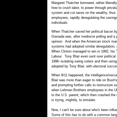
Margaret Thatcher borrowed, rather liberal
how to crush labor, to power through privat
system and cut taxes on the wealthy, thus 
employees, rapidly deregulating the saving
individuals.
When Thatcher saved her political bacon by
Grenada was, after mediocre polling and a po
opinion. And when the American stock mark
systems had adopted similar deregulation, 
When Clinton managed to win in 1992, his 
Labour. Tony Blair even sent over political 
1996--isolating swing voters and then usi
adopted by Tony Blair, with electoral succ
When 9/11 happened, the intelligence/secur
Blair was more than eager to ride on Bush's 
and prompting further calls to restructure 
when Lehman Brothers employees in the UK 
to the U.S. parent, which then crashed the 
is trying, mightily, to emulate.
Now, I can't be sure about who's been influ
Some of this has to do with a common langu