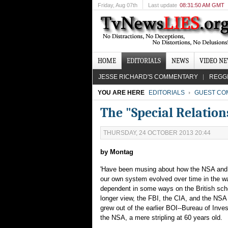
Friday
, Aug 07th
Last update
08:31:50 AM GMT
HOME
EDITORIALS
NEWS
VIDEO N
JESSE RICHARD'S COMMENTARY
REGG
YOU ARE HERE
EDITORIALS
GUEST CO
The "Special Relatio
THURSDAY, 24 OCTOBER 2013 20:44
by Montag
'Have been musing about how the NSA an
our own system evolved over time in the w
dependent in some ways on the British sche
longer view, the FBI, the CIA, and the NSA ar
grew out of the earlier BOI--Bureau of Inve
the NSA, a mere stripling at 60 years old.