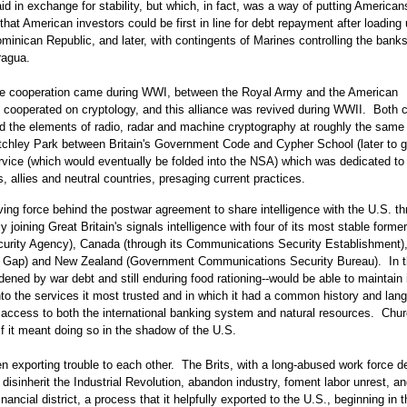
d in exchange for stability, but which, in fact, was a way of putting American
hat American investors could be first in line for debt repayment after loading
minican Republic, and later, with contingents of Marines controlling the bank
ragua.
igence cooperation came during WWI, between the Royal Army and the American
 cooperated on cryptology, and this alliance was revived during WWII. Both c
d the elements of radio, radar and machine cryptography at roughly the same 
tchley Park between Britain's Government Code and Cypher School (later to g
vice (which would eventually be folded into the NSA) which was dedicated to
 allies and neutral countries, presaging current practices.
ing force behind the postwar agreement to share intelligence with the U.S. t
joining Great Britain's signals intelligence with four of its most stable former
ecurity Agency), Canada (through its Communications Security Establishment),
ine Gap) and New Zealand (Government Communications Security Bureau). In t
ened by war debt and still enduring food rationing--would be able to maintain 
nto the services it most trusted and in which it had a common history and lan
access to both the international banking system and natural resources. Chur
f it meant doing so in the shadow of the U.S.
en exporting trouble to each other. The Brits, with a long-abused work force 
disinherit the Industrial Revolution, abandon industry, foment labor unrest, an
nancial district, a process that it helpfully exported to the U.S., beginning in 