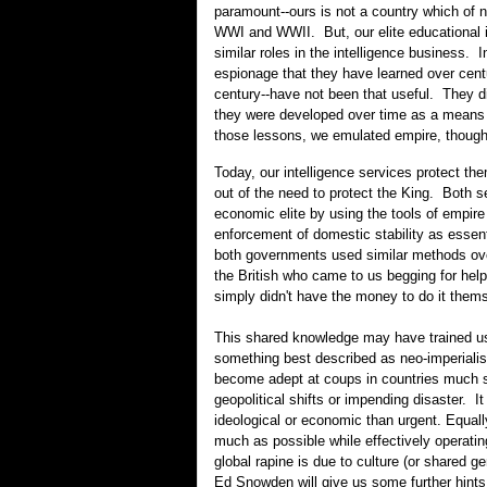
paramount--ours is not a country which of 
WWI and WWII. But, our elite educational 
similar roles in the intelligence business. 
espionage that they have learned over centu
century--have not been that useful. They di
they were developed over time as a means 
those lessons, we emulated empire, though w
Today, our intelligence services protect t
out of the need to protect the King. Both s
economic elite by using the tools of empire
enforcement of domestic stability as essen
both governments used similar methods over
the British who came to us begging for he
simply didn't have the money to do it themse
This shared knowledge may have trained us
something best described as neo-imperiali
become adept at coups in countries much smal
geopolitical shifts or impending disaster. I
ideological or economic than urgent. Equ
much as possible while effectively operatin
global rapine is due to culture (or shared 
Ed Snowden will give us some further hints