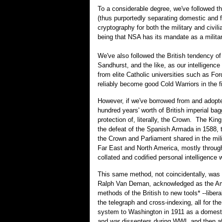
To a considerable degree, we've followed th
(thus purportedly separating domestic and fo
cryptography for both the military and civi
being that NSA has its mandate as a military
We've also followed the British tendency of 
Sandhurst, and the like, as our intelligence
from elite Catholic universities such as F
reliably become good Cold Warriors in the
However, if we've borrowed from and adopt
hundred years' worth of British imperial bagg
protection of, literally, the Crown. The Kin
the defeat of the Spanish Armada in 1588, t
the Crown and Parliament shared in the mili
Far East and North America, mostly through t
collated and codified personal intelligence
This same method, not coincidentally, was ho
Ralph Van Deman, acknowledged as the Amer
methods of the British to new tools* --liber
the telegraph and cross-indexing, all for th
system to Washington in 1911 as a domestic 
and war dissenters during WWI, and then aft