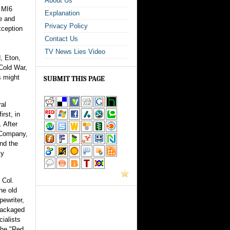
About Us
f MI6
Explanation
ce and
Privacy Policy
xception
Contact Us
TV News Lies Video
d, Eton,
 Cold War,
s might
SUBMIT THIS PAGE
al
irst, in
. After
a Company,
and the
ly
 Col.
he old
pewriter,
 packaged
ialists
the "Red