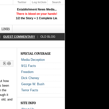
Twitter
Log In/Join
Search
Up
Establishment News Media...
Learn How the Broadcast News
There is blood on your hands!
Media Deceive You!
1/2 the Story = 1 Complete Lie
.
Click Here!
LINKS
GUEST COMMENTARY
OLD BLOG
SPECIAL COVERAGE
Media Deception
9/11 Facts
Freedom
Dick Cheney
ut how
George W. Bush
ys been
n the
Terror Facts
ough it
 old, and
SITE INFO