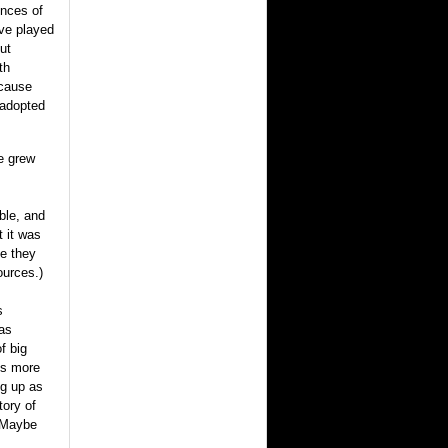
ences of
ve played
ut
th
ecause
 adopted
e grew
ble, and
 it was
e they
ources.)
s
as
f big
ies more
ng up as
tory of
? Maybe