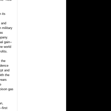
 its
y and
n military
was
ompany.
al gain--
he world
ofits.
 the
ndence
ypt and
ith the
years
e
poison gas
an,
-first