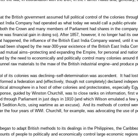
hat the British government assumed full political control of the colonies through
East India Company had operated as what today we would call a public-private
at both the Crown and many members of Parliament had shares in the compan
re was financial gain in doing so). After 1857, however, it no longer had its ow
at happened, the influence of the British East India Company waned, until it 
ce had been shaped by the near-300-year existence of the British East India C
 mutual aims--protecting and expanding the Empire, for personal and nation
ed by the need to economically and politically control many colonies around t
funnel raw materials to the maw of the British industrial engine--and produce pr
trol of its colonies was declining--self-determination was ascendent. It had lost
 formed a federation and (effectively, though not completely) declared indepe
litical atmosphere in a host of other colonies and protectorates, especially Eg
ponse, guided by Winston Churchill, was to close ranks on information, first w
ed through Parliament in just days in 1910 (and which Wilson emulated a few 
d Sedition Acts, using wartime as an excuse). And its methods of control wer
r the four years of WWI. Churchill, for example, was advocating the use of 
began to adapt British methods to its dealings in the Philippines, the Caribbe
nts of people to politically and economically control large economic regions-