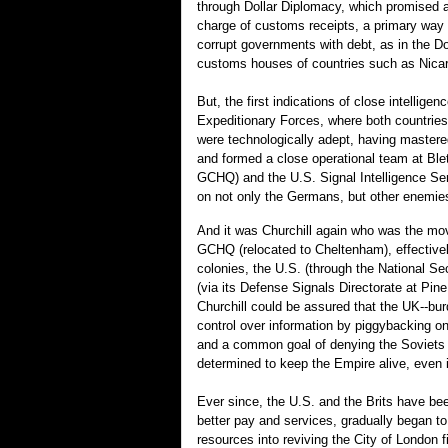
through Dollar Diplomacy, which promised ai
charge of customs receipts, a primary way t
corrupt governments with debt, as in the Do
customs houses of countries such as Nica
But, the first indications of close intell
Expeditionary Forces, where both countries
were technologically adept, having mastere
and formed a close operational team at Ble
GCHQ) and the U.S. Signal Intelligence Ser
on not only the Germans, but other enemies,
And it was Churchill again who was the mov
GCHQ (relocated to Cheltenham), effectively 
colonies, the U.S. (through the National S
(via its Defense Signals Directorate at P
Churchill could be assured that the UK--burd
control over information by piggybacking o
and a common goal of denying the Soviets 
determined to keep the Empire alive, even i
Ever since, the U.S. and the Brits have be
better pay and services, gradually began to 
resources into reviving the City of London fi