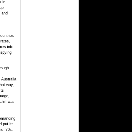
s in
 up
s and
ountries
rates,
row into
 spying
hrough
 Australia
hat way,
its
guage,
chill was
demanding
d put its
the `70s.