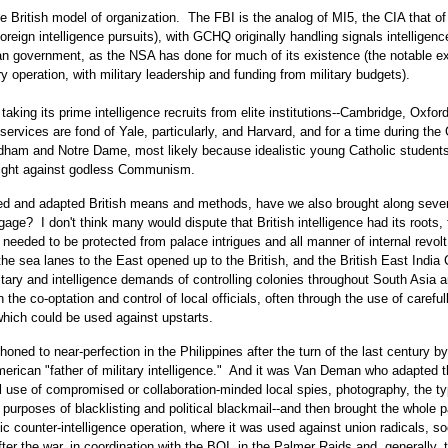
e British model of organization. The FBI is the analog of MI5, the CIA that o
reign intelligence pursuits), with GCHQ originally handling signals intelligen
lian government, as the NSA has done for much of its existence (the notable e
 operation, with military leadership and funding from military budgets).
taking its prime intelligence recruits from elite institutions--Cambridge, Oxfor
 services are fond of Yale, particularly, and Harvard, and for a time during the
ordham and Notre Dame, most likely because idealistic young Catholic student
 fight against godless Communism.
ed and adapted British means and methods, have we also brought along sever
age? I don't think many would dispute that British intelligence had its roots, f
g needed to be protected from palace intrigues and all manner of internal revolt
he sea lanes to the East opened up to the British, and the British East Indi
tary and intelligence demands of controlling colonies throughout South Asia 
he co-optation and control of local officials, often through the use of careful
 which could be used against upstarts.
ned to near-perfection in the Philippines after the turn of the last century by
ican "father of military intelligence." And it was Van Deman who adapted t
al use of compromised or collaboration-minded local spies, photography, the ty
e purposes of blacklisting and political blackmail--and then brought the whole
counter-intelligence operation, where it was used against union radicals, soc
er the war, in coordination with the BOI, in the Palmer Raids and, generally, 