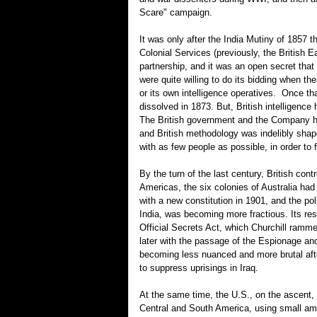
Scare" campaign.
It was only after the India Mutiny of 1857 t
Colonial Services (previously, the British 
partnership, and it was an open secret th
were quite willing to do its bidding when the
or its own intelligence operatives. Once th
dissolved in 1873. But, British intelligen
The British government and the Company had
and British methodology was indelibly shap
with as few people as possible, in order to 
By the turn of the last century, British con
Americas, the six colonies of Australia had
with a new constitution in 1901, and the po
India, was becoming more fractious. Its res
Official Secrets Act, which Churchill ramm
later with the passage of the Espionage an
becoming less nuanced and more brutal afte
to suppress uprisings in Iraq.
At the same time, the U.S., on the ascent, 
Central and South America, using small amou