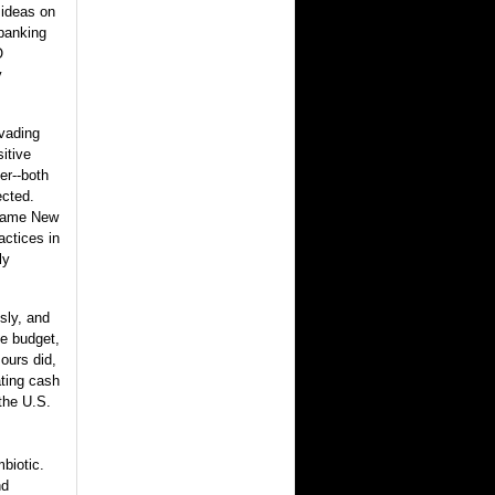
 ideas on
 banking
O
y
nvading
itive
er--both
ected.
ecame New
actices in
ly
sly, and
se budget,
ours did,
ting cash
 the U.S.
mbiotic.
nd