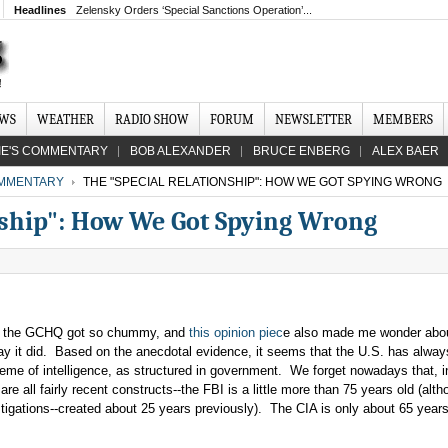
Headlines
Zelensky Orders ‘Special Sanctions Operation’...
EWS
WEATHER
RADIO SHOW
FORUM
NEWSLETTER
MEMBERS
IE'S COMMENTARY
BOB ALEXANDER
BRUCE ENBERG
ALEX BAER
MMENTARY
THE "SPECIAL RELATIONSHIP": HOW WE GOT SPYING WRONG
nship": How We Got Spying Wrong
d the GCHQ got so chummy, and
this opinion piec
e also made me wonder abo
ay it did. Based on the anecdotal evidence, it seems that the U.S. has alwa
me of intelligence, as structured in government. We forget nowadays that, i
e all fairly recent constructs--the FBI is a little more than 75 years old (alth
stigations--created about 25 years previously). The CIA is only about 65 years