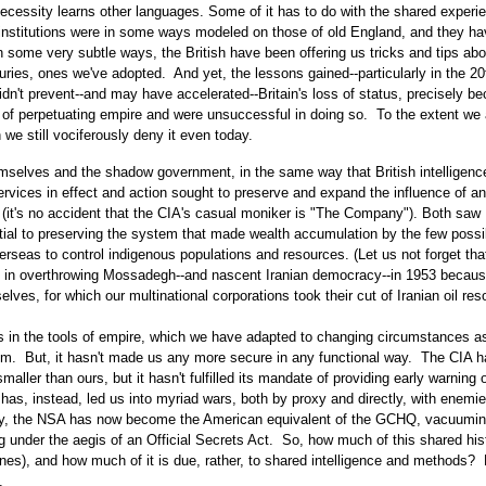
necessity learns other languages. Some of it has to do with the shared experi
institutions were in some ways modeled on those of old England, and they ha
In some very subtle ways, the British have been offering us tricks and tips abo
ries, ones we've adopted. And yet, the lessons gained--particularly in the 20
dn't prevent--and may have accelerated--Britain's loss of status, precisely b
of perpetuating empire and were unsuccessful in doing so. To the extent we
e still vociferously deny it even today.
hemselves and the shadow government, in the same way that British intelligenc
ervices in effect and action sought to preserve and expand the influence of an
 (it's no accident that the CIA's casual moniker is "The Company"). Both saw
tial to preserving the system that made wealth accumulation by the few possi
seas to control indigenous populations and resources. (Let us not forget that
lp in overthrowing Mossadegh--and nascent Iranian democracy--in 1953 becaus
lves, for which our multinational corporations took their cut of Iranian oil res
 in the tools of empire, which we have adapted to changing circumstances a
sm. But, it hasn't made us any more secure in any functional way. The CIA h
ler than ours, but it hasn't fulfilled its mandate of providing early warning o
t has, instead, led us into myriad wars, both by proxy and directly, with enem
ally, the NSA has now become the American equivalent of the GCHQ, vacuumi
g under the aegis of an Official Secrets Act. So, how much of this shared his
genes), and how much of it is due, rather, to shared intelligence and methods
.