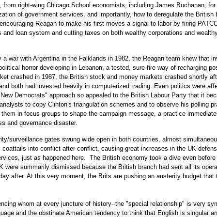
ly, from right-wing Chicago School economists, including James Buchanan, for
ization of government services, and importantly, how to deregulate the British
encouraging Reagan to make his first moves a signal to labor by firing PATC
s and loan system and cutting taxes on both wealthy corporations and wealth
 a war with Argentina in the Falklands in 1982, the Reagan team knew that i
litical horror developing in Lebanon, a tested, sure-fire way of recharging pos
et crashed in 1987, the British stock and money markets crashed shortly aft
and both had invested heavily in computerized trading. Even politics were aff
"New Democrats" approach so appealed to the British Labour Party that it b
analysts to copy Clinton's triangulation schemes and to observe his polling pr
ng them in focus groups to shape the campaign message, a practice immediate
ess and governance disaster.
ity/surveillance gates swung wide open in both countries, almost simultaneou
coattails into conflict after conflict, causing great increases in the UK defen
services, just as happened here. The British economy took a dive even before 
were summarily dismissed because the British branch had sent all its opera
day after. At this very moment, the Brits are pushing an austerity budget that
encing whom at every juncture of history--the "special relationship" is very sy
age and the obstinate American tendency to think that English is singular a