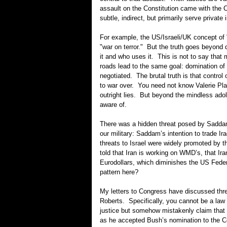
assault on the Constitution came with the 
subtle, indirect, but primarily serve private 
For example, the US/Israeli/UK concept of 
"war on terror." But the truth goes beyond
it and who uses it. This is not to say that m
roads lead to the same goal: domination of
negotiated. The brutal truth is that contro
to war over. You need not know Valerie Pl
outright lies. But beyond the mindless adol
aware of.
There was a hidden threat posed by Saddam
our military: Saddam’s intention to trade Ira
threats to Israel were widely promoted by t
told that Iran is working on WMD’s, that Ira
Eurodollars, which diminishes the US Federa
pattern here?
My letters to Congress have discussed thre
Roberts. Specifically, you cannot be a la
justice but somehow mistakenly claim that 
as he accepted Bush’s nomination to the C