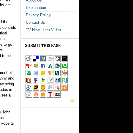
About Us
lts are
Explanation
Privacy Policy
d the
Contact Us
o controls
TV News Lies Video
tical
 is
ue to go
SUBMIT THIS PAGE
re
d to be
ment of
ranny and
now being
rades in
u see a
e John
ourt
 Roberts