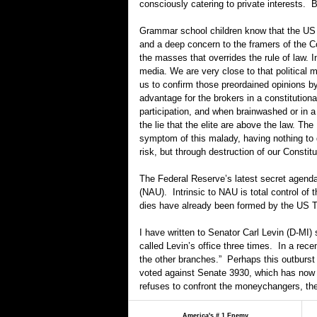
consciously catering to private interests. 
Grammar school children know that the US i
and a deep concern to the framers of the Co
the masses that overrides the rule of law. 
media. We are very close to that political
us to confirm those preordained opinions by
advantage for the brokers in a constitutio
participation, and when brainwashed or in a 
the lie that the elite are above the law.
symptom of this malady, having nothing to d
risk, but through destruction of our Constit
The Federal Reserve’s latest secret agenda 
(NAU). Intrinsic to NAU is total control of
dies have already been formed by the US T
I have written to Senator Carl Levin (D-MI)
called Levin’s office three times. In a rece
the other branches.” Perhaps this outburst 
voted against Senate 3930, which has now b
refuses to confront the moneychangers, the 
America's # 1 Enemy