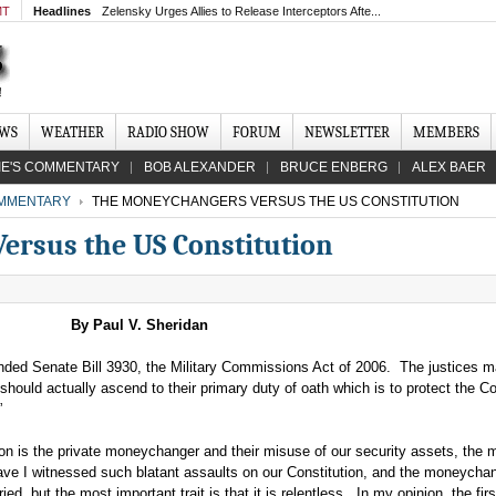
MT
Headlines
Zelensky Urges Allies to Release Interceptors Afte...
EWS
WEATHER
RADIO SHOW
FORUM
NEWSLETTER
MEMBERS
IE'S COMMENTARY
BOB ALEXANDER
BRUCE ENBERG
ALEX BAER
MMENTARY
THE MONEYCHANGERS VERSUS THE US CONSTITUTION
rsus the US Constitution
By Paul V. Sheridan
ded Senate Bill 3930, the Military Commissions Act of 2006. The justices 
hould actually ascend to their primary duty of oath which is to protect the Co
.”
n is the private moneychanger and their misuse of our security assets, the mi
have I witnessed such blatant assaults on our Constitution, and the moneycha
ied, but the most important trait is that it is relentless. In my opinion, the fir