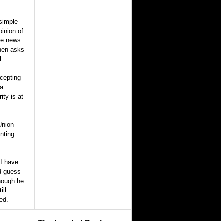
 simple
pinion of
the news
then asks
l
ccepting
 a
ity is at
Union
inting
 I have
nd guess
though he
ill
ed.