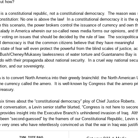
But how?
s a constitutional republic, not a constitutional democracy. The reason was
nstitution: No one is above the law! In a constitutional democracy it is the o
In this scenario, the power brokers control the issuance of currency and own 
 malady in America wherein our so-called news media forms our opinions, and 
 voting on issues that should be decided by the rule of law. The sociopolitica
nal democracy is that the common citizens believe that they have meaningful
state of fear will even protect the powerful from the blind scales of justice, a
 The Bush/Cheney/Mukasey lawlessness of water torture and Guantanamo Bay is
o with their propaganda about national security. In a cruel way national secur
ution, and our sovereignty.
is to convert North America into their greedy brainchild: the North American 
 the currency called the amero. It is well-known by Congress that the amero pr
reasury.
 six times about the “constitutional democracy” ploy of Chief Justice Roberts.
nt conversation, a Levin senior staffer blurted, “Congress is not here to seco
provides insight into the Executive Branch’s unhindered invasion of Iraq. Al
een “second-guessed” by the framers of our Constitutional Republic, Levin st
very ones who have relentlessly convinced us that the war in Iraq was justifi
TVNL TOTE BAG