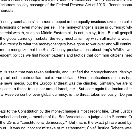
Christmas holiday passage of the Federal Reserve Act of 1913. Recent assau
interests.
"enemy combatants" is a ruse steeped in the equally insidious diversion calle
 diversions or even money per se. The moneychanger’s issue is currency; wh
aterial wealth, such as Middle Eastern oil, is not in play; it is. But all geopoli
 the global currency markets, the very mechanism by which all material wealth
l of currency is what the moneychangers have gone to war over and will contin
ame to recognize that the Bush/Cheney proclamations about Iraq’s WMD’s we
escent politics we find hidden patterns and tactics that common citizens nee
 Hussein that was taken seriously, and justified the moneychangers’ deploy
q’s oil, not in petrodollars, but in Eurodollars. Overt justifications such as ty
he news media, but the Eurodollar threat was the clincher. Similarly, we are 
n poses a threat to nuclear-armed Israel, etc. But once again the Iranian oil t
l Reserve control over global currency, is the threat taken seriously. Do yo
ats to the Constitution by the moneychanger’s most recent hire, Chief Justic
w school graduate, a member of the Bar Association, a judge and a Supreme C
the US is a "constitutional democracy." But that is the exact phrase used by
ourt. It was no innocent mistake or misstatement; Chief Justice Roberts was