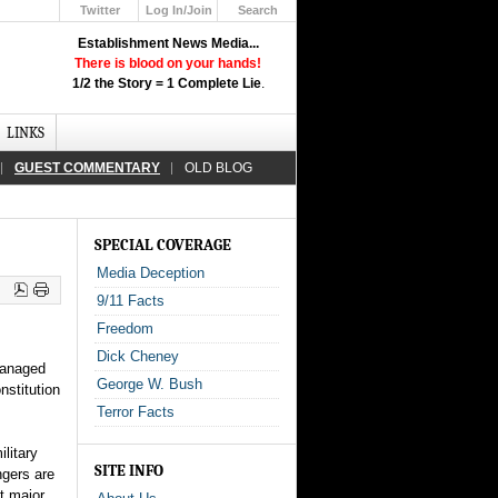
Twitter
Log In/Join
Search
Up
Establishment News Media...
Learn How the Broadcast News
There is blood on your hands!
Media Deceive You!
1/2 the Story = 1 Complete Lie
.
Click Here!
LINKS
GUEST COMMENTARY
OLD BLOG
SPECIAL COVERAGE
Media Deception
9/11 Facts
Freedom
Dick Cheney
managed
George W. Bush
nstitution
Terror Facts
litary
SITE INFO
ngers are
st major