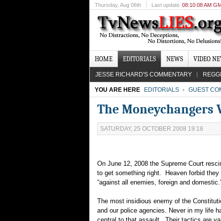
Thursday
, Aug 06th
Last update
08:10:08 AM G
HOME
EDITORIALS
NEWS
VIDEO N
JESSE RICHARD'S COMMENTARY
REGG
YOU ARE HERE
EDITORIALS
GUEST CO
The Moneychangers Ve
SATURDAY, 25 OCTOBER 2008 19:18
On June 12, 2008 the Supreme Court rescin
to get something right. Heaven forbid they s
“against all enemies, foreign and domestic
The most insidious enemy of the Constitutio
and our police agencies. Never in my life 
central to that assault. Their tactics are var