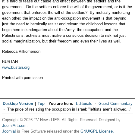
It is hard to tease out cause and effect between the settlers and the
government. Do the settlers enforce the will of the government, or is it the
government that enforces the will of the settlers? By mutually reinforcing
each other, the impact on the anti-occupation movement is that beyond
just the need to heroically resist and relearn the childhood lessons that
begin here in kindergarten about the Army, the occupation, and the
Palestinians, activists must make a conscious decision to risk not just
social marginalization, but their freedom and even their lives as well.
Rebecca Vilkomerson
BUSTAN
www.bustan.org
Printed with permission.
Desktop Version
|
Top
|
You are here:
Editorials
Guest Commentary
The price of resisting the occupation in Israel: "leftists aren't allowed..."
Copyright © 2026 TV News LIES. All Rights Reserved. Designed by
JoomlArt.com
.
Joomla!
is Free Software released under the
GNU/GPL License.