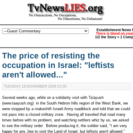
Establishment News M
There is blood on you
1/2 the Story = 1 Comp
The price of resisting the
occupation in Israel: "leftists
aren't allowed..."
TUESDAY, 18 NOVEMBER 2008 23:36
Several weeks ago, while on a solidarity visit with Ta'ayush
(www.taayush.org) in the South Hebron hills region of the West Bank, we
were stopped by a makeshift Israeli Army roadblock and told that we could
not pass into a closed military zone. Having all traveled that road many
times before with no problem, and watching settlers whiz by us, we asked
to see the military order. Before producing it, the soldier said, "I am very
happy for any Jew to visit the Land of Israel, but leftists aren't allowed."