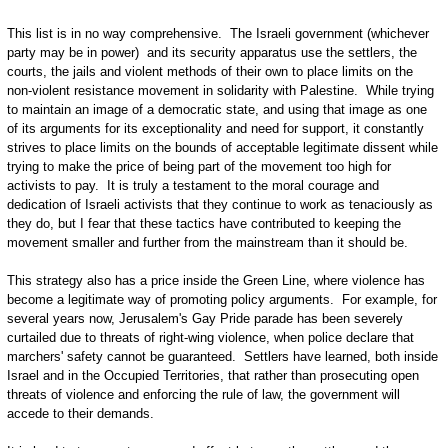
This list is in no way comprehensive. The Israeli government (whichever
party may be in power) and its security apparatus use the settlers, the
courts, the jails and violent methods of their own to place limits on the
non-violent resistance movement in solidarity with Palestine. While trying
to maintain an image of a democratic state, and using that image as one
of its arguments for its exceptionality and need for support, it constantly
strives to place limits on the bounds of acceptable legitimate dissent while
trying to make the price of being part of the movement too high for
activists to pay. It is truly a testament to the moral courage and
dedication of Israeli activists that they continue to work as tenaciously as
they do, but I fear that these tactics have contributed to keeping the
movement smaller and further from the mainstream than it should be.
This strategy also has a price inside the Green Line, where violence has
become a legitimate way of promoting policy arguments. For example, for
several years now, Jerusalem's Gay Pride parade has been severely
curtailed due to threats of right-wing violence, when police declare that
marchers' safety cannot be guaranteed. Settlers have learned, both inside
Israel and in the Occupied Territories, that rather than prosecuting open
threats of violence and enforcing the rule of law, the government will
accede to their demands.