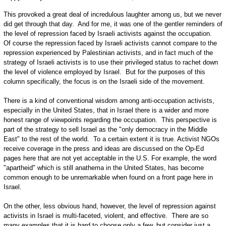
This provoked a great deal of incredulous laughter among us, but we never
did get through that day. And for me, it was one of the gentler reminders of
the level of repression faced by Israeli activists against the occupation.
Of course the repression faced by Israeli activists cannot compare to the
repression experienced by Palestinian activists, and in fact much of the
strategy of Israeli activists is to use their privileged status to rachet down
the level of violence employed by Israel. But for the purposes of this
column specifically, the focus is on the Israeli side of the movement.
There is a kind of conventional wisdom among anti-occupation activists,
especially in the United States, that in Israel there is a wider and more
honest range of viewpoints regarding the occupation. This perspective is
part of the strategy to sell Israel as the "only democracy in the Middle
East" to the rest of the world. To a certain extent it is true. Activist NGOs
receive coverage in the press and ideas are discussed on the Op-Ed
pages here that are not yet acceptable in the U.S. For example, the word
"apartheid" which is still anathema in the United States, has become
common enough to be unremarkable when found on a front page here in
Israel.
On the other, less obvious hand, however, the level of repression against
activists in Israel is multi-faceted, violent, and effective. There are so
many examples that it is hard to choose only a few, but consider just a