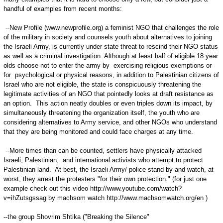
handful of examples from recent months:
--New Profile (www.newprofile.org) a feminist NGO that challenges the role
of the military in society and counsels youth about alternatives to joining
the Israeli Army, is currently under state threat to rescind their NGO status
as well as a criminal investigation. Although at least half of eligible 18 year
olds choose not to enter the army by exercising religious exemptions or
for psychological or physical reasons, in addition to Palestinian citizens of
Israel who are not eligible, the state is conspicuously threatening the
legitimate activities of an NGO that pointedly looks at draft resistance as
an option. This action neatly doubles or even triples down its impact, by
simultaneously threatening the organization itself, the youth who are
considering alternatives to Army service, and other NGOs who understand
that they are being monitored and could face charges at any time.
--More times than can be counted, settlers have physically attacked
Israeli, Palestinian, and international activists who attempt to protect
Palestinian land. At best, the Israeli Army/ police stand by and watch, at
worst, they arrest the protesters "for their own protection." (for just one
example check out this video http://www.youtube.com/watch?
v=ihZutsgssag by machsom watch http://www.machsomwatch.org/en )
--the group Shovrim Shtika ("Breaking the Silence"