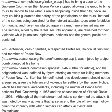
http://www.shovrimshtika.org/index_e.asp ) had to bring a case to the
Supreme Court when the Hebron Police stopped allowing the group to bring
tours to Hebron to see what is really happening inside that city, because
they couldn't guarantee the safety of the participants on the tours. Instead
of the settlers being punished for their violent attacks, tours were forbidden
for months, and have now started again in a much more limited manner.
The settlers, aided by the Israeli security apparatus, are rewarded for their
violence while journalists, diplomats, activists and the general public are
punished.
--In September, Zeev Sternhall, a respected Professor, Holocaust survivor,
and member of Peace Now
(http://www.peacenow.org.il/site/en/homepage.asp ), was injured by a pipe
bomb planted at his home
(http://www.haaretz.com/hasen/spages/1024632.html for article), and his
neighborhood was leafleted by flyers offering an award for killing members
of Peace Now. As Sternhall himself noted, this development should not be
a surprise, given the tolerance of violence by settlers by the Israeli Police,
which has historical antecedents, including the murder of Peace Now
activists Emil Grunzweig in 1983 and the assassination of Yitzhak Rabin
in 1995. Although all the mainstream politicians condemned the attack, it
was noted by many activists that lip service to the rule of law rings hollow
given the impunity with which settlers can attack activists and
Palestinians.