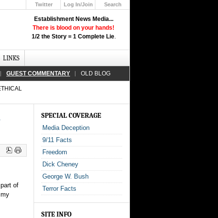
Twitter
Log In/Join
Search
Up
Establishment News Media...
Learn How the Broadcast News
There is blood on your hands!
Media Deceive You!
1/2 the Story = 1 Complete Lie
.
Click Here!
LINKS
GUEST COMMENTARY
OLD BLOG
ETHICAL
l
SPECIAL COVERAGE
Media Deception
9/11 Facts
Freedom
Dick Cheney
George W. Bush
part of
Terror Facts
t my
SITE INFO