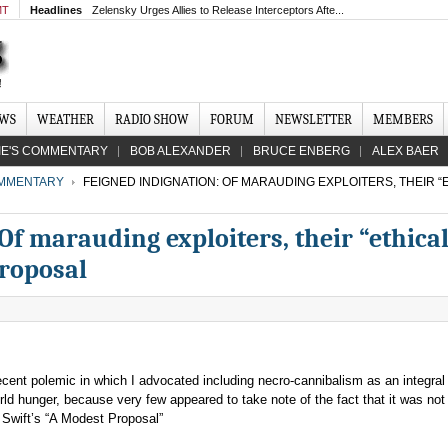
MT
Headlines
Zelensky Urges Allies to Release Interceptors Afte...
EWS
WEATHER
RADIO SHOW
FORUM
NEWSLETTER
MEMBERS
IE'S COMMENTARY
BOB ALEXANDER
BRUCE ENBERG
ALEX BAER
MMENTARY
FEIGNED INDIGNATION: OF MARAUDING EXPLOITERS, THEIR “
Of marauding exploiters, their “ethica
roposal
recent polemic in which I advocated including necro-cannibalism as an integral 
ld hunger, because very few appeared to take note of the fact that it was no
f Swift’s “A Modest Proposal”