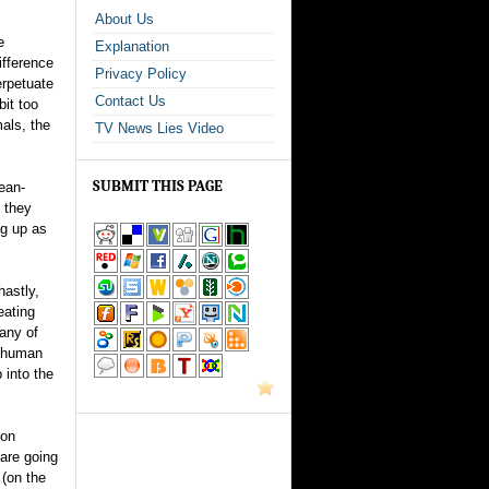
About Us
e
Explanation
ifference
Privacy Policy
erpetuate
Contact Us
bit too
als, the
TV News Lies Video
SUBMIT THIS PAGE
ean-
 they
ng up as
hastly,
eating
any of
d” human
 into the
ion
 are going
 (on the