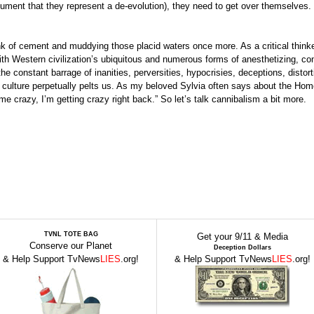
ument that they represent a de-evolution), they need to get over themselves.
unk of cement and muddying those placid waters once more. As a critical think
th Western civilization’s ubiquitous and numerous forms of anesthetizing, co
e constant barrage of inanities, perversities, hypocrisies, deceptions, distor
ed” culture perpetually pelts us. As my beloved Sylvia often says about the Ho
e crazy, I’m getting crazy right back.” So let’s talk cannibalism a bit more.
TVNL TOTE BAG
Get your 9/11 & Media
Conserve our Planet
Deception Dollars
& Help Support TvNews
LIES
.org!
& Help Support TvNews
LIES
.org!