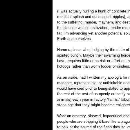
(I was actually hurling a hunk of concrete i
resultant splash and subsequent ripples), a
to the suffering, murder, mayhem, and destr
the disease we call civilization, reader res
far, I’m advancing yet another potential s
Earth and ourselves.
Homo rapiens, who, judging by the state of
spirited bunch. Maybe their swarming horde
have, requires little or no risk or effort on
hotdogs rather than worm fodder or cinders
As an aside, had I written my apologia for 
macabre, reprehensible, or unthinkable abo
would have died prior to being slated to a
the rest of the rest of us openly or tacitly 
animals) each year in factory “farms,” labo
stone age that they might become enlighte
What an arbitrary, skewed, hypocritical and 
people who are stripping it bare like a plag
to balk at the source of the flesh they so 