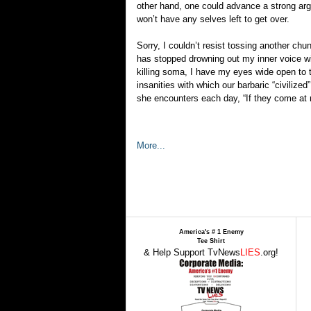
other hand, one could advance a strong arg
won’t have any selves left to get over.
Sorry, I couldn’t resist tossing another ch
has stopped drowning out my inner voice wi
killing soma, I have my eyes wide open to th
insanities with which our barbaric “civiliz
she encounters each day, “If they come at m
More...
America's # 1 Enemy
Tee Shirt
& Help Support TvNews
LIES
.org!