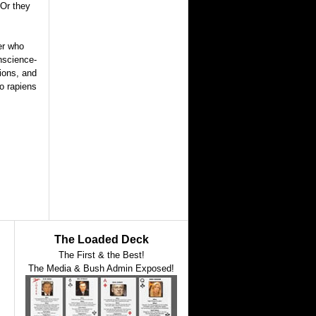
 Or they
er who
nscience-
tions, and
mo rapiens
The Loaded Deck
The First & the Best!
The Media & Bush Admin Exposed!