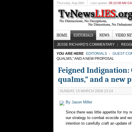
Thursday
, Aug 06th
Last update
08:10:08 AM G
HOME
EDITORIALS
NEWS
VIDEO N
JESSE RICHARD'S COMMENTARY
REGG
YOU ARE HERE
EDITORIALS
GUEST CO
QUALMS,” AND A NEW PROPOSAL
Feigned Indignation: 
qualms,” and a new p
SUNDAY, 15 MARCH 2009 23:24
By Jason Miller
Since there was little appetite for my 
our strategy to combat ecocide and wor
intention to carefully craft an update o