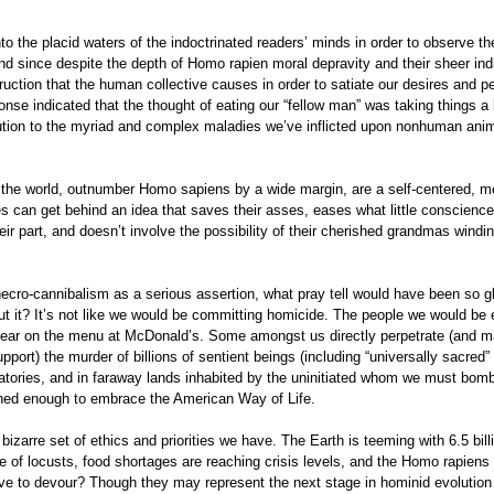
nto the placid waters of the indoctrinated readers’ minds in order to observe th
nd since despite the depth of Homo rapien moral depravity and their sheer ind
uction that the human collective causes in order to satiate our desires and p
ponse indicated that the thought of eating our “fellow man” was taking things a 
olution to the myriad and complex maladies we’ve inflicted upon nonhuman anim
 the world, outnumber Homo sapiens by a wide margin, are a self-centered, m
s can get behind an idea that saves their asses, eases what little conscience
 their part, and doesn’t involve the possibility of their cherished grandmas windi
.
necro-cannibalism as a serious assertion, what pray tell would have been so g
ut it? It’s not like we would be committing homicide. The people we would be 
ppear on the menu at McDonald’s. Some amongst us directly perpetrate (and m
support) the murder of billions of sentient beings (including “universally sacre
ratories, and in faraway lands inhabited by the uninitiated whom we must bomb
ned enough to embrace the American Way of Life.
bizarre set of ethics and priorities we have. The Earth is teeming with 6.5 bill
ue of locusts, food shortages are reaching crisis levels, and the Homo rapiens
love to devour? Though they may represent the next stage in hominid evolution