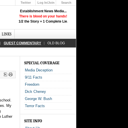
Twitter
Log In/Join
Search
Up
Establishment News Media...
Learn How the Broadcast News
There is blood on your hands!
Media Deceive You!
1/2 the Story = 1 Complete Lie
.
Click Here!
LINKS
GUEST COMMENTARY
OLD BLOG
SPECIAL COVERAGE
Media Deception
9/11 Facts
Freedom
Dick Cheney
George W. Bush
school.
mes. My
Terror Facts
g
 Luther
SITE INFO