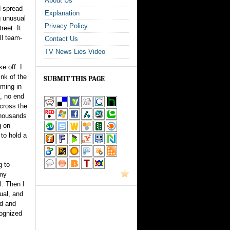
About Us
d spread
Explanation
g unusual
Privacy Policy
reet. It
ll team-
Contact Us
TV News Lies Video
e off. I
ink of the
SUBMIT THIS PAGE
oming in
e, no end
cross the
thousands
g on
to hold a
g to
 my
l. Then I
ual, and
id and
cognized