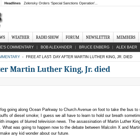
Headlines
Zelensky Orders ‘Special Sanctions Operation’...
EWS
WEATHER
RADIO SHOW
FORUM
NEWSLETTER
MEMBERS
IE'S COMMENTARY
BOB ALEXANDER
BRUCE ENBERG
ALEX BAER
MMENTARY
FREE AT LAST- DAY AFTER MARTIN LUTHER KING, JR. DIED
er Martin Luther King, Jr. died
 a fog going along Ocean Parkway to Church Avenue on foot to take the bus to 
puffs of diesel smoke; I guess we all have to learn to hold our breath someti
ith images of blurred television news. The assassination of Martin Luther Kin
. What was going to happen now to the debate between Malcolm X and Martin
o make any kid wonder about our future.