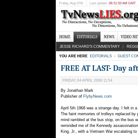
Friday
, Aug 07th
Last update
08:31:50 AM GMT
HOME
EDITORIALS
NEWS
VIDEO N
JESSE RICHARD'S COMMENTARY
REGG
YOU ARE HERE
EDITORIALS
GUEST CO
FREE AT LAST- Day aft
FRIDAY, 04 APRIL 2008 11:54
By Jonathan Mark
Publisher of
FlybyNews.com
April 5th 1968 was a strange day. I felt in
The faint memories of trolleys replaced by 
mind rambled at the bus stop, on the bus w
reminded me of the Kennedy assassination
King, Jr., with a Vietnam War escalating t