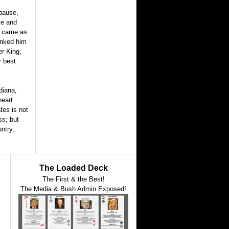
 pause,
le and
ef came as
anked him
er King,
r best
diana,
heart
tes is not
ss; but
ntry,
The Loaded Deck
The First & the Best!
The Media & Bush Admin Exposed!