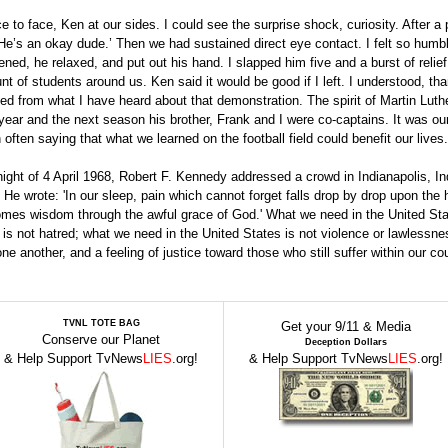
to face, Ken at our sides. I could see the surprise shock, curiosity. After a
‘He’s an okay dude.’ Then we had sustained direct eye contact. I felt so humb
ened, he relaxed, and put out his hand. I slapped him five and a burst of reli
 of students around us. Ken said it would be good if I left. I understood, th
d from what I have heard about that demonstration. The spirit of Martin Luth
year and the next season his brother, Frank and I were co-captains. It was ou
often saying that what we learned on the football field could benefit our lives.
night of 4 April 1968, Robert F. Kennedy addressed a crowd in Indianapolis, In
He wrote: 'In our sleep, pain which cannot forget falls drop by drop upon the 
, comes wisdom through the awful grace of God.' What we need in the United Sta
 is not hatred; what we need in the United States is not violence or lawlessne
another, and a feeling of justice toward those who still suffer within our cou
TVNL TOTE BAG
Get your 9/11 & Media
Conserve our Planet
Deception Dollars
& Help Support TvNews
LIES
.org!
& Help Support TvNews
LIES
.org!