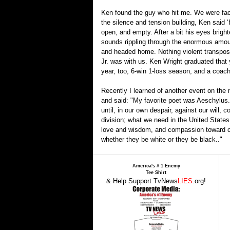
Ken found the guy who hit me. We were face 
the silence and tension building, Ken said 
open, and empty. After a bit his eyes bright
sounds rippling through the enormous amount
and headed home. Nothing violent transpose
Jr. was with us. Ken Wright graduated that 
year, too, 6-win 1-loss season, and a coach 
Recently I learned of another event on the 
and said: "My favorite poet was Aeschylus. 
until, in our own despair, against our will
division; what we need in the United States
love and wisdom, and compassion toward one 
whether they be white or they be black.."
America's # 1 Enemy
Tee Shirt
& Help Support TvNews
LIES
.org!