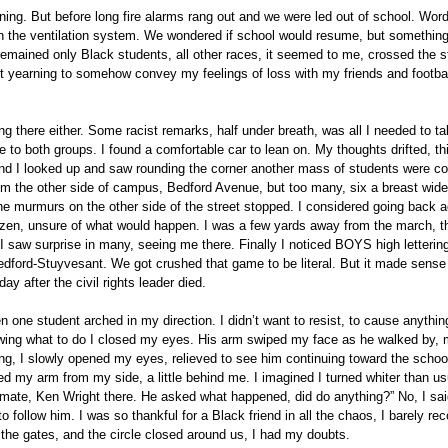
ng. But before long fire alarms rang out and we were led out of school. Wor
in the ventilation system. We wondered if school would resume, but somethin
mained only Black students, all other races, it seemed to me, crossed the st
but yearning to somehow convey my feelings of loss with my friends and footba
ong there either. Some racist remarks, half under breath, was all I needed to tak
 to both groups. I found a comfortable car to lean on. My thoughts drifted, th
 and I looked up and saw rounding the corner another mass of students were c
from the other side of campus, Bedford Avenue, but too many, six a breast wid
e murmurs on the other side of the street stopped. I considered going back a
ozen, unsure of what would happen. I was a few yards away from the march, 
I saw surprise in many, seeing me there. Finally I noticed BOYS high letterin
ford-Stuyvesant. We got crushed that game to be literal. But it made sense 
ay after the civil rights leader died.
 one student arched in my direction. I didn’t want to resist, to cause anythin
owing what to do I closed my eyes. His arm swiped my face as he walked by,
ng, I slowly opened my eyes, relieved to see him continuing toward the schoo
my arm from my side, a little behind me. I imagined I turned whiter than us
-mate, Ken Wright there. He asked what happened, did do anything?” No, I sa
 follow him. I was so thankful for a Black friend in all the chaos, I barely re
the gates, and the circle closed around us, I had my doubts.