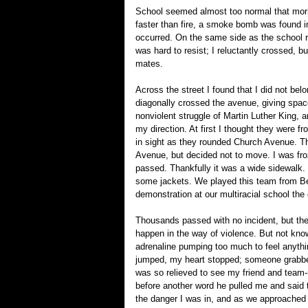
School seemed almost too normal that morni
faster than fire, a smoke bomb was found 
occurred. On the same side as the school re
was hard to resist; I reluctantly crossed, 
mates.
Across the street I found that I did not bel
diagonally crossed the avenue, giving space
nonviolent struggle of Martin Luther King,
my direction. At first I thought they were 
in sight as they rounded Church Avenue. Th
Avenue, but decided not to move. I was fr
passed. Thankfully it was a wide sidewalk. 
some jackets. We played this team from Bed
demonstration at our multiracial school the d
Thousands passed with no incident, but then
happen in the way of violence. But not kn
adrenaline pumping too much to feel anythi
jumped, my heart stopped; someone grabbed 
was so relieved to see my friend and team
before another word he pulled me and said to
the danger I was in, and as we approached 