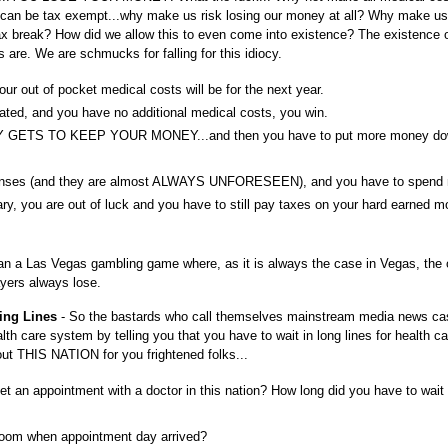
h can be tax exempt...why make us risk losing our money at all? Why make u
 tax break? How did we allow this to even come into existence? The existence
are. We are schmucks for falling for this idiocy.
r out of pocket medical costs will be for the next year.
ated, and you have no additional medical costs, you win.
Y GETS TO KEEP YOUR MONEY...and then you have to put more money do
penses (and they are almost ALWAYS UNFORESEEN), and you have to spend
ry, you are out of luck and you have to still pay taxes on your hard earned 
 than a Las Vegas gambling game where, as it is always the case in Vegas, the
yers always lose.
ting Lines
- So the bastards who call themselves mainstream media news cas
lth care system by telling you that you have to wait in long lines for health ca
ut THIS NATION for you frightened folks...
et an appointment with a doctor in this nation? How long did you have to wait 
 room when appointment day arrived?