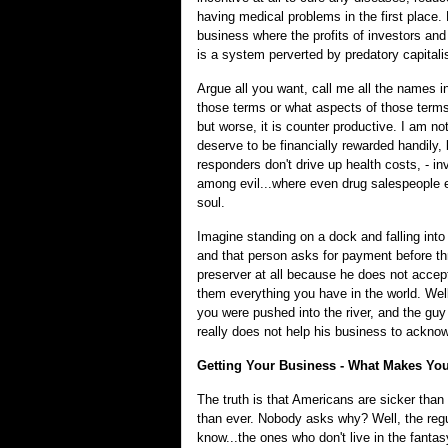
having medical problems in the first place. 
business where the profits of investors an
is a system perverted by predatory capitali
Argue all you want, call me all the names in
those terms or what aspects of those terms a
but worse, it is counter productive. I am n
deserve to be financially rewarded handily,
responders don't drive up health costs, - i
among evil...where even drug salespeople e
soul.
Imagine standing on a dock and falling into 
and that person asks for payment before thro
preserver at all because he does not accept
them everything you have in the world. Well t
you were pushed into the river, and the guy 
really does not help his business to acknowl
Getting Your Business - What Makes Yo
The truth is that Americans are sicker th
than ever. Nobody asks why? Well, the reg
know...the ones who don't live in the fanta