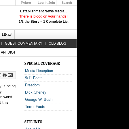
Twitter
Log In/Join
Search
Up
Establishment News Media...
Learn How the Broadcast News
There is blood on your hands!
Media Deceive You!
1/2 the Story = 1 Complete Lie
.
Click Here!
LINKS
GUEST COMMENTARY
OLD BLOG
AN IDIOT
SPECIAL COVERAGE
Media Deception
9/11 Facts
Freedom
y is being
ly
Dick Cheney
wn worst
George W. Bush
d this
Terror Facts
SITE INFO