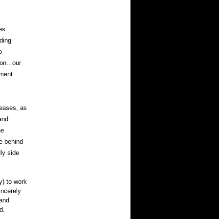
es
ding
o
on...our
nment
seases, as
and
ne
e behind
ly side
y) to work
incerely
 and
d.