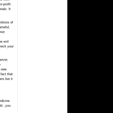
r-profit
nals. It
nitions of
ameful,
 not
e evil
check your
erver,
e
l owe
 fact that
rs but it
edicine
ld...you