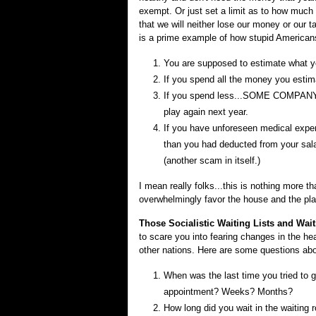
exempt. Or just set a limit as to how muc
that we will neither lose our money or our
is a prime example of how stupid Americans 
You are supposed to estimate what you
If you spend all the money you estim
If you spend less...SOME COMPAN
play again next year.
If you have unforeseen medical ex
than you had deducted from your sala
(another scam in itself.)
I mean really folks...this is nothing more
overwhelmingly favor the house and the pla
Those Socialistic Waiting Lists and Wai
to scare you into fearing changes in the hea
other nations. Here are some questions abo
When was the last time you tried to g
appointment? Weeks? Months?
How long did you wait in the waiting