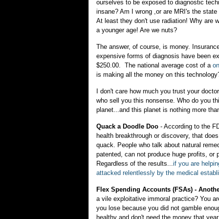
ourselves to be exposed to diagnostic techn
insane? Am I wrong ,or are MRI's the state
At least they don't use radiation! Why are 
a younger age! Are we nuts?
The answer, of course, is money. Insurance 
expensive forms of diagnosis have been ex
$250.00. The national average cost of a
on
is making all the money on this technology
I don't care how much you trust your docto
who sell you this nonsense. Who do you thi
planet...and this planet is nothing more th
Quack a Doodle Doo
- According to the F
health breakthrough or discovery, that does n
quack. People who talk about natural remed
patented, can not produce huge profits, or p
Regardless of the results...
if you are helpi
attacked relentlessly by the medical estab
Flex Spending Accounts (FSAs) - Anoth
a vile exploitative immoral practice? You a
you lose because you did not gamble enough
healthy and don't need the money that ye