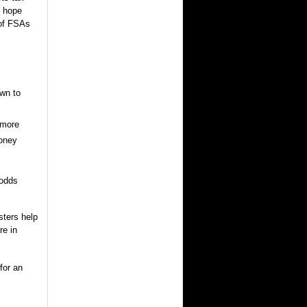
s hope
 of FSAs
wn to
 more
money
 odds
ters help
re in
for an