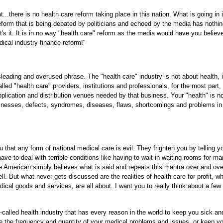
...there is no health care reform taking place in this nation. What is going in 
rm that is being debated by politicians and echoed by the media has nothin
at's it. It is in no way "health care" reform as the media would have you believ
dical industry finance reform!"
isleading and overused phrase. The "health care" industry is not about health, i
ed "health care" providers, institutions and professionals, for the most part, 
lication and distribution venues needed by that business. Your "health" is n
lnesses, defects, syndromes, diseases, flaws, shortcomings and problems in
 that any form of national medical care is evil. They frighten you by telling yo
have to deal with terrible conditions like having to wait in waiting rooms for m
ge American simply believes what is said and repeats this mantra over and ove
. But what never gets discussed are the realities of health care for profit, wh
al goods and services, are all about. I want you to really think about a few
called health industry that has every reason in the world to keep you sick an
uce the frequency and quantity of your medical problems and issues, or keep y