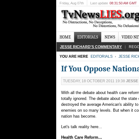
Friday
, Aug 07th
Last update
08:31:50 AM GMT
HOME
EDITORIALS
NEWS
VIDEO N
JESSE RICHARD'S COMMENTARY
REGG
YOU ARE HERE
EDITORIALS
JESSE RI
If You Oppose Nationa
TUESDAY, 18 OCTOBER 2011 19:38
JESSE
With all the debate about health care refor
totally ignored. The debate about the stat
destroyed the average American's ability to 
enemies on so many levels. But when it come
nation has become.
Let's talk reality here...
Health Care Reform...