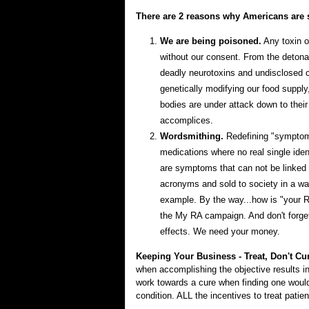
There are 2 reasons why Americans are s
We are being poisoned.
Any toxin or
without our consent. From the detona
deadly neurotoxins and undisclosed ch
genetically modifying our food supply
bodies are under attack down to their
accomplices.
Wordsmithing.
Redefining "symptoms
medications where no real single ide
are symptoms that can not be linked
acronyms and sold to society in a way
example. By the way...how is "your R
the My RA campaign. And don't forget t
effects. We need your money.
Keeping Your Business - Treat, Don't Cu
when accomplishing the objective results in
work towards a cure when finding one woul
condition. ALL the incentives to treat pati