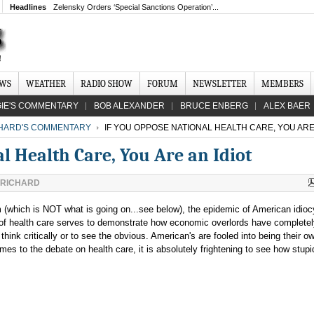
Headlines
Zelensky Orders ‘Special Sanctions Operation’...
EWS
WEATHER
RADIO SHOW
FORUM
NEWSLETTER
MEMBERS
IE'S COMMENTARY
BOB ALEXANDER
BRUCE ENBERG
ALEX BAER
CHARD'S COMMENTARY
IF YOU OPPOSE NATIONAL HEALTH CARE, YOU ARE 
l Health Care, You Are an Idiot
 RICHARD
m (which is NOT what is going on...see below), the epidemic of American idioc
e of health care serves to demonstrate how economic overlords have complete
think critically or to see the obvious. American's are fooled into being their o
s to the debate on health care, it is absolutely frightening to see how stupi