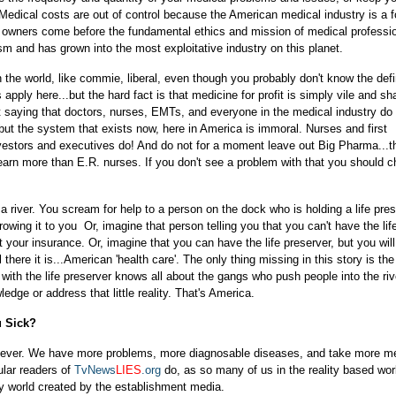
Medical costs are out of control because the American medical industry is a fo
d owners come before the fundamental ethics and mission of medical professio
sm and has grown into the most exploitative industry on this planet.
 the world, like commie, liberal, even though you probably don't know the defi
pply here...but the hard fact is that medicine for profit is simply vile and sh
ot saying that doctors, nurses, EMTs, and everyone in the medical industry do
 but the system that exists now, here in America is immoral. Nurses and first
nvestors and executives do! And do not for a moment leave out Big Pharma...th
arn more than E.R. nurses. If you don't see a problem with that you should 
a river. You scream for help to a person on the dock who is holding a life pres
wing it to you Or, imagine that person telling you that you can't have the lif
 your insurance. Or, imagine that you can have the life preserver, but you wil
here it is...American 'health care'. The only thing missing in this story is the
with the life preserver knows all about the gangs who push people into the rive
edge or address that little reality. That's America.
u Sick?
an ever. We have more problems, more diagnosable diseases, and take more m
ular readers of
TvNews
LIES
.org
do, as so many of us in the reality based wor
sy world created by the establishment media.