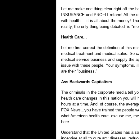
Let me make one thing clear right off the bat
INSURANCE and PROFIT reform! All the refo
with health, - it is all about the money! Th
reality, the only thing being debated is "me
Health Care...
Let me first correct the definition of this m
medical treatment and medical sales. So call
medical service business and supply the app
issue with these people. Your symptoms, il
are their "business."
Ass Backwards Capitalism
The criminals in the corporate media tell you
health care changes in this nation you will 
hours at a time. And, of course, the avera
FOX News...you have trained the people well
what American health care. excuse me, medic
here.
Understand that the United States has a so-
incentive at all to cure any diseases, red