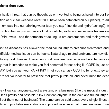
icker than ever.
 health threat that can be thought up or invented is being ushered into our liv
tion of nuclear weapons (over 2000 have been detonated on our planet), to ad
emicals into our drinking water (can you say "fluoride and hydrofracking?), t
, to bombarding us with every kind of cellular, radio and microwave transmissi
 DNA levels...and the terrorists attacking us are corporations and their gover
" as diseases has allowed the medical industry to prescribe treatments and
ntifiable medical issue can be found. Natural age-related problems are now di
 to any real disease. These new conditions are given nice marketable names 
 that is intended to make you feel abnormal for not being ill. COPD is just o
A?" Did you get your RA Fit Kit? If not you can ask UCB Inc for one...they ar
o tell your doctor to prescribe that pretty purple pill and never mind the dead
re
- How can anyone expect a system, or a business (like the medical industr
 less profits and possible ruin? How can anyone in the cold and flu industry s
d put them out of business? The same can be said about every single illness
ents with profitable medications and procedure ensure that cures are never foun