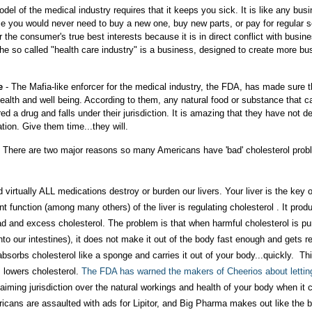
el of the medical industry requires that it keeps you sick. It is like any busin
me you would never need to buy a new one, buy new parts, or pay for regular s
the consumer's true best interests because it is in direct conflict with busin
 The so called "health care industry" is a business, designed to create more bu
e
- The Mafia-like enforcer for the medical industry, the FDA, has made sure t
ealth and well being. According to them, any natural food or substance that c
d a drug and falls under their jurisdiction. It is amazing that they have not d
tion. Give them time...they will.
e. There are two major reasons so many Americans have 'bad' cholesterol prob
d virtually ALL medications destroy or burden our livers. Your liver is the key 
t function (among many others) of the liver is regulating cholesterol . It prod
ad and excess cholesterol. The problem is that when harmful cholesterol is pu
into our intestines), it does not make it out of the body fast enough and gets 
r absorbs cholesterol like a sponge and carries it out of your body...quickly. Th
 lowers cholesterol.
The FDA has warned the makers of Cheerios about lettin
aiming jurisdiction over the natural workings and health of your body when it
ericans are assaulted with ads for Lipitor, and Big Pharma makes out like the 