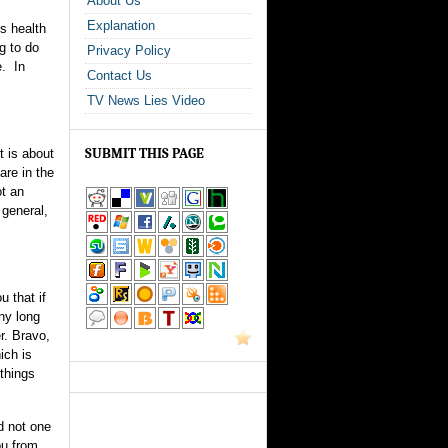
About Us
Explanation
is health
g to do
Privacy Policy
e. In
Contact Us
TV News Lies Video
SUBMIT THIS PAGE
t is about
are in the
ot an
 general,
u that if
any long
r. Bravo,
ich is
 things
d not one
ou from