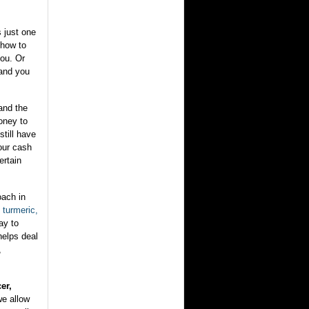
s just one
u how to
you. Or
.and you
and the
money to
still have
our cash
ertain
oach in
turmeric,
ay to
helps deal
,
er,
we allow