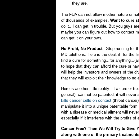
they are.
The FDA can not allow mother nature or natur
of thousands of examples.
Want to cure st
do it...I can get in trouble. But you guys are
maybe you can figure out how to contact 
can get it on your own.
No Profit, No Product
- Stop running for 
MD telethons. Here is the deal: if, for the f
find a cure for something...for anything...(a
to hope that they can afford the cure or ha
will help the investors and owners of the d
that they will exploit their knowledge to no 
Here is another little reality...if a cure o
general), can not be patented, it will never 
kills cancer cells on contact
(throat cancer)
manipulate it into a unique patentable form
with a disease or medical ailment will never
especially if it interferes with the profits of
Cancer Free? Then We Will Try to Give
along with one of the primary treatme