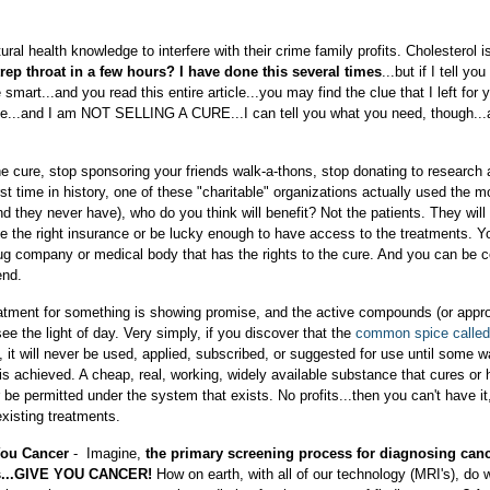
al health knowledge to interfere with their crime family profits. Cholesterol i
rep throat in a few hours? I have done this several times
...but if I tell yo
 smart...and you read this entire article...you may find the clue that I left for 
me...and I am NOT SELLING A CURE...I can tell you what you need, though..
the cure, stop sponsoring your friends walk-a-thons, stop donating to research 
irst time in history, one of these "charitable" organizations actually used the 
nd they never have), who do you think will benefit? Not the patients. They will 
ve the right insurance or be lucky enough to have access to the treatments. Y
rug company or medical body that has the rights to the cure. And you can be c
end.
r treatment for something is showing promise, and the active compounds (or appr
see the light of day. Very simply, if you discover that the
common spice called 
, it will never be used, applied, subscribed, or suggested for use until some w
 is achieved. A cheap, real, working, widely available substance that cures or 
 be permitted under the system that exists. No profits...then you can't have it
 existing treatments.
 You Cancer
- Imagine,
the primary screening process for diagnosing canc
nts...GIVE YOU CANCER!
How on earth, with all of our technology (MRI's), do 