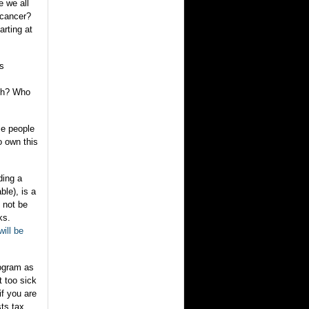
e we all
 cancer?
arting at
ss
uch? Who
me people
o own this
ding a
ble), is a
 not be
ks.
ill be
rogram as
t too sick
if you are
ts tax