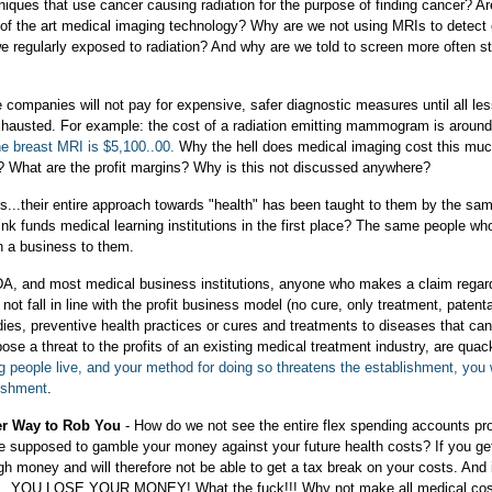
iques that use cancer causing radiation for the purpose of finding cancer? Ar
 of the art medical imaging technology? Why are we not using MRIs to detect
we regularly exposed to radiation? And why are we told to screen more often st
companies will not pay for expensive, safer diagnostic measures until all le
hausted. For example: the cost of a radiation emitting mammogram is around
e breast MRI is $5,100..00.
Why the hell does medical imaging cost this m
? What are the profit margins? Why is this not discussed anywhere?
rs...their entire approach towards "health" has been taught to them by the sa
nk funds medical learning institutions in the first place? The same people wh
an a business to them.
DA, and most medical business institutions, anyone who makes a claim regar
ot fall in line with the profit business model (no cure, only treatment, patenta
ies, preventive health practices or cures and treatments to diseases that can
ose a threat to the profits of an existing medical treatment industry, are quac
ng people live, and your method for doing so threatens the establishment, you w
lishment
.
er Way to Rob You
- How do we not see the entire flex spending accounts p
re supposed to gamble your money against your future health costs? If you ge
 money and will therefore not be able to get a tax break on your costs. And 
ar...YOU LOSE YOUR MONEY! What the fuck!!! Why not make all medical cos