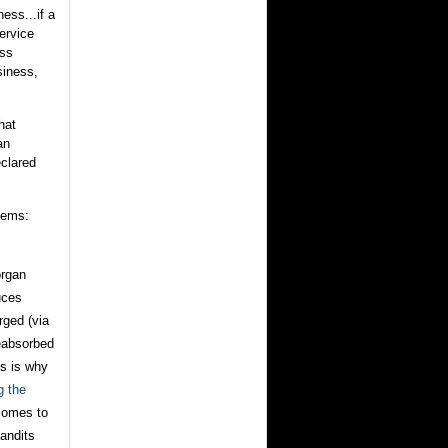
ess...if a
ervice
ess
siness,
hat
an
eclared
lems:
organ
uces
rged (via
reabsorbed
is is why
g the
 comes to
bandits