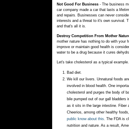
Not Good For Business
- The business mod
car company made a car that lasts a lifeti
and repairs. Businesses can never consider 
interests and a threat to it's own survival.
and that's all it is.
Destroy Competition From Mother Natur
mother nature has nothing to do with your h
improve or maintain good health is considere
water to be a drug because it cures dehydra
Let's take cholesterol as a typical exampl
Bad diet.
We kill our livers. Unnatural foods an
involved in blood health. One importan
cholesterol and purges the body of b
bile pumped out of our gall bladders 
as it sits in the large intestine. Fibe
Cheerios, among other healthy foods,
public know about this
. The FDA is cl
nutrition and nature. As a result, Am