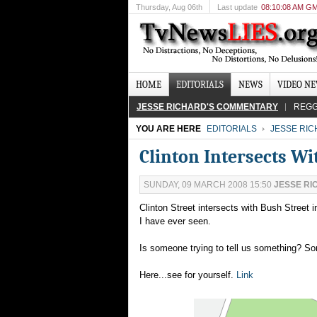
Thursday
, Aug 06th
Last update
08:10:08 AM G
HOME
EDITORIALS
NEWS
VIDEO N
JESSE RICHARD'S COMMENTARY
REGG
YOU ARE HERE
EDITORIALS
JESSE RI
Clinton Intersects W
SUNDAY, 09 MARCH 2008 15:50
JESSE RI
Clinton Street intersects with Bush Street i
I have ever seen.
Is someone trying to tell us something? 
Here...see for yourself.
Link