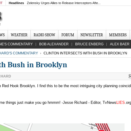
MT
Headlines
Zelensky Urges Allies to Release Interceptors Afte...
EWS
WEATHER
RADIO SHOW
FORUM
NEWSLETTER
MEMBERS
IE'S COMMENTARY
BOB ALEXANDER
BRUCE ENBERG
ALEX BAER
CHARD'S COMMENTARY
CLINTON INTERSECTS WITH BUSH IN BROOKLYN
ith Bush in Brooklyn
CHARD
n Red Hook Brooklyn. I find this to be the most intriguing city planning coinci
Some things just make you go hmmm! -Jesse Richard - Editor, TvNews
LIES
.or