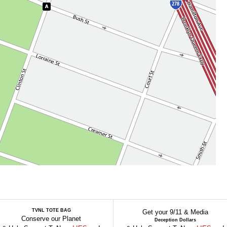
TVNL TOTE BAG
Get your 9/11 & Media
Conserve our Planet
Deception Dollars