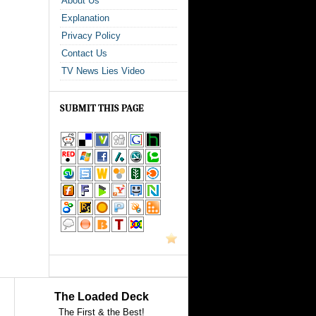
About Us
Explanation
Privacy Policy
Contact Us
TV News Lies Video
SUBMIT THIS PAGE
The Loaded Deck
The First & the Best!