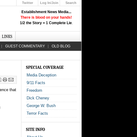
Twitter
Log In/Join
Search
Up
Establishment News Media...
Learn How the Broadcast News
There is blood on your hands!
Media Deceive You!
1/2 the Story = 1 Complete Lie
.
Click Here!
LINKS
GUEST COMMENTARY
OLD BLOG
SPECIAL COVERAGE
Media Deception
9/11 Facts
dence that
Freedom
Dick Cheney
George W. Bush
g
Terror Facts
SITE INFO