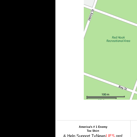
America's # 1 Enemy
Tee Shirt
& Help Support TvNews
LIES
.org!