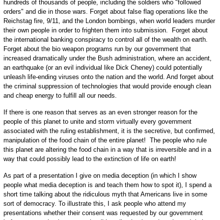
hundreds of thousands of people, including the soldiers who "followed
orders" and die in those wars. Forget about false flag operations like the
Reichstag fire, 9/11, and the London bombings, when world leaders murder
their own people in order to frighten them into submission. Forget about
the international banking conspiracy to control all of the wealth on earth.
Forget about the bio weapon programs run by our government that
increased dramatically under the Bush administration, where an accident,
an earthquake (or an evil individual like Dick Cheney) could potentially
unleash life-ending viruses onto the nation and the world. And forget about
the criminal suppression of technologies that would provide enough clean
and cheap energy to fulfill all our needs.
If there is one reason that serves as an even stronger reason for the
people of this planet to unite and storm virtually every government
associated with the ruling establishment, it is the secretive, but confirmed,
manipulation of the food chain of the entire planet! The people who rule
this planet are altering the food chain in a way that is irreversible and in a
way that could possibly lead to the extinction of life on earth!
As part of a presentation I give on media deception (in which I show
people what media deception is and teach them how to spot it), I spend a
short time talking about the ridiculous myth that Americans live in some
sort of democracy. To illustrate this, I ask people who attend my
presentations whether their consent was requested by our government