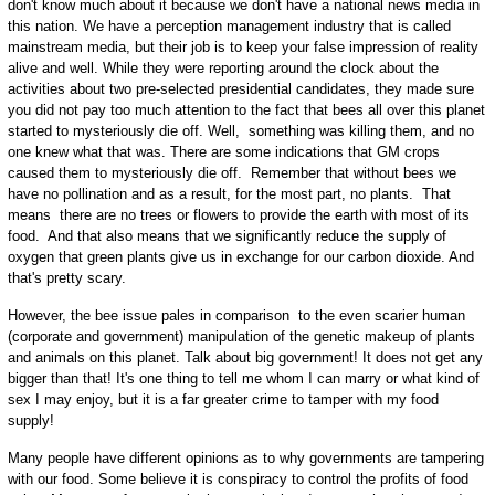
don't know much about it because we don't have a national news media in
this nation. We have a perception management industry that is called
mainstream media, but their job is to keep your false impression of reality
alive and well. While they were reporting around the clock about the
activities about two pre-selected presidential candidates, they made sure
you did not pay too much attention to the fact that bees all over this planet
started to mysteriously die off. Well, something was killing them, and no
one knew what that was. There are some indications that GM crops
caused them to mysteriously die off. Remember that without bees we
have no pollination and as a result, for the most part, no plants. That
means there are no trees or flowers to provide the earth with most of its
food. And that also means that we significantly reduce the supply of
oxygen that green plants give us in exchange for our carbon dioxide. And
that's pretty scary.
However, the bee issue pales in comparison to the even scarier human
(corporate and government) manipulation of the genetic makeup of plants
and animals on this planet. Talk about big government! It does not get any
bigger than that! It's one thing to tell me whom I can marry or what kind of
sex I may enjoy, but it is a far greater crime to tamper with my food
supply!
Many people have different opinions as to why governments are tampering
with our food. Some believe it is conspiracy to control the profits of food