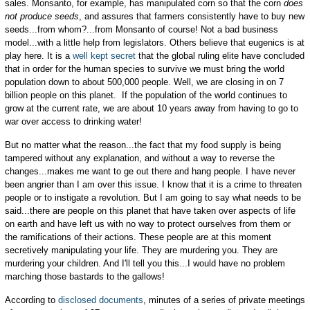
sales. Monsanto, for example, has manipulated corn so that the corn
does
not produce seeds
, and assures that farmers consistently have to buy new
seeds...from whom?...from Monsanto of course! Not a bad business
model...with a little help from legislators. Others believe that eugenics is at
play here. It is a
well kept secret
that the global ruling elite have concluded
that in order for the human species to survive we must bring the world
population down to about 500,000 people. Well, we are closing in on 7
billion people on this planet. If the population of the world continues to
grow at the current rate, we are about 10 years away from having to go to
war over access to drinking water!
But no matter what the reason...the fact that my food supply is being
tampered without any explanation, and without a way to reverse the
changes...makes me want to ge out there and hang people. I have never
been angrier than I am over this issue. I know that it is a crime to threaten
people or to instigate a revolution. But I am going to say what needs to be
said...there are people on this planet that have taken over aspects of life
on earth and have left us with no way to protect ourselves from them or
the ramifications of their actions. These people are at this moment
secretively manipulating your life. They are murdering you. They are
murdering your children. And I'll tell you this...I would have no problem
marching those bastards to the gallows!
According to
disclosed documents
, minutes of a series of private meetings