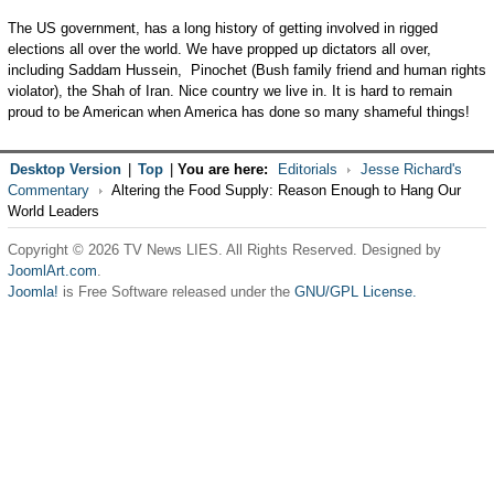
The US government, has a long history of getting involved in rigged
elections all over the world. We have propped up dictators all over,
including Saddam Hussein, Pinochet (Bush family friend and human rights
violator), the Shah of Iran. Nice country we live in. It is hard to remain
proud to be American when America has done so many shameful things!
Desktop Version
|
Top
|
You are here:
Editorials
Jesse Richard's
Commentary
Altering the Food Supply: Reason Enough to Hang Our
World Leaders
Copyright © 2026 TV News LIES. All Rights Reserved. Designed by
JoomlArt.com
.
Joomla!
is Free Software released under the
GNU/GPL License.