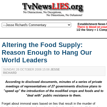
Establishment News M
There is blood on you
1/2 the Story = 1 Comp
Altering the Food Supply:
Reason Enough to Hang Our
World Leaders
SUNDAY, 26 OCTOBER 2008 15:06
JESSE
RICHARD
According to disclosed documents, minutes of a series of private
meetings of representatives of 27 governments disclose plans to
"speed up" the introduction of the modified crops and foods and to
"deal with" public resistance to them.
Forget about immoral wars based on lies that result in the murder of