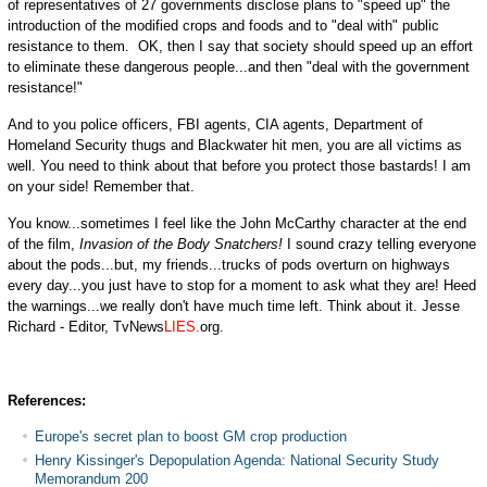
of representatives of 27 governments disclose plans to "speed up" the
introduction of the modified crops and foods and to "deal with" public
resistance to them. OK, then I say that society should speed up an effort
to eliminate these dangerous people...and then "deal with the government
resistance!"
And to you police officers, FBI agents, CIA agents, Department of
Homeland Security thugs and Blackwater hit men, you are all victims as
well. You need to think about that before you protect those bastards! I am
on your side! Remember that.
You know...sometimes I feel like the John McCarthy character at the end
of the film,
Invasion of the Body Snatchers!
I sound crazy telling everyone
about the pods...but, my friends...trucks of pods overturn on highways
every day...you just have to stop for a moment to ask what they are! Heed
the warnings...we really don't have much time left. Think about it. Jesse
Richard - Editor, TvNews
LIES.
org.
References:
Europe's secret plan to boost GM crop production
Henry Kissinger's Depopulation Agenda: National Security Study
Memorandum 200