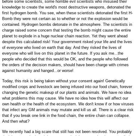
before some scientists, some horrible evil scientists who misused their
knowledge to create the world's most destructive weapons, detonated the
first hydrogen bomb. You see, when these scientists detonated the first H-
Bomb they were not certain as to whether or not the explosion would be
contained. Hydrogen bombs detonate in the atmosphere. The scientists in
charge raised some concern that testing the bomb might cause the entire
planet to explode in a huge nuclear chain reaction. Yet they went ahead
despite this calculated risk! Your government risked your life and the lives
of everyone who lived on earth that day. And they risked the lives of
everyone who will live on this planet in the future. If you ask me...the
people who decided that this would be OK, and the people who followed
the orders of the decision makers, should have been charge with crimes
against humanity and hanged...or worse!
Today, this risk is being taken without your consent again! Genetically
modified crops and livestock are being infused into our food chain, forever
changing the genetic makeup of our plants and animals. We have no idea
what problems this may cause. We have no idea how this will affect our
own health or the health of the ecosystem. We don't know if or how viruses
that infect any GM animals may mutate and kill us all. There is a clear risk
that if you break one link in the food chain, the entire chain can collapse.
And then what?
We recently had a big scare that still has not been resolved. You probably