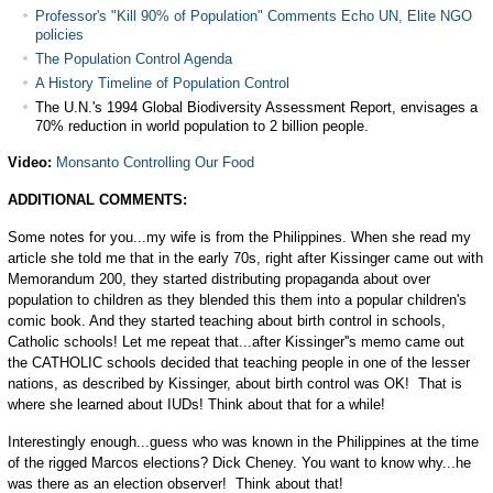
Professor's "Kill 90% of Population" Comments Echo UN, Elite NGO
policies
The Population Control Agenda
A History Timeline of Population Control
The U.N.'s 1994 Global Biodiversity Assessment Report, envisages a
70% reduction in world population to 2 billion people.
Video:
Monsanto Controlling Our Food
ADDITIONAL COMMENTS:
Some notes for you...my wife is from the Philippines. When she read my
article she told me that in the early 70s, right after Kissinger came out with
Memorandum 200, they started distributing propaganda about over
population to children as they blended this them into a popular children's
comic book. And they started teaching about birth control in schools,
Catholic schools! Let me repeat that...after Kissinger''s memo came out
the CATHOLIC schools decided that teaching people in one of the lesser
nations, as described by Kissinger, about birth control was OK! That is
where she learned about IUDs! Think about that for a while!
Interestingly enough...guess who was known in the Philippines at the time
of the rigged Marcos elections? Dick Cheney. You want to know why...he
was there as an election observer! Think about that!