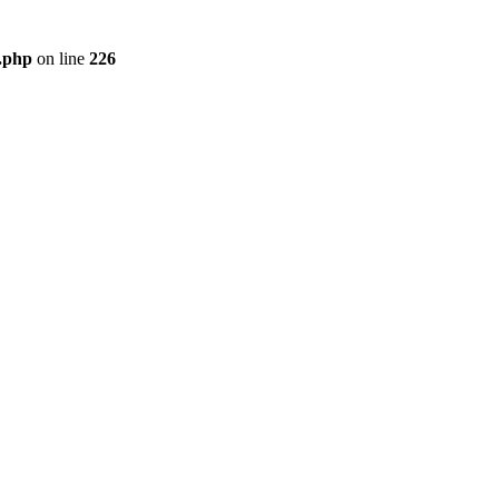
r.php
on line
226