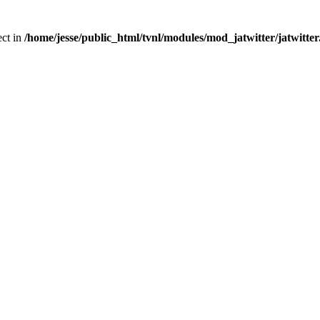
ect in
/home/jesse/public_html/tvnl/modules/mod_jatwitter/jatwitte