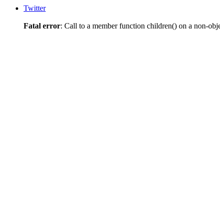
Twitter
Fatal error
: Call to a member function children() on a non-obj