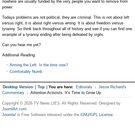
nowhere are usually funded by the very people you want to remove from
power.
Todays problems are not political, they are criminal. This is not about left
versus right, it is about right versus wrong. It is about freedom versus
tyranny. So think back throughout all of history and see if you can find one
example of a tyranny ending after being defeated by vigils.
Can you hear me yet?
Additional Reading:
Arming the Left: Is the time now?
Comfortably Numb
Desktop Version
|
Top
|
You are here:
Editorials
Jesse Richard's
Commentary
Attention Activists: It’s Time to Grow Up
Copyright © 2026 TV News LIES. All Rights Reserved. Designed by
JoomlArt.com
.
Joomla!
is Free Software released under the
GNU/GPL License.