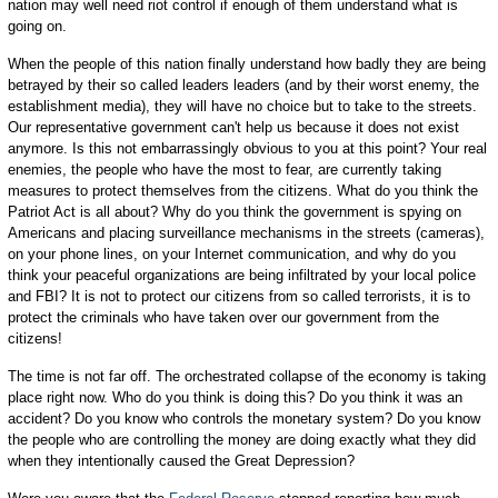
nation may well need riot control if enough of them understand what is
going on.
When the people of this nation finally understand how badly they are being
betrayed by their so called leaders leaders (and by their worst enemy, the
establishment media), they will have no choice but to take to the streets.
Our representative government can't help us because it does not exist
anymore. Is this not embarrassingly obvious to you at this point? Your real
enemies, the people who have the most to fear, are currently taking
measures to protect themselves from the citizens. What do you think the
Patriot Act is all about? Why do you think the government is spying on
Americans and placing surveillance mechanisms in the streets (cameras),
on your phone lines, on your Internet communication, and why do you
think your peaceful organizations are being infiltrated by your local police
and FBI? It is not to protect our citizens from so called terrorists, it is to
protect the criminals who have taken over our government from the
citizens!
The time is not far off. The orchestrated collapse of the economy is taking
place right now. Who do you think is doing this? Do you think it was an
accident? Do you know who controls the monetary system? Do you know
the people who are controlling the money are doing exactly what they did
when they intentionally caused the Great Depression?