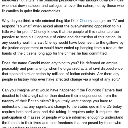
takeovers not vigils. The Johnson presidency was brought down by those
who shut down schools and colleges all over the nation, not by those who
lit candles in quiet little ceremonies.
Why do you think a vile criminal thug like
Dick Cheney
can get on TV and
respond "so what" when asked about the overwhelming opposition to his
little war for profit? Cheney knows that the people of this nation are too
passive to stop his juggernaut of crime and destruction of this nation. In
any country worth its salt Cheney would have been sent to the gallows by
the justice department or would have ended up hanging from a tree at the
hands of the citizens long ago for the crimes he has committed.
Does the name Gandhi mean anything to you? He defeated an empire,
peaceably and permanently when he organized acts of civil disobedience
that sparked similar action by millions of Indian activists. Are there any
people in history who ever have affected change via a vigil of any sort?
Can you imagine what would have happened if the Founding Fathers had
decided to hold a vigil rather than declare their independence from the
tyranny of their British rulers? If you truly want change you have to
understand that any significant change to the status quo in the US today
requires both hard work and risk taking. It requires unity. It requires the
participation of masses of people who are informed enough to understand
the threats to their lives and their freedoms that are posed by those who