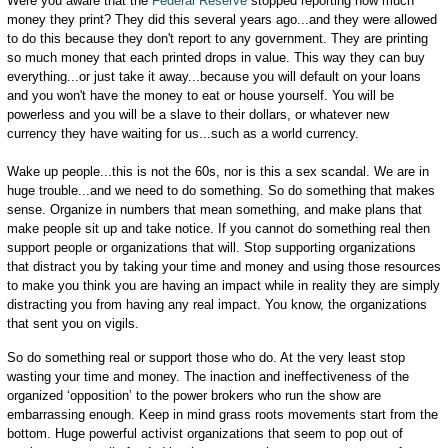
Were you aware that the
Federal Reserve
stopped reporting how much
money they print? They did this several years ago...and they were allowed
to do this because they don't report to any government. They are printing
so much money that each printed drops in value. This way they can buy
everything...or just take it away...because you will default on your loans
and you won't have the money to eat or house yourself. You will be
powerless and you will be a slave to their dollars, or whatever new
currency they have waiting for us...such as a world currency.
Wake up people...this is not the 60s, nor is this a sex scandal. We are in
huge trouble...and we need to do something. So do something that makes
sense. Organize in numbers that mean something, and make plans that
make people sit up and take notice. If you cannot do something real then
support people or organizations that will. Stop supporting organizations
that distract you by taking your time and money and using those resources
to make you think you are having an impact while in reality they are simply
distracting you from having any real impact. You know, the organizations
that sent you on vigils.
So do something real or support those who do. At the very least stop
wasting your time and money. The inaction and ineffectiveness of the
organized ‘opposition’ to the power brokers who run the show are
embarrassing enough. Keep in mind grass roots movements start from the
bottom. Huge powerful activist organizations that seem to pop out of