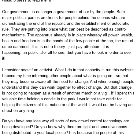
would profess to lead them!
Our government is no longer a government of our by the people. Both
major political parties are fronts for people behind the scenes who are
orchestrating the end of the republic and the establishment of autocratic
rule. They are putting into place what can best be described as control
mechanisms. The apparatus already is in place whereby all power, wealth,
health and freedom is in the hands of the few people at the top; the rest of
us be dammed. This is not a theory...just pay attention...it is
happening...in public...for all to see...but you have to look in order to see
it!
I consider myself an activist. What I do in that capacity is run this website.
I spend my time informing other people about what is going on...so that
they may become aware off the need for change. And when enough people
understand this they can work together to effect change. But that change
is not going to happen as a result of another march or a vigil. If I spent this
valuable time holding a candle in the park I would not take credit for
helping the citizens of this nation or of the world. I would not be having an
effect on anything.
Do you have any idea why all sorts of new crowd control technology are
being developed? Do you know why there are light and sound weapons
being distributed to your local police? It is because the people of this