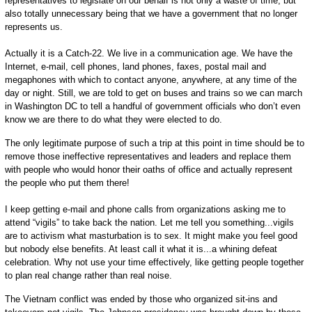
representatives to legislate on our behalf is not only a waste of time, but
also totally unnecessary being that we have a government that no longer
represents us.
Actually it is a Catch-22. We live in a communication age. We have the
Internet, e-mail, cell phones, land phones, faxes, postal mail and
megaphones with which to contact anyone, anywhere, at any time of the
day or night. Still, we are told to get on buses and trains so we can march
in Washington DC to tell a handful of government officials who don’t even
know we are there to do what they were elected to do.
The only legitimate purpose of such a trip at this point in time should be to
remove those ineffective representatives and leaders and replace them
with people who would honor their oaths of office and actually represent
the people who put them there!
I keep getting e-mail and phone calls from organizations asking me to
attend “vigils” to take back the nation. Let me tell you something...vigils
are to activism what masturbation is to sex. It might make you feel good
but nobody else benefits. At least call it what it is...a whining defeat
celebration. Why not use your time effectively, like getting people together
to plan real change rather than real noise.
The Vietnam conflict was ended by those who organized sit-ins and