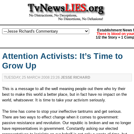
Establishment News M
There is blood on you
1/2 the Story = 1 Comp
Attention Activists: It’s Time to
Grow Up
TUESDAY, 25 MARCH 2008 23:26
JESSE RICHARD
This is a message to all the well meaning people out there who try their
best to make this world a better place, but in fact have no impact on the
world, whatsoever. It is time to take your activism seriously.
The time has come to stop your ineffective tantrums and get serious.
There are two ways to effect change when it comes to government:
passive resistance and revolution. Our republic is broken and we no longer
have representatives in government. Constantly asking our elected