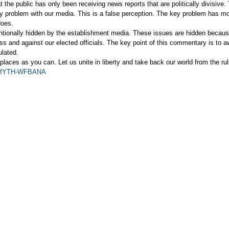
the public has only been receiving news reports that are politically divisive.
ey problem with our media. This is a false perception. The key problem has mo
does.
entionally hidden by the establishment media. These issues are hidden becau
lass and against our elected officials. The key point of this commentary is to 
ulated.
places as you can. Let us unite in liberty and take back our world from the ruli
?v=fYTH-WFBANA