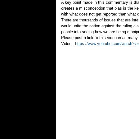
A key point made in this commentary is that 
creates a misconception that bias is the k
with what does not get reported than what 
There are thousands of issues that are int
would unite the nation against the ruling c
people into seeing how we are being manip
Please post a link to this video in as many 
Video...
https://www.youtube.com/watch