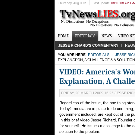
Thursday
, Aug 06th
Last update
08:10:08 AM G
HOME
EDITORIALS
NEWS
VIDEO N
JESSE RICHARD'S COMMENTARY
REGG
YOU ARE HERE
EDITORIALS
JESSE RI
EXPLANATION, A CHALLENGE & A SOLUTION
VIDEO: America's Wo
Explanation, A Chall
FRIDAY, 20 MARCH 2009 16:25
JESSE RI
Regardless of the issue, the one thing sta
Today's media are in place to do one thing, c
government included, are kept out of the p
In this brief video Jesse Richard, Founde
for yourself. He issues a challenge to the 
solution to the problem.