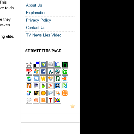
 This
About Us
re to do
Explanation
se they
Privacy Policy
awaken
Contact Us
TV News Lies Video
ng elite.
SUBMIT THIS PAGE