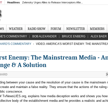
MT
Headlines
Zelensky Urges Allies to Release Interceptors Afte...
EWS
WEATHER
RADIO SHOW
FORUM
NEWSLETTER
MEMBERS
IE'S COMMENTARY
BOB ALEXANDER
BRUCE ENBERG
ALEX BAER
CHARD'S COMMENTARY
VIDEO: AMERICA'S WORST ENEMY: THE MAINSTREA
rst Enemy: The Mainstream Media - A
enge & A Solution
CHARD
nding between your cause and the resolution of your cause is the mainstream 
reate and maintain a false reality. They ensure that the actions of the ruling e
ublic conscience.
r of TvNewsLIES.org, explains how media deception works and shows you how 
collective body of the establishment media and he provides a realistic and ach