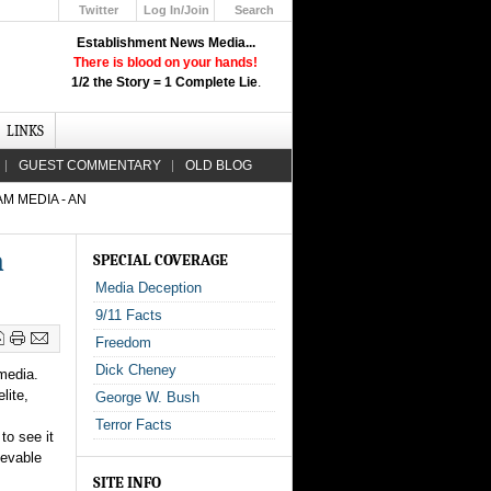
Twitter
Log In/Join
Search
Up
Establishment News Media...
Learn How the Broadcast News
There is blood on your hands!
Media Deceive You!
1/2 the Story = 1 Complete Lie
.
Click Here!
LINKS
GUEST COMMENTARY
OLD BLOG
M MEDIA - AN
n
SPECIAL COVERAGE
Media Deception
9/11 Facts
Freedom
Dick Cheney
media.
lite,
George W. Bush
Terror Facts
to see it
ievable
SITE INFO