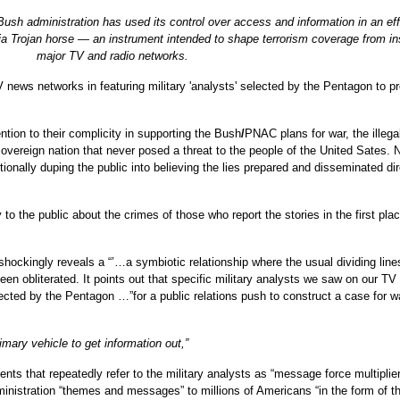
sh administration has used its control over access and information in an eff
dia Trojan horse — an instrument intended to shape terrorism coverage from in
major TV and radio networks.
 news networks in featuring military 'analysts' selected by the Pentagon to 
ntion to their complicity in supporting the Bush
/
PNAC plans for war, the illega
sovereign nation that never posed a threat to the people of the United Sates. 
ionally duping the public into believing the lies prepared and disseminated dir
o the public about the crimes of those who report the stories in the first place
 shockingly reveals a “’…a symbiotic relationship where the usual dividing line
n obliterated. It points out that specific military analysts we saw on our TV
cted by the Pentagon …”for a public relations push to construct a case for w
imary vehicle to get information out,”
s that repeatedly refer to the military analysts as “message force multiplier
dministration “themes and messages” to millions of Americans “in the form of t