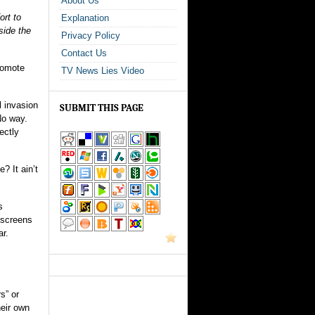
About Us
ort to
Explanation
side the
Privacy Policy
Contact Us
promote
TV News Lies Video
l invasion
SUBMIT THIS PAGE
No way.
ectly
? It ain’t
s
 screens
ar.
s” or
heir own