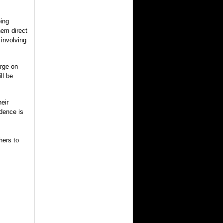
ping
hem direct
 involving
arge on
ll be
heir
idence is
hers to