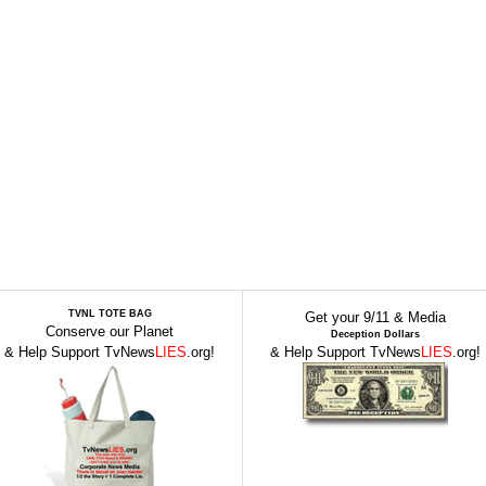
TVNL TOTE BAG
Get your 9/11 & Media
Conserve our Planet
Deception Dollars
& Help Support TvNews
LIES
.org!
& Help Support TvNews
LIES
.org!