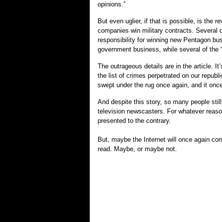
opinions.”
But even uglier, if that is possible, is the 
companies win military contracts. Several o
responsibility for winning new Pentagon busi
government business, while several of the ‘
The outrageous details are in the article. I
the list of crimes perpetrated on our republ
swept under the rug once again, and it once
And despite this story, so many people still
television newscasters. For whatever reason
presented to the contrary.
But, maybe the Internet will once again com
read. Maybe, or maybe not.