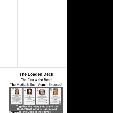
The Loaded Deck
The First & the Best!
The Media & Bush Admin Exposed!