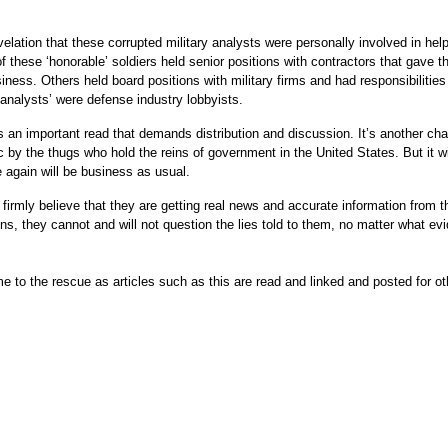
revelation that these corrupted military analysts were personally involved in hel
f these ‘honorable’ soldiers held senior positions with contractors that gave t
ness. Others held board positions with military firms and had responsibilities
analysts’ were defense industry lobbyists.
t’s an important read that demands distribution and discussion. It’s another ch
ic by the thugs who hold the reins of government in the United States. But it wi
 again will be business as usual.
 firmly believe that they are getting real news and accurate information from t
s, they cannot and will not question the lies told to them, no matter what ev
e to the rescue as articles such as this are read and linked and posted for ot