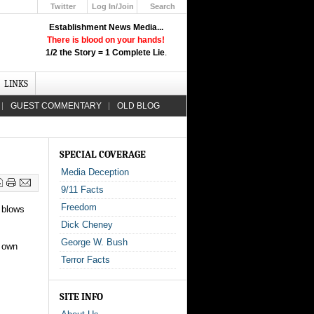
Twitter
Log In/Join
Search
Up
Establishment News Media...
Learn How the Broadcast News
There is blood on your hands!
Media Deceive You!
1/2 the Story = 1 Complete Lie
.
Click Here!
LINKS
GUEST COMMENTARY
OLD BLOG
SPECIAL COVERAGE
Media Deception
9/11 Facts
Freedom
y blows
Dick Cheney
George W. Bush
r own
Terror Facts
SITE INFO