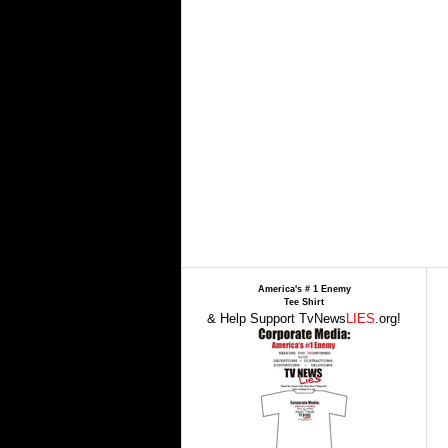
America's # 1 Enemy
Tee Shirt
& Help Support TvNews
LIES
.org!