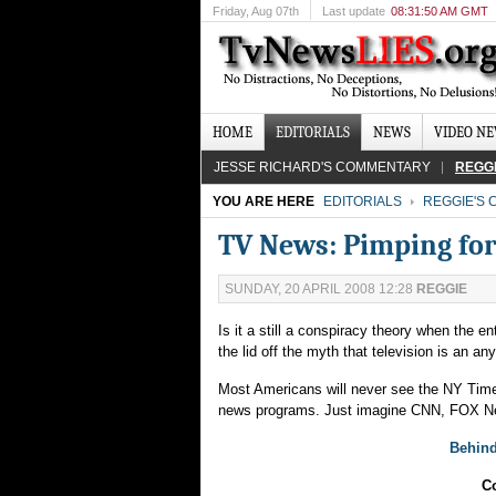
Friday
, Aug 07th
Last update
08:31:50 AM GMT
HOME
EDITORIALS
NEWS
VIDEO N
JESSE RICHARD'S COMMENTARY
REGG
YOU ARE HERE
EDITORIALS
REGGIE'S
TV News: Pimping for
SUNDAY, 20 APRIL 2008 12:28
REGGIE
Is it a still a conspiracy theory when the 
the lid off the myth that television is an a
Most Americans will never see the NY Time
news programs. Just imagine CNN, FOX New
Behind
Co