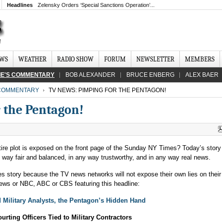
Headlines
Zelensky Orders ‘Special Sanctions Operation’...
EWS
WEATHER
RADIO SHOW
FORUM
NEWSLETTER
MEMBERS
IE'S COMMENTARY
BOB ALEXANDER
BRUCE ENBERG
ALEX BAER
 COMMENTARY
TV NEWS: PIMPING FOR THE PENTAGON!
 the Pentagon!
entire plot is exposed on the front page of the Sunday NY Times? Today’s stor
ny way fair and balanced, in any way trustworthy, and in any way real news.
s story because the TV news networks will not expose their own lies on thei
s or NBC, ABC or CBS featuring this headline:
 Military Analysts, the Pentagon’s Hidden Hand
urting Officers Tied to Military Contractors