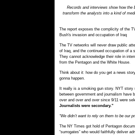
Records and interviews show how the Bu
transform the analysts into a kind of me
The report exposes the complicity of the TV
Bush's invasion and occupation of Iraq
The TV networks will never draw public atte
of Iraq, and the continued occupation of a 
They cannot acknowledge their role in intent
from the Pentagon and the White House.
Think about it: how do you get a news story t
gonna happen.
It really is a smoking gun story. NYT story
between government and journalism have bee
over and over and over since 9/11 were sele
Journalists were secondary.”
“We didn’t want to rely on them to be our pr
The NY Times got hold of Pentagon document
“surrogates” who would faithfully deliver a