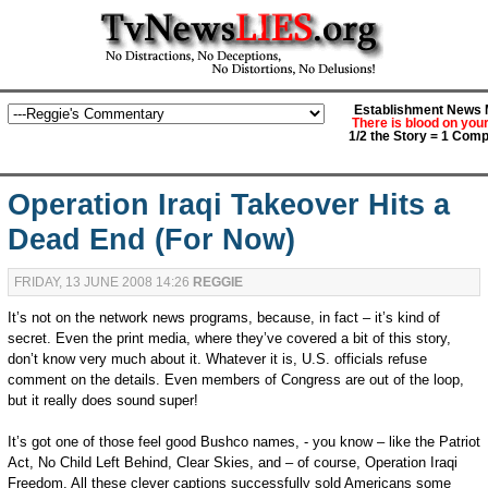
Establishment News M
There is blood on you
1/2 the Story = 1 Comp
Operation Iraqi Takeover Hits a
Dead End (For Now)
FRIDAY, 13 JUNE 2008 14:26
REGGIE
It’s not on the network news programs, because, in fact – it’s kind of
secret. Even the print media, where they’ve covered a bit of this story,
don’t know very much about it. Whatever it is, U.S. officials refuse
comment on the details. Even members of Congress are out of the loop,
but it really does sound super!
It’s got one of those feel good Bushco names, - you know – like the Patriot
Act, No Child Left Behind, Clear Skies, and – of course, Operation Iraqi
Freedom. All these clever captions successfully sold Americans some