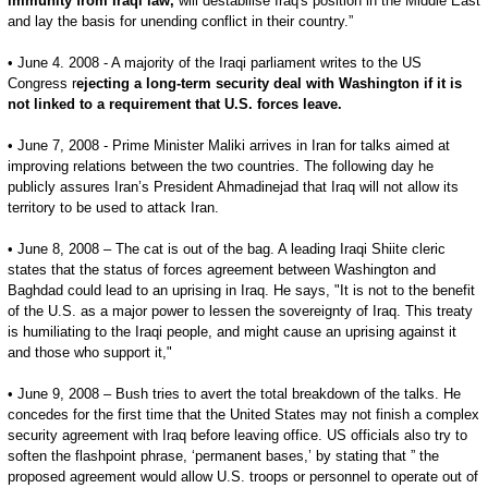
immunity from Iraqi law,
will destabilise Iraq's position in the Middle East
and lay the basis for unending conflict in their country.”
• June 4. 2008 - A majority of the Iraqi parliament writes to the US
Congress r
ejecting a long-term security deal with Washington if it is
not linked to a requirement that U.S. forces leave.
• June 7, 2008 - Prime Minister Maliki arrives in Iran for talks aimed at
improving relations between the two countries. The following day he
publicly assures Iran’s President Ahmadinejad that Iraq will not allow its
territory to be used to attack Iran.
• June 8, 2008 – The cat is out of the bag. A leading Iraqi Shiite cleric
states that the status of forces agreement between Washington and
Baghdad could lead to an uprising in Iraq. He says, "It is not to the benefit
of the U.S. as a major power to lessen the sovereignty of Iraq. This treaty
is humiliating to the Iraqi people, and might cause an uprising against it
and those who support it,"
• June 9, 2008 – Bush tries to avert the total breakdown of the talks. He
concedes for the first time that the United States may not finish a complex
security agreement with Iraq before leaving office. US officials also try to
soften the flashpoint phrase, ‘permanent bases,’ by stating that ” the
proposed agreement would allow U.S. troops or personnel to operate out of