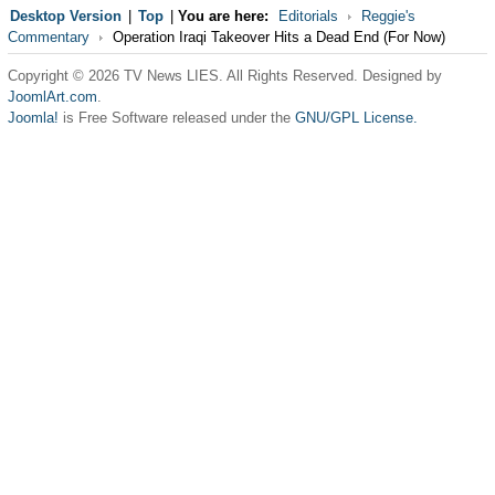
Desktop Version
|
Top
|
You are here:
Editorials
Reggie's
Commentary
Operation Iraqi Takeover Hits a Dead End (For Now)
Copyright © 2026 TV News LIES. All Rights Reserved. Designed by
JoomlArt.com
.
Joomla!
is Free Software released under the
GNU/GPL License.