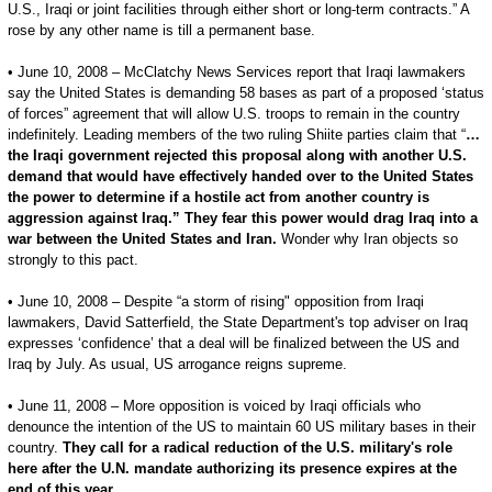
U.S., Iraqi or joint facilities through either short or long-term contracts.” A
rose by any other name is till a permanent base.
• June 10, 2008 – McClatchy News Services report that Iraqi lawmakers
say the United States is demanding 58 bases as part of a proposed ‘status
of forces” agreement that will allow U.S. troops to remain in the country
indefinitely. Leading members of the two ruling Shiite parties claim that “
…
the Iraqi government rejected this proposal along with another U.S.
demand that would have effectively handed over to the United States
the power to determine if a hostile act from another country is
aggression against Iraq.” They fear this power would drag Iraq into a
war between the United States and Iran.
Wonder why Iran objects so
strongly to this pact.
• June 10, 2008 – Despite “a storm of rising" opposition from Iraqi
lawmakers, David Satterfield, the State Department's top adviser on Iraq
expresses ‘confidence’ that a deal will be finalized between the US and
Iraq by July. As usual, US arrogance reigns supreme.
• June 11, 2008 – More opposition is voiced by Iraqi officials who
denounce the intention of the US to maintain 60 US military bases in their
country.
They call for a radical reduction of the U.S. military's role
here after the U.N. mandate authorizing its presence expires at the
end of this year.