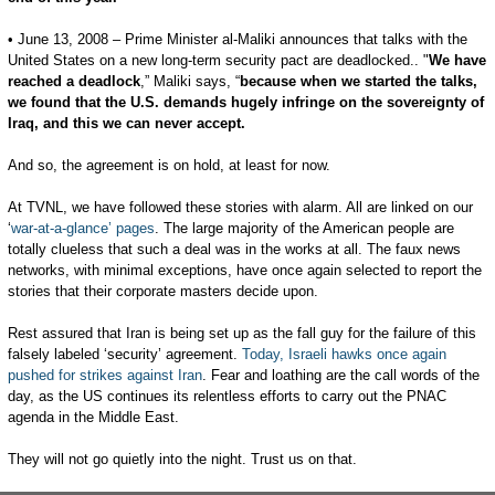
• June 13, 2008 – Prime Minister al-Maliki announces that talks with the
United States on a new long-term security pact are deadlocked.. "
We have
reached a deadlock
,” Maliki says, “
because when we started the talks,
we found that the U.S. demands hugely infringe on the sovereignty of
Iraq, and this we can never accept.
And so, the agreement is on hold, at least for now.
At TVNL, we have followed these stories with alarm. All are linked on our
‘
war-at-a-glance’ pages
. The large majority of the American people are
totally clueless that such a deal was in the works at all. The faux news
networks, with minimal exceptions, have once again selected to report the
stories that their corporate masters decide upon.
Rest assured that Iran is being set up as the fall guy for the failure of this
falsely labeled ‘security’ agreement.
Today, Israeli hawks once again
pushed for strikes against Iran
. Fear and loathing are the call words of the
day, as the US continues its relentless efforts to carry out the PNAC
agenda in the Middle East.
They will not go quietly into the night. Trust us on that.