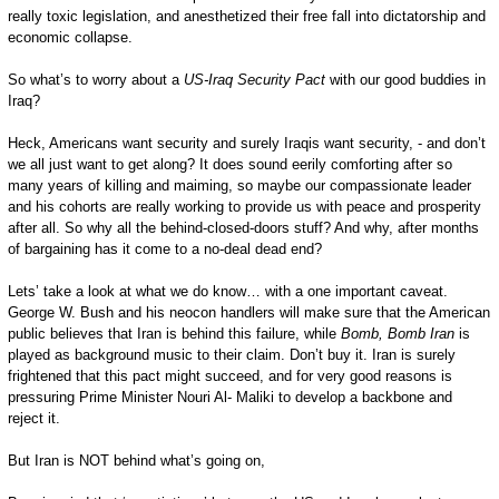
really toxic legislation, and anesthetized their free fall into dictatorship and
economic collapse.
So what’s to worry about a
US-Iraq Security Pact
with our good buddies in
Iraq?
Heck, Americans want security and surely Iraqis want security, - and don’t
we all just want to get along? It does sound eerily comforting after so
many years of killing and maiming, so maybe our compassionate leader
and his cohorts are really working to provide us with peace and prosperity
after all. So why all the behind-closed-doors stuff? And why, after months
of bargaining has it come to a no-deal dead end?
Lets’ take a look at what we do know… with a one important caveat.
George W. Bush and his neocon handlers will make sure that the American
public believes that Iran is behind this failure, while
Bomb, Bomb Iran
is
played as background music to their claim. Don’t buy it. Iran is surely
frightened that this pact might succeed, and for very good reasons is
pressuring Prime Minister Nouri Al- Maliki to develop a backbone and
reject it.
But Iran is NOT behind what’s going on,