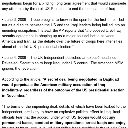
negotiations begin for a binding, long term agreement that would supersede
any attempts by the next US President to end the occupation of Iraq.
• June 3, 2008 – Trouble begins to brew in the open for the first time, - but
not as a dispute between the US and the Iraqi leaders being bullied into an
unending occupation. Instead, the AP reports that “a proposed U.S.-Iraq
security agreement is shaping up as a major political battle between
America and Iran, as the debate over the future of troops here intensifies
ahead of the fall U.S. presidential election.”
• June 4, 2008 – The UK Independent publishes an exposé headlined:
Revealed: Secret plan to keep Iraq under US control. The American MSM
ignores the revelation.
According to the article, “
A secret deal being negotiated in Baghdad
would perpetuate the American military occupation of Iraq
indefinitely, regardless of the outcome of the US presidential election
in November."
"The terms of the impending deal, details of which have been leaked to the
Independent, are likely to have an explosive political effect in Iraq. Iraqi
officials fear that the accord, under which
US troops would occupy
permanent bases, conduct military operations, arrest Iraqis and enjoy