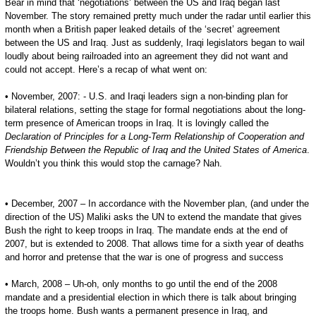
Bear in mind that ‘negotiations’ between the US and Iraq began last
November. The story remained pretty much under the radar until earlier this
month when a British paper leaked details of the ‘secret’ agreement
between the US and Iraq. Just as suddenly, Iraqi legislators began to wail
loudly about being railroaded into an agreement they did not want and
could not accept. Here’s a recap of what went on:
• November, 2007: - U.S. and Iraqi leaders sign a non-binding plan for
bilateral relations, setting the stage for formal negotiations about the long-
term presence of American troops in Iraq. It is lovingly called the
Declaration of Principles for a Long-Term Relationship of Cooperation and
Friendship Between the Republic of Iraq and the United States of America
.
Wouldn’t you think this would stop the carnage? Nah.
• December, 2007 – In accordance with the November plan, (and under the
direction of the US) Maliki asks the UN to extend the mandate that gives
Bush the right to keep troops in Iraq. The mandate ends at the end of
2007, but is extended to 2008. That allows time for a sixth year of deaths
and horror and pretense that the war is one of progress and success
• March, 2008 – Uh-oh, only months to go until the end of the 2008
mandate and a presidential election in which there is talk about bringing
the troops home. Bush wants a permanent presence in Iraq, and