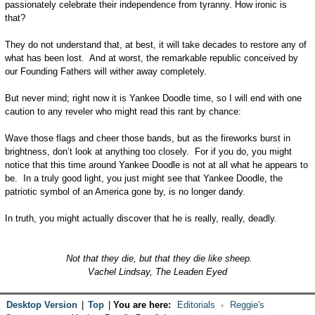
passionately celebrate their independence from tyranny. How ironic is
that?
They do not understand that, at best, it will take decades to restore any of
what has been lost. And at worst, the remarkable republic conceived by
our Founding Fathers will wither away completely.
But never mind; right now it is Yankee Doodle time, so I will end with one
caution to any reveler who might read this rant by chance:
Wave those flags and cheer those bands, but as the fireworks burst in
brightness, don’t look at anything too closely. For if you do, you might
notice that this time around Yankee Doodle is not at all what he appears to
be. In a truly good light, you just might see that Yankee Doodle, the
patriotic symbol of an America gone by, is no longer dandy.
In truth, you might actually discover that he is really, really, deadly.
Not that they die, but that they die like sheep.
Vachel Lindsay, The Leaden Eyed
Desktop Version
|
Top
|
You are here:
Editorials
Reggie's