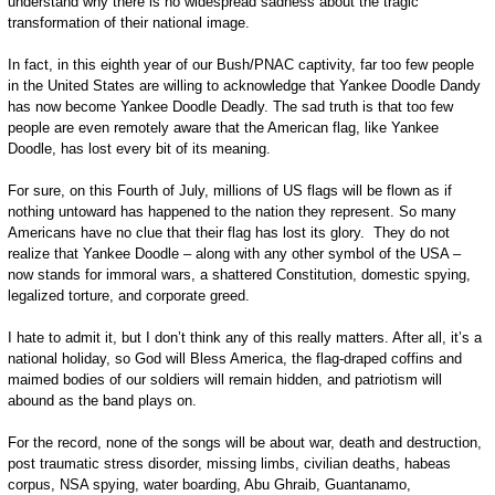
understand why there is no widespread sadness about the tragic
transformation of their national image.
In fact, in this eighth year of our Bush/PNAC captivity, far too few people
in the United States are willing to acknowledge that Yankee Doodle Dandy
has now become Yankee Doodle Deadly. The sad truth is that too few
people are even remotely aware that the American flag, like Yankee
Doodle, has lost every bit of its meaning.
For sure, on this Fourth of July, millions of US flags will be flown as if
nothing untoward has happened to the nation they represent. So many
Americans have no clue that their flag has lost its glory. They do not
realize that Yankee Doodle – along with any other symbol of the USA –
now stands for immoral wars, a shattered Constitution, domestic spying,
legalized torture, and corporate greed.
I hate to admit it, but I don’t think any of this really matters. After all, it’s a
national holiday, so God will Bless America, the flag-draped coffins and
maimed bodies of our soldiers will remain hidden, and patriotism will
abound as the band plays on.
For the record, none of the songs will be about war, death and destruction,
post traumatic stress disorder, missing limbs, civilian deaths, habeas
corpus, NSA spying, water boarding, Abu Ghraib, Guantanamo,