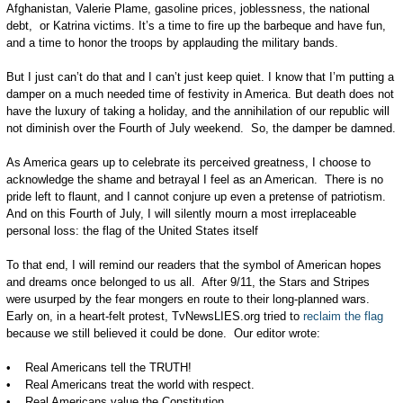
Afghanistan, Valerie Plame, gasoline prices, joblessness, the national
debt, or Katrina victims. It’s a time to fire up the barbeque and have fun,
and a time to honor the troops by applauding the military bands.
But I just can’t do that and I can’t just keep quiet. I know that I’m putting a
damper on a much needed time of festivity in America. But death does not
have the luxury of taking a holiday, and the annihilation of our republic will
not diminish over the Fourth of July weekend. So, the damper be damned.
As America gears up to celebrate its perceived greatness, I choose to
acknowledge the shame and betrayal I feel as an American. There is no
pride left to flaunt, and I cannot conjure up even a pretense of patriotism.
And on this Fourth of July, I will silently mourn a most irreplaceable
personal loss: the flag of the United States itself
To that end, I will remind our readers that the symbol of American hopes
and dreams once belonged to us all. After 9/11, the Stars and Stripes
were usurped by the fear mongers en route to their long-planned wars.
Early on, in a heart-felt protest, TvNewsLIES.org tried to
reclaim the flag
because we still believed it could be done. Our editor wrote:
• Real Americans tell the TRUTH!
• Real Americans treat the world with respect.
• Real Americans value the Constitution.