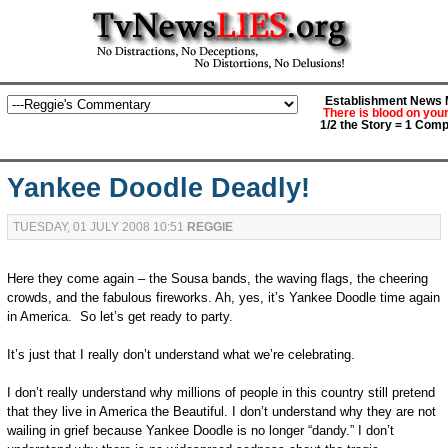
Establishment News M
There is blood on you
1/2 the Story = 1 Comp
Yankee Doodle Deadly!
TUESDAY, 01 JULY 2008 10:51
REGGIE
Here they come again – the Sousa bands, the waving flags, the cheering
crowds, and the fabulous fireworks. Ah, yes, it’s Yankee Doodle time again
in America. So let’s get ready to party.
It’s just that I really don’t understand what we’re celebrating.
I don’t really understand why millions of people in this country still pretend
that they live in America the Beautiful. I don’t understand why they are not
wailing in grief because Yankee Doodle is no longer “dandy.” I don’t