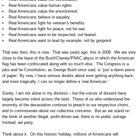
• Real Americans value human rights.
• Real Americans value the environment.
• Real Americans believe in equality.
• Real Americans fight for veteran’s benefits.
• Real Americans fight for peace, not for war.
• Real Americans want to be respected, not feared.
• Real Americans want to lead by example, not by gunpoint.
That was then, this is now. That was years ago, this is 2008. We are very
close to the base of the Bush/Cheney/PNAC abyss in which the American
flag has been confiscated along with so much else. The Congress is a
joke and he Constitution, as George Bush once said, is ‘just a damn piece
of paper.’ By now, I have serious doubts about ever getting anything back,
and more tragically, I can no longer define a ‘real American.’
Surely, I am not alone in my distress – but the voices of dissent have
largely become silent across the land. Those of us who understand the
enormity of the devastation continue to preach to our respective choirs,
and to commiserate about our collective concerns. But as we stand on
the brink of another illegal, profit-driven war, there is no public outrage.
Instead, we party.
Think about it. On this historic holiday, millions of Americans will