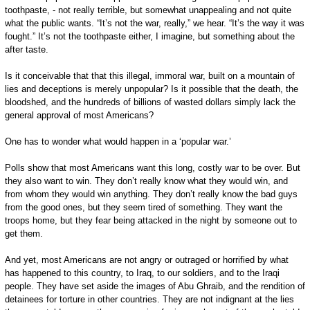
toothpaste, - not really terrible, but somewhat unappealing and not quite
what the public wants. “It’s not the war, really,” we hear. “It’s the way it was
fought.” It’s not the toothpaste either, I imagine, but something about the
after taste.
Is it conceivable that that this illegal, immoral war, built on a mountain of
lies and deceptions is merely unpopular? Is it possible that the death, the
bloodshed, and the hundreds of billions of wasted dollars simply lack the
general approval of most Americans?
One has to wonder what would happen in a ‘popular war.’
Polls show that most Americans want this long, costly war to be over. But
they also want to win. They don’t really know what they would win, and
from whom they would win anything. They don’t really know the bad guys
from the good ones, but they seem tired of something. They want the
troops home, but they fear being attacked in the night by someone out to
get them.
And yet, most Americans are not angry or outraged or horrified by what
has happened to this country, to Iraq, to our soldiers, and to the Iraqi
people. They have set aside the images of Abu Ghraib, and the rendition of
detainees for torture in other countries. They are not indignant at the lies