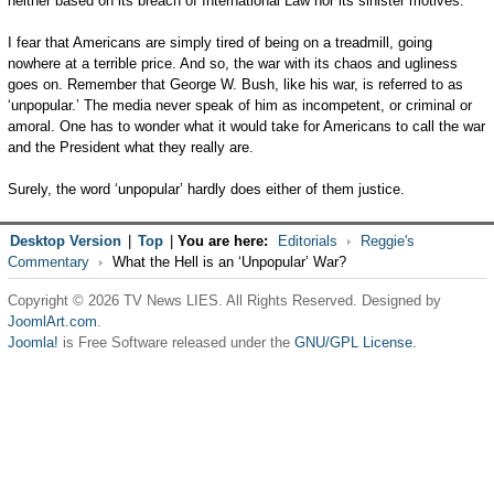
neither based on its breach of International Law nor its sinister motives.
I fear that Americans are simply tired of being on a treadmill, going
nowhere at a terrible price. And so, the war with its chaos and ugliness
goes on. Remember that George W. Bush, like his war, is referred to as
‘unpopular.’ The media never speak of him as incompetent, or criminal or
amoral. One has to wonder what it would take for Americans to call the war
and the President what they really are.
Surely, the word ‘unpopular’ hardly does either of them justice.
Desktop Version
|
Top
|
You are here:
Editorials
Reggie's
Commentary
What the Hell is an ‘Unpopular’ War?
Copyright © 2026 TV News LIES. All Rights Reserved. Designed by
JoomlArt.com
.
Joomla!
is Free Software released under the
GNU/GPL License.