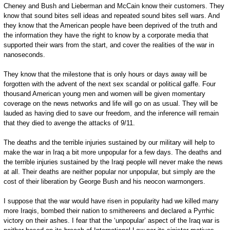
Cheney and Bush and Lieberman and McCain know their customers. They
know that sound bites sell ideas and repeated sound bites sell wars. And
they know that the American people have been deprived of the truth and
the information they have the right to know by a corporate media that
supported their wars from the start, and cover the realities of the war in
nanoseconds.
They know that the milestone that is only hours or days away will be
forgotten with the advent of the next sex scandal or political gaffe. Four
thousand American young men and women will be given momentary
coverage on the news networks and life will go on as usual. They will be
lauded as having died to save our freedom, and the inference will remain
that they died to avenge the attacks of 9/11.
The deaths and the terrible injuries sustained by our military will help to
make the war in Iraq a bit more unpopular for a few days. The deaths and
the terrible injuries sustained by the Iraqi people will never make the news
at all. Their deaths are neither popular nor unpopular, but simply are the
cost of their liberation by George Bush and his neocon warmongers.
I suppose that the war would have risen in popularity had we killed many
more Iraqis, bombed their nation to smithereens and declared a Pyrrhic
victory on their ashes. I fear that the ‘unpopular’ aspect of the Iraq war is