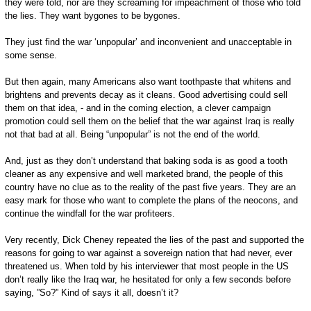
they were told, nor are they screaming for impeachment of those who told
the lies. They want bygones to be bygones.
They just find the war ‘unpopular’ and inconvenient and unacceptable in
some sense.
But then again, many Americans also want toothpaste that whitens and
brightens and prevents decay as it cleans. Good advertising could sell
them on that idea, - and in the coming election, a clever campaign
promotion could sell them on the belief that the war against Iraq is really
not that bad at all. Being “unpopular” is not the end of the world.
And, just as they don’t understand that baking soda is as good a tooth
cleaner as any expensive and well marketed brand, the people of this
country have no clue as to the reality of the past five years. They are an
easy mark for those who want to complete the plans of the neocons, and
continue the windfall for the war profiteers.
Very recently, Dick Cheney repeated the lies of the past and supported the
reasons for going to war against a sovereign nation that had never, ever
threatened us. When told by his interviewer that most people in the US
don’t really like the Iraq war, he hesitated for only a few seconds before
saying, ”So?” Kind of says it all, doesn’t it?