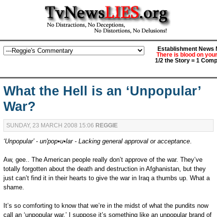
Establishment News M
There is blood on you
1/2 the Story = 1 Comp
What the Hell is an ‘Unpopular’
War?
SUNDAY, 23 MARCH 2008 15:06
REGGIE
‘Unpopular’ - un'pop•u•lar - Lacking general approval or acceptance
.
Aw, gee.. The American people really don’t approve of the war. They’ve
totally forgotten about the death and destruction in Afghanistan, but they
just can’t find it in their hearts to give the war in Iraq a thumbs up. What a
shame.
It’s so comforting to know that we’re in the midst of what the pundits now
call an ‘unpopular war.’ I suppose it’s something like an unpopular brand of