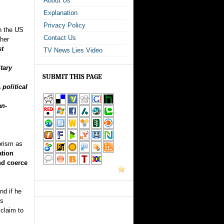
About Us
Explanation
Privacy Policy
ch the US
Contact Us
ther
st
TV News Lies Video
tary
SUBMIT THIS PAGE
a
political
an-
orism as
ation
nd coerce
nd if he
is
 claim to