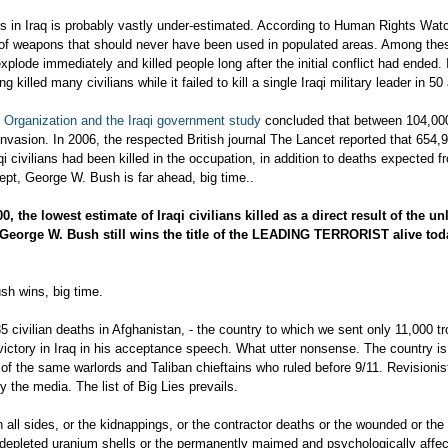
ties in Iraq is probably vastly under-estimated. According to Human Rights Wa
ult of weapons that should never have been used in populated areas. Among the
xplode immediately and killed people long after the initial conflict had ended. 
 killed many civilians while it failed to kill a single Iraqi military leader in 50
 Organization and the Iraqi government study
concluded that between 104,00
invasion. In 2006, the respected British journal The Lancet reported that 654,9
 civilians had been killed in the occupation, in addition to deaths expected fr
pt, George W. Bush is far ahead, big time..
00
, the lowest estimate of Iraqi civilians killed as a direct result of the un
 George W. Bush still wins the title of the LEADING TERRORIST alive tod
sh wins, big time.
5 civilian deaths in Afghanistan, - the country to which we sent only 11,000 tr
victory in Iraq in his acceptance speech. What utter nonsense. The country is
f the same warlords and Taliban chieftains who ruled before 9/11. Revisionist
y the media. The list of Big Lies prevails.
n all sides, or the kidnappings, or the contractor deaths or the wounded or the 
depleted uranium shells or the permanently maimed and psychologically affec