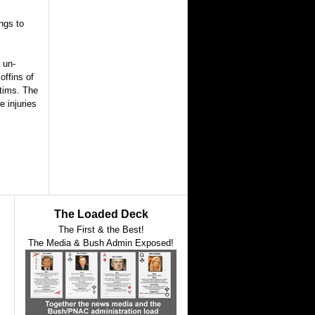
ngs to
 un-
offins of
ctims. The
e injuries
The Loaded Deck
The First & the Best!
The Media & Bush Admin Exposed!