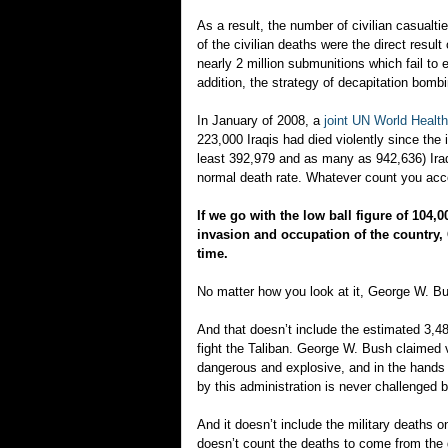
As a result, the number of civilian casual
of the civilian deaths were the direct res
nearly 2 million submunitions which fail to e
addition, the strategy of decapitation bombing
In January of 2008, a
joint UN World Health
223,000 Iraqis had died violently since the 
least 392,979 and as many as 942,636) Iraqi
normal death rate. Whatever count you acce
If we go with the low ball figure of 104,0
invasion and occupation of the country,
time.
No matter how you look at it, George W. Bu
And that doesn’t include the estimated 3,48
fight the Taliban. George W. Bush claimed 
dangerous and explosive, and in the hands o
by this administration is never challenged b
And it doesn’t include the military deaths o
doesn’t count the deaths to come from the 