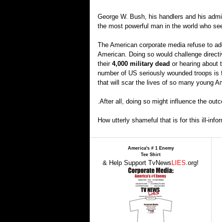
George W. Bush, his handlers and his adm
the most powerful man in the world who see
The American corporate media refuse to addr
American. Doing so would challenge directi
their
4,000 military dead
or hearing about t
number of US seriously wounded troops is far 
that will scar the lives of so many young Am
.After all, doing so might influence the ou
How utterly shameful that is for this ill-info
America's # 1 Enemy
Tee Shirt
& Help Support TvNews
LIES
.org!