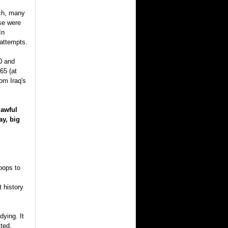
tch, many
se were
In
 attempts.
0 and
65 (at
om Iraq's
lawful
ay, big
oops to
 history
dying. It
ted.