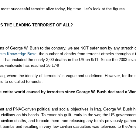
most successful terrorist alive today, big time. Let’s look at the figures.
S THE LEADING TERRORIST OF ALL?
ons of George W. Bush to the contrary, we are NOT safer now by any stretch o
rism Knowledge Base,
the number of deaths from terrorist attacks throughout t
80. That included the nearly 3,00 deaths in the US on 9/11! Since the 2003 inva
lties worldwide has reached 36,174!
q, where the identity of 'terrorists' is vague and undefined. However, for the 
s to so-called terrorists.
he entire world caused by terrorists since George W. Bush declared a Wa
.
ogant and PNAC-driven political and social objectives in Iraq, George W. Bush h
civilians on his hands. To cover his guilt, early in the war, the US governmen
g civilian deaths, and forbade them from releasing any totals previously gathe
 bombs and resulting in very few civilian casualties was televised to the Am