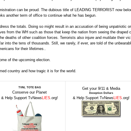
inistration can be proud. The dubious title of LEADING TERRORIST now belo
ks another term of office to continue what he has begun.
ess the totals. Doing so might result in an accusation of being unpatriotic or
ves from the WH such as those that keep the nation from seeing the draped c
he deaths of other coalition forces. Terrorists also injure and mutilate their vi
into the tens of thousands. Still, we rarely, if ever, are told of the unbearabl
ericans for their lifetimes..
tcome of the upcoming election.
rmed country and how tragic it is for the world.
TVNL TOTE BAG
Get your 9/11 & Media
Conserve our Planet
Deception Dollars
& Help Support TvNews
LIES
.org!
& Help Support TvNews
LIES
.org!