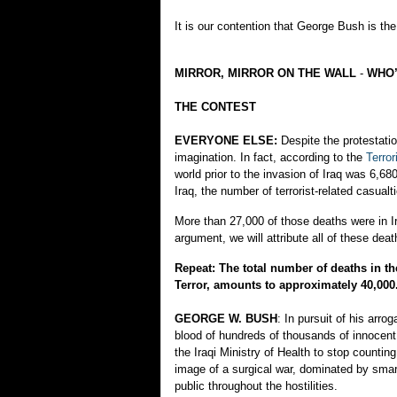
It is our contention that George Bush is the 
MIRROR, MIRROR ON THE WALL
-
WHO’
THE CONTEST
EVERYONE ELSE:
Despite the protestati
imagination. In fact, according to the
Terro
world prior to the invasion of Iraq was 6,6
Iraq, the number of terrorist-related casua
More than 27,000 of those deaths were in Ira
argument, we will attribute all of these death
Repeat: The total number of deaths in t
Terror, amounts to approximately 40,000
GEORGE W. BUSH
: In pursuit of his arr
blood of hundreds of thousands of innocent 
the Iraqi Ministry of Health to stop countin
image of a surgical war, dominated by smart
public throughout the hostilities.