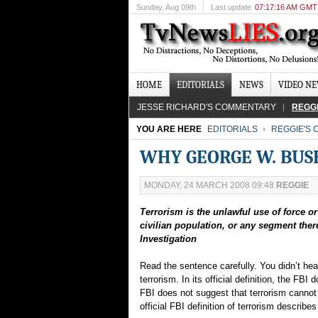
Sunday
, Aug 09th
Last update
07:17:16 AM GMT
HOME
EDITORIALS
NEWS
VIDEO N
JESSE RICHARD'S COMMENTARY
REGG
YOU ARE HERE
EDITORIALS
REGGIE'S
WHY GEORGE W. BUSH
MONDAY, 24 MARCH 2008 09:48
REGGIE
Terrorism is the unlawful use of force o
civilian population, or any segment there
Investigation
Read the sentence carefully. You didn’t hear
terrorism. In its official definition, the FBI 
FBI does not suggest that terrorism cannot 
official FBI definition of terrorism describ