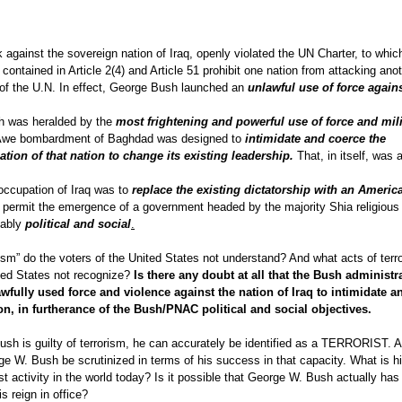
against the sovereign nation of Iraq, openly violated the UN Charter, to whi
 contained in Article 2(4) and Article 51 prohibit one nation from attacking ano
y of the U.N. In effect, George Bush launched an
unlawful use of force again
h was heralded by the
most frightening and powerful use of force and mili
d Awe bombardment of Baghdad was designed to
intimidate and coerce the
tion of that nation to change its existing leadership.
That, in itself, was 
occupation of Iraq was to
replace the existing dictatorship with an Americ
 permit the emergence of a government headed by the majority Shia religious
ably
political and social
.
orism” do the voters of the United States not understand? And what acts of terr
ited States not recognize?
Is there any doubt at all that the Bush administr
wfully used force and violence against the nation of Iraq to intimidate a
on, in furtherance of the Bush/PNAC political and social objectives.
Bush is guilty of terrorism, he can accurately be identified as a TERRORIST. A
 George W. Bush be scrutinized in terms of his success in that capacity. What is h
t activity in the world today? Is it possible that George W. Bush actually has
 reign in office?