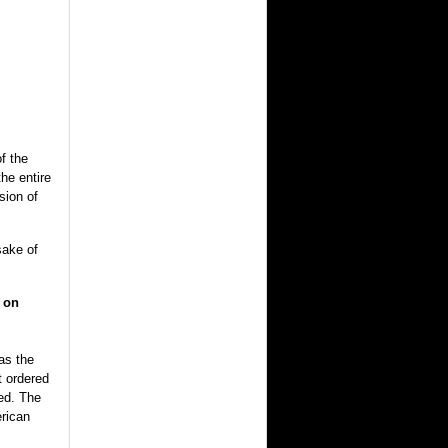
f the
he entire
sion of
sake of
r on
as the
t ordered
red. The
erican