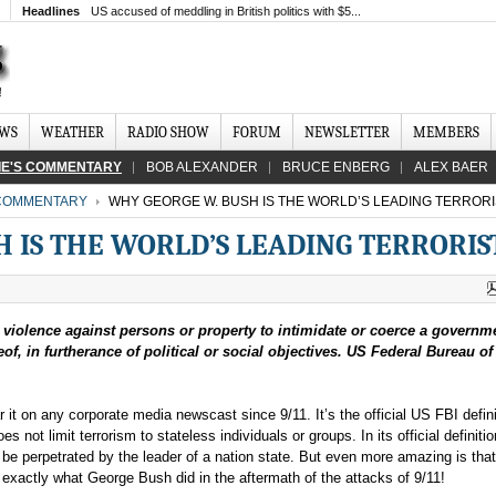
Headlines
US accused of meddling in British politics with $5...
EWS
WEATHER
RADIO SHOW
FORUM
NEWSLETTER
MEMBERS
IE'S COMMENTARY
BOB ALEXANDER
BRUCE ENBERG
ALEX BAER
 COMMENTARY
WHY GEORGE W. BUSH IS THE WORLD’S LEADING TERRORI
 IS THE WORLD’S LEADING TERRORIS
r violence against persons or property to intimidate or coerce a governme
of, in furtherance of political or social objectives. US Federal Bureau of
 it on any corporate media newscast since 9/11. It’s the official US FBI defini
does not limit terrorism to stateless individuals or groups. In its official definitio
be perpetrated by the leader of a nation state. But even more amazing is that
es exactly what George Bush did in the aftermath of the attacks of 9/11!