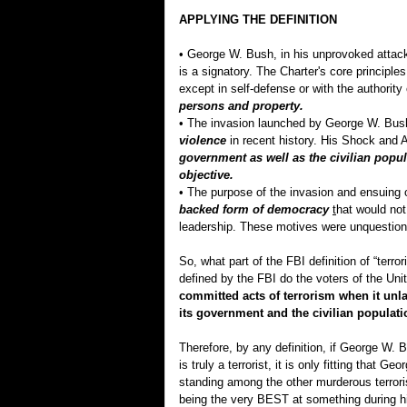
APPLYING THE DEFINITION
• George W. Bush, in his unprovoked attack 
is a signatory. The Charter's core principles
except in self-defense or with the authorit
persons and property.
• The invasion launched by George W. Bus
violence
in recent history. His Shock an
government as well as the civilian popula
objective.
• The purpose of the invasion and ensuing 
backed form of democracy
t
hat would not
leadership. These motives were unquestion
So, what part of the FBI definition of “terr
defined by the FBI do the voters of the Un
committed acts of terrorism when it unla
its government and the civilian populati
Therefore, by any definition, if George W. 
is truly a terrorist, it is only fitting that
standing among the other murderous terroris
being the very BEST at something during his