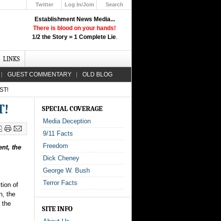
Twitter
Log In/Join
Search
Up
Establishment News Media...
Learn How the Broadcast News
There is blood on your hands!
Media Deceive You!
1/2 the Story = 1 Complete Lie
.
Click Here!
LINKS
GUEST COMMENTARY
OLD BLOG
ST!
T!
SPECIAL COVERAGE
Media Deception
9/11 Facts
Freedom
nt, the
Dick Cheney
George W. Bush
Terror Facts
tion of
n, the
 the
SITE INFO