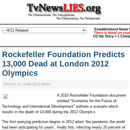
Establishment News M
There is blood on you
1/2 the Story = 1 Comp
Rockefeller Foundation Predicts
13,000 Dead at London 2012
Olympics
FRIDAY, 08 JUNE 2012 09:56
A 2010 Rockefeller Foundation document
entitled “Scenarios for the Future of
Technology and International Development” outlines a scenario which
results in the death of 13,000 during the 2012 Olympics.
The first worrying prediction begins in 2012 when ‘the pandemic the world
had been anticipating for years’, finally hits, infecting nearly 20 percent of