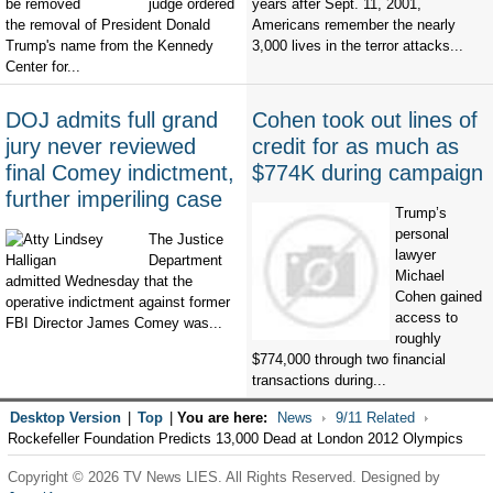
judge ordered
years after Sept. 11, 2001,
the removal of President Donald
Americans remember the nearly
Trump's name from the Kennedy
3,000 lives in the terror attacks...
Center for...
DOJ admits full grand
Cohen took out lines of
jury never reviewed
credit for as much as
final Comey indictment,
$774K during campaign
further imperiling case
Trump’s
personal
The Justice
lawyer
Department
Michael
admitted Wednesday that the
Cohen gained
operative indictment against former
access to
FBI Director James Comey was...
roughly
$774,000 through two financial
transactions during...
Desktop Version
|
Top
|
You are here:
News
9/11 Related
Rockefeller Foundation Predicts 13,000 Dead at London 2012 Olympics
Copyright © 2026 TV News LIES. All Rights Reserved. Designed by