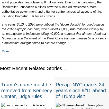
world population and claiming 8 million lives. Due to this pandemic, the
Rockefeller Foundation outlines how the public will welcome a more
authoritative government and a tighter control across all aspects of life,
including Biometric IDs for all citizens.
The years 2010 to 2020 were dubbed the “doom decade” for good reason:
the 2012 Olympic bombing, which killed 13,000, was followed closely by
an earthquake in Indonesia killing 40,000, a tsunami that almost wiped out
Nicaragua, and the onset of the West China Famine, caused by a once-in-
a-millennium drought linked to climate change.
More...
Most Recent Related Stories...
Trump's name must be
Recap: NYC marks 24
removed from Kennedy
years since 9/11 ahead
Center, judge rules
of Trump visit
A federal
Twenty-four