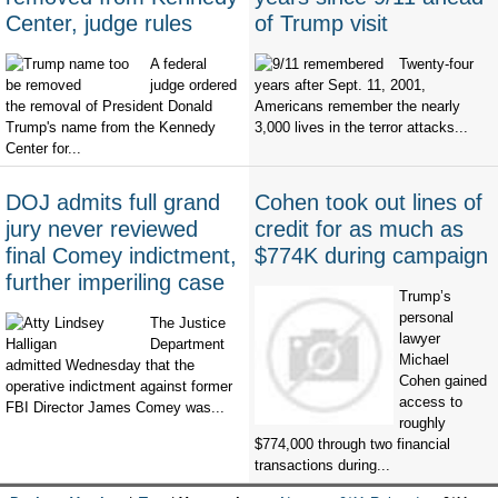
Center, judge rules
of Trump visit
A federal
Twenty-four
judge ordered
years after Sept. 11, 2001,
the removal of President Donald
Americans remember the nearly
Trump's name from the Kennedy
3,000 lives in the terror attacks...
Center for...
DOJ admits full grand
Cohen took out lines of
jury never reviewed
credit for as much as
final Comey indictment,
$774K during campaign
further imperiling case
Trump’s
personal
The Justice
lawyer
Department
Michael
admitted Wednesday that the
Cohen gained
operative indictment against former
access to
FBI Director James Comey was...
roughly
$774,000 through two financial
transactions during...