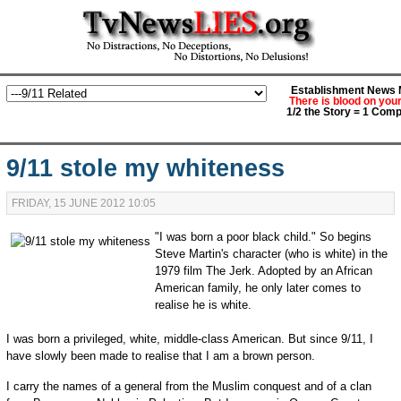
Establishment News M
There is blood on you
1/2 the Story = 1 Comp
9/11 stole my whiteness
FRIDAY, 15 JUNE 2012 10:05
"I was born a poor black child." So begins
Steve Martin's character (who is white) in the
1979 film The Jerk. Adopted by an African
American family, he only later comes to
realise he is white.
I was born a privileged, white, middle-class American. But since 9/11, I
have slowly been made to realise that I am a brown person.
I carry the names of a general from the Muslim conquest and of a clan