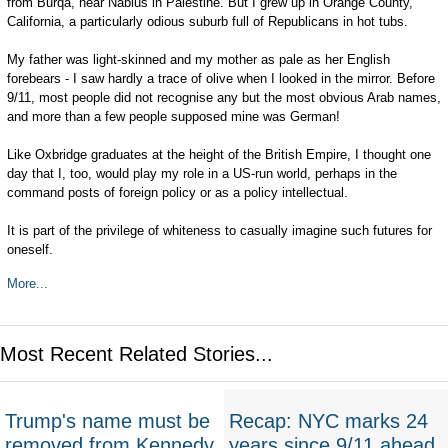
from Burqa, near Nablus in Palestine. But I grew up in Orange County,
California, a particularly odious suburb full of Republicans in hot tubs.
My father was light-skinned and my mother as pale as her English
forebears - I saw hardly a trace of olive when I looked in the mirror. Before
9/11, most people did not recognise any but the most obvious Arab names,
and more than a few people supposed mine was German!
Like Oxbridge graduates at the height of the British Empire, I thought one
day that I, too, would play my role in a US-run world, perhaps in the
command posts of foreign policy or as a policy intellectual.
It is part of the privilege of whiteness to casually imagine such futures for
oneself.
More...
Most Recent Related Stories...
Trump's name must be
Recap: NYC marks 24
removed from Kennedy
years since 9/11 ahead