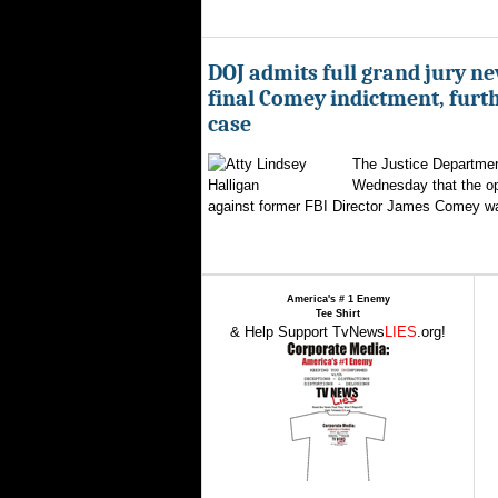
DOJ admits full grand jury n
final Comey indictment, furt
case
The Justice Departmen
Wednesday that the op
against former FBI Director James Comey wa
America's # 1 Enemy
Tee Shirt
& Help Support TvNews
LIES
.org!