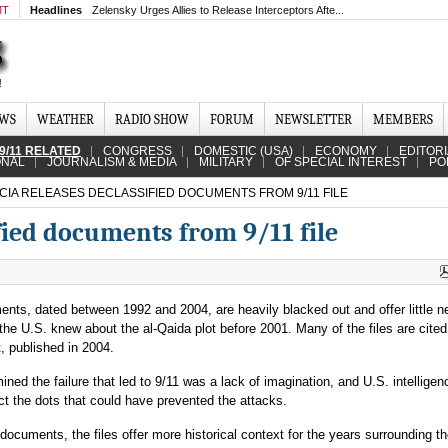
MT
Headlines
Zelensky Urges Allies to Release Interceptors Afte...
EWS
WEATHER
RADIO SHOW
FORUM
NEWSLETTER
MEMBERS
9/11 RELATED
CONGRESS
DOMESTIC (USA)
ECONOMY
EDITOR
ONAL
JOURNALISM & MEDIA
MILITARY
OF SPECIAL INTEREST
PO
CIA RELEASES DECLASSIFIED DOCUMENTS FROM 9/11 FILE
fied documents from 9/11 file
nts, dated between 1992 and 2004, are heavily blacked out and offer little 
the U.S. knew about the al-Qaida plot before 2001. Many of the files are cited
, published in 2004.
ed the failure that led to 9/11 was a lack of imagination, and U.S. intelligen
t the dots that could have prevented the attacks.
documents, the files offer more historical context for the years surrounding t