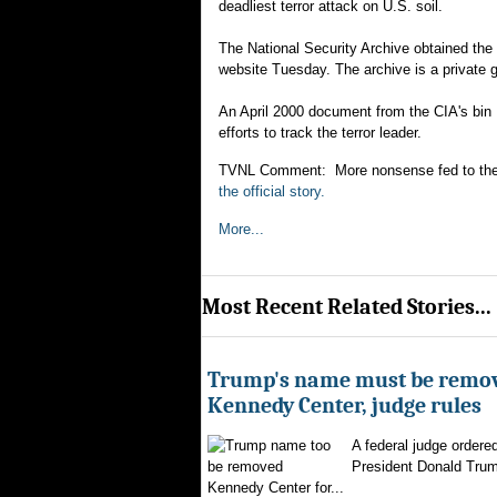
deadliest terror attack on U.S. soil.
The National Security Archive obtained the
website Tuesday. The archive is a private 
An April 2000 document from the CIA's bin 
efforts to track the terror leader.
TVNL Comment: More nonsense fed to the publ
the official story.
More...
Most Recent Related Stories...
Trump's name must be remo
Kennedy Center, judge rules
A federal judge ordere
President Donald Trum
Kennedy Center for...