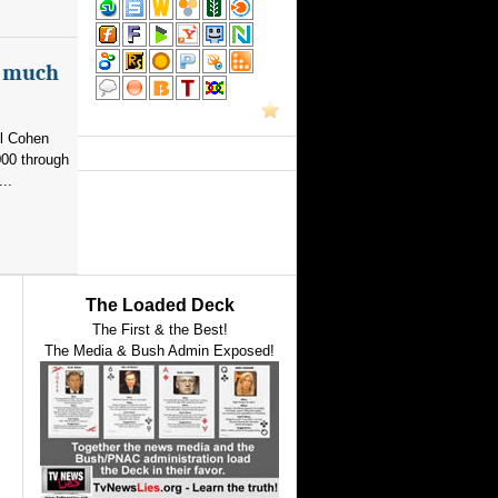
as much
el Cohen
000 through
..
The Loaded Deck
The First & the Best!
The Media & Bush Admin Exposed!