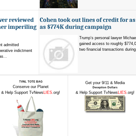
ever reviewed
Cohen took out lines of credit for 
her imperiling
as $774K during campaign
Trump’s personal lawyer Micha
gained access to roughly $774,
t admitted
two financial transactions during.
erative indictment
s...
TVNL TOTE BAG
Get your 9/11 & Media
Conserve our Planet
Deception Dollars
& Help Support TvNews
LIES
.org!
& Help Support TvNews
LIES
.org!