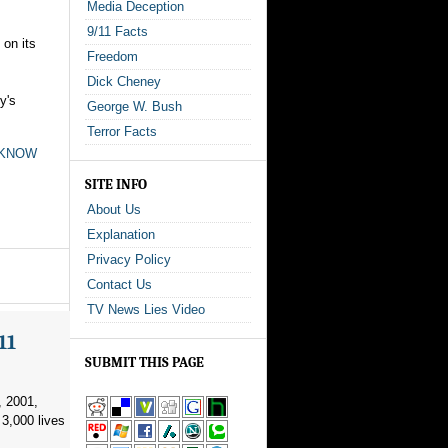
Media Deception
9/11 Facts
 on its
Freedom
Dick Cheney
y's
George W. Bush
Terror Facts
t KNOW
SITE INFO
About Us
Explanation
Privacy Policy
Contact Us
TV News Lies Video
11
SUBMIT THIS PAGE
, 2001,
3,000 lives