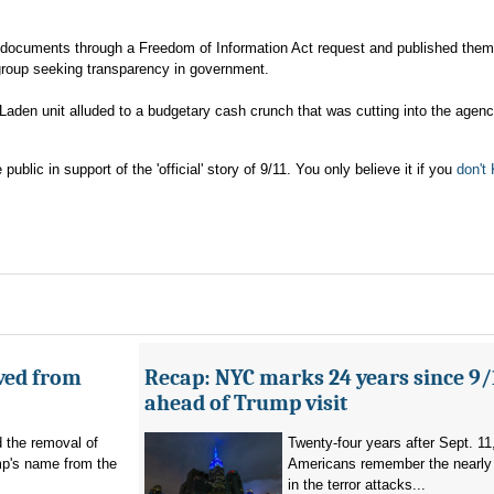
 documents through a Freedom of Information Act request and published them
group seeking transparency in government.
Laden unit alluded to a budgetary cash crunch that was cutting into the agenc
ic in support of the 'official' story of 9/11. You only believe it if you
don'
ved from
Recap: NYC marks 24 years since 9/
ahead of Trump visit
d the removal of
Twenty-four years after Sept. 11
p's name from the
Americans remember the nearly 
in the terror attacks...