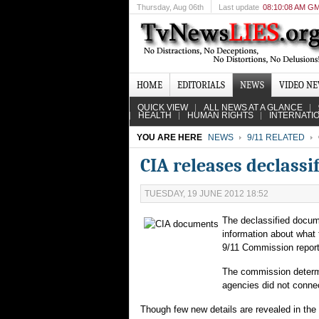
Thursday
, Aug 06th
Last update
08:10:08 AM G
HOME
EDITORIALS
NEWS
VIDEO N
QUICK VIEW
ALL NEWS AT A GLANCE
HEALTH
HUMAN RIGHTS
INTERNATI
YOU ARE HERE
NEWS
9/11 RELATED
CIA releases declassi
TUESDAY, 19 JUNE 2012 18:52
The declassified docume
information about what 
9/11 Commission report
The commission determin
agencies did not connec
Though few new details are revealed in the 