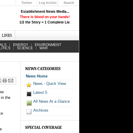
Twitter
Log In/Join
Search
Up
Establishment News Media...
Learn How the Broadcast News
There is blood on your hands!
Media Deceive You!
1/2 the Story = 1 Complete Lie
.
Click Here!
LINKS
IALS
ENERGY
ENVIRONMENT
LITICS
SCIENCE
WAR
NEWS CATEGORIES
News Home
News - Quick View
new
Latest 5
 in the
All News At a Glance
Archives
ce
SPECIAL COVERAGE
he