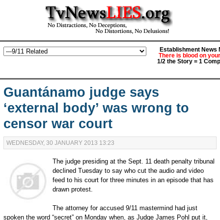
Establishment News M
There is blood on you
1/2 the Story = 1 Comp
Guantánamo judge says
‘external body’ was wrong to
censor war court
WEDNESDAY, 30 JANUARY 2013 13:23
The judge presiding at the Sept. 11 death penalty tribunal
declined Tuesday to say who cut the audio and video
feed to his court for three minutes in an episode that has
drawn protest.
The attorney for accused 9/11 mastermind had just
spoken the word “secret” on Monday when, as Judge James Pohl put it,