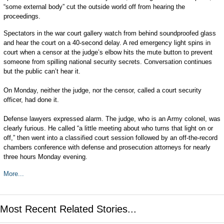
“some external body” cut the outside world off from hearing the
proceedings.
Spectators in the war court gallery watch from behind soundproofed glass
and hear the court on a 40-second delay. A red emergency light spins in
court when a censor at the judge’s elbow hits the mute button to prevent
someone from spilling national security secrets. Conversation continues
but the public can’t hear it.
On Monday, neither the judge, nor the censor, called a court security
officer, had done it.
Defense lawyers expressed alarm. The judge, who is an Army colonel, was
clearly furious. He called “a little meeting about who turns that light on or
off,” then went into a classified court session followed by an off-the-record
chambers conference with defense and prosecution attorneys for nearly
three hours Monday evening.
More...
Most Recent Related Stories...