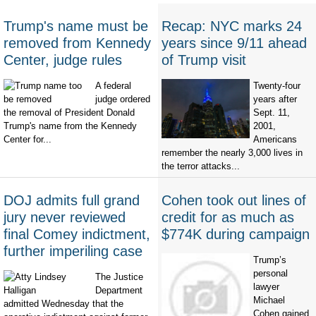
Trump's name must be
Recap: NYC marks 24
removed from Kennedy
years since 9/11 ahead
Center, judge rules
of Trump visit
A federal
Twenty-four
judge ordered
years after
the removal of President Donald
Sept. 11,
Trump's name from the Kennedy
2001,
Center for...
Americans
remember the nearly 3,000 lives in
the terror attacks...
DOJ admits full grand
Cohen took out lines of
jury never reviewed
credit for as much as
final Comey indictment,
$774K during campaign
further imperiling case
Trump’s
personal
The Justice
lawyer
Department
Michael
admitted Wednesday that the
Cohen gained