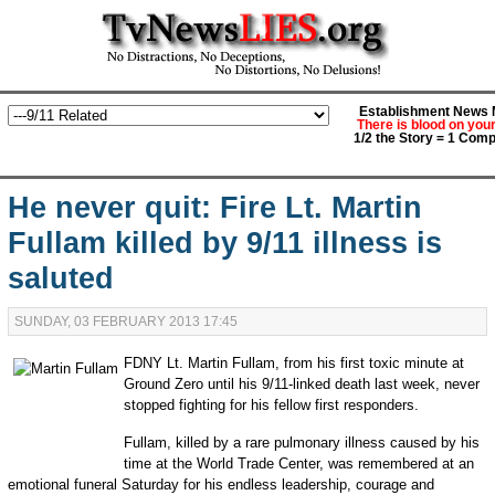
Establishment News M
There is blood on you
1/2 the Story = 1 Comp
He never quit: Fire Lt. Martin
Fullam killed by 9/11 illness is
saluted
SUNDAY, 03 FEBRUARY 2013 17:45
FDNY Lt. Martin Fullam, from his first toxic minute at
Ground Zero until his 9/11-linked death last week, never
stopped fighting for his fellow first responders.
Fullam, killed by a rare pulmonary illness caused by his
time at the World Trade Center, was remembered at an
emotional funeral Saturday for his endless leadership, courage and