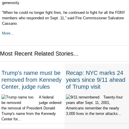
generosity.
“When he could no longer fight fires, he continued to fight for all the FDNY
members who responded on Sept. 11,” said Fire Commissioner Salvatore
Cassano.
More...
Most Recent Related Stories...
Trump's name must be
Recap: NYC marks 24
removed from Kennedy
years since 9/11 ahead
Center, judge rules
of Trump visit
A federal
Twenty-four
judge ordered
years after Sept. 11, 2001,
the removal of President Donald
Americans remember the nearly
Trump's name from the Kennedy
3,000 lives in the terror attacks...
Center for...