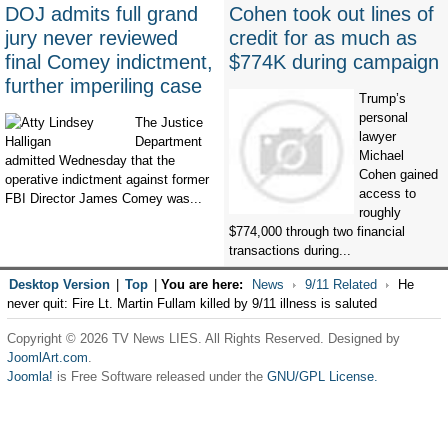
DOJ admits full grand
Cohen took out lines of
jury never reviewed
credit for as much as
final Comey indictment,
$774K during campaign
further imperiling case
Trump’s
personal
The Justice
lawyer
Department
Michael
admitted Wednesday that the
Cohen gained
operative indictment against former
access to
FBI Director James Comey was...
roughly
$774,000 through two financial
transactions during...
Desktop Version
|
Top
|
You are here:
News
9/11 Related
He
never quit: Fire Lt. Martin Fullam killed by 9/11 illness is saluted
Copyright © 2026 TV News LIES. All Rights Reserved. Designed by
JoomlArt.com
.
Joomla!
is Free Software released under the
GNU/GPL License.