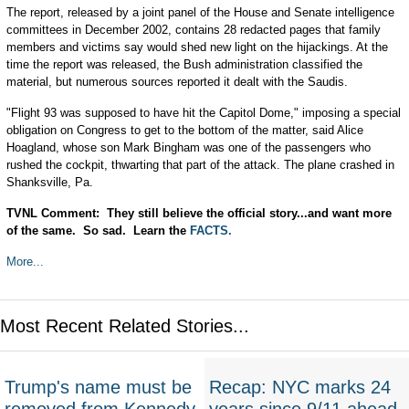
The report, released by a joint panel of the House and Senate intelligence
committees in December 2002, contains 28 redacted pages that family
members and victims say would shed new light on the hijackings. At the
time the report was released, the Bush administration classified the
material, but numerous sources reported it dealt with the Saudis.
"Flight 93 was supposed to have hit the Capitol Dome," imposing a special
obligation on Congress to get to the bottom of the matter, said Alice
Hoagland, whose son Mark Bingham was one of the passengers who
rushed the cockpit, thwarting that part of the attack. The plane crashed in
Shanksville, Pa.
TVNL Comment: They still believe the official story...and want more
of the same. So sad. Learn the
FACTS.
More...
Most Recent Related Stories...
Trump's name must be
Recap: NYC marks 24