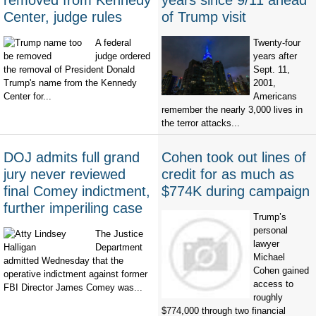
removed from Kennedy
years since 9/11 ahead
Center, judge rules
of Trump visit
A federal
Twenty-four
judge ordered
years after
the removal of President Donald
Sept. 11,
Trump's name from the Kennedy
2001,
Center for...
Americans
remember the nearly 3,000 lives in
the terror attacks...
DOJ admits full grand
Cohen took out lines of
jury never reviewed
credit for as much as
final Comey indictment,
$774K during campaign
further imperiling case
Trump’s
personal
The Justice
lawyer
Department
Michael
admitted Wednesday that the
Cohen gained
operative indictment against former
access to
FBI Director James Comey was...
roughly
$774,000 through two financial