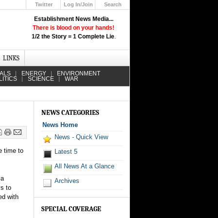
Twitter
Log In/Join
Search
Up
Establishment News Media...
Learn How the Broadcast News
There is blood on your hands!
Media Deceive You!
1/2 the Story = 1 Complete Lie
.
Click Here!
LINKS
IALS
ENERGY
ENVIRONMENT
LITICS
SCIENCE
WAR
NEWS CATEGORIES
News Home
News - Quick View
e time to
Latest 5
All News At a Glance
 a
Archives
ys to
ed with
SPECIAL COVERAGE