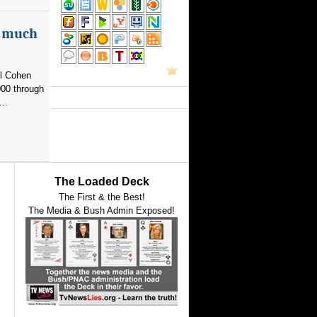
as much
el Cohen
000 through
..
The Loaded Deck
The First & the Best!
The Media & Bush Admin Exposed!