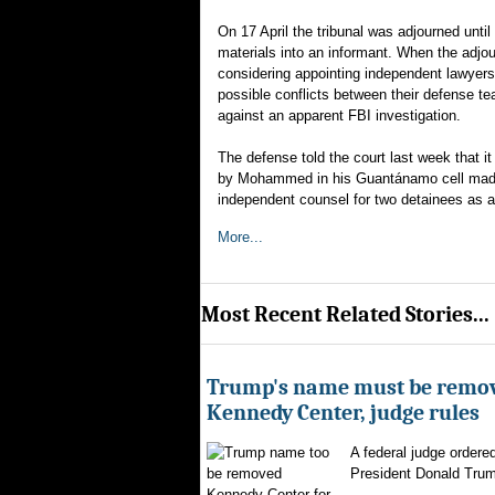
On 17 April the tribunal was adjourned unti
materials into an informant. When the adj
considering appointing independent lawyer
possible conflicts between their defense te
against an apparent FBI investigation.
The defense told the court last week that 
by Mohammed in his Guantánamo cell made 
independent counsel for two detainees as an
More...
Most Recent Related Stories...
Trump's name must be remo
Kennedy Center, judge rules
A federal judge ordere
President Donald Trum
Kennedy Center for...