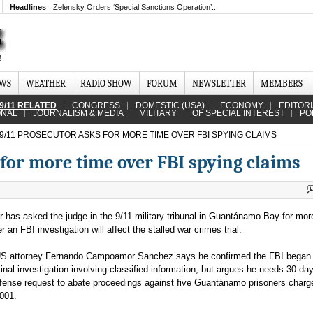
Headlines
Zelensky Orders ‘Special Sanctions Operation’...
EWS
WEATHER
RADIO SHOW
FORUM
NEWSLETTER
MEMBERS
9/11 RELATED
CONGRESS
DOMESTIC (USA)
ECONOMY
EDITOR
ONAL
JOURNALISM & MEDIA
MILITARY
OF SPECIAL INTEREST
PO
9/11 PROSECUTOR ASKS FOR MORE TIME OVER FBI SPYING CLAIMS
for more time over FBI spying claims
 has asked the judge in the 9/11 military tribunal in Guantánamo Bay for mor
r an FBI investigation will affect the stalled war crimes trial.
US attorney Fernando Campoamor Sanchez says he confirmed the FBI began
inal investigation involving classified information, but argues he needs 30 da
fense request to abate proceedings against five Guantánamo prisoners charg
2001.