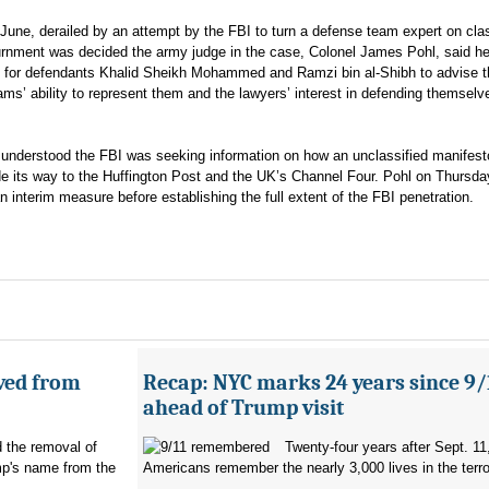
l June, derailed by an attempt by the FBI to turn a defense team expert on clas
ournment was decided the army judge in the case, Colonel James Pohl, said h
s for defendants Khalid Sheikh Mohammed and Ramzi bin al-Shibh to advise 
ams’ ability to represent them and the lawyers’ interest in defending themselv
it understood the FBI was seeking information on how an unclassified manifes
its way to the Huffington Post and the UK’s Channel Four. Pohl on Thursda
 interim measure before establishing the full extent of the FBI penetration.
ved from
Recap: NYC marks 24 years since 9/
ahead of Trump visit
d the removal of
Twenty-four years after Sept. 11
p's name from the
Americans remember the nearly 3,000 lives in the terro