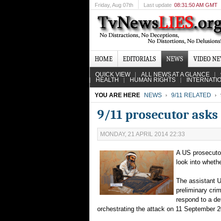
Friday
, Aug 07th
Last update
08:31:50 AM GMT
HOME
EDITORIALS
NEWS
VIDEO N
QUICK VIEW
ALL NEWS AT A GLANCE
HEALTH
HUMAN RIGHTS
INTERNATI
YOU ARE HERE
NEWS
9/11 RELATED
9/11 prosecutor asks 
MONDAY, 21 APRIL 2014 22:33
A US prosecutor
look into whethe
The assistant 
preliminary crim
respond to a de
orchestrating the attack on 11 September 