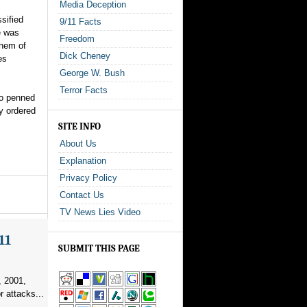
Media Deception
sified
9/11 Facts
e was
Freedom
them of
Dick Cheney
es
George W. Bush
Terror Facts
to penned
y ordered
SITE INFO
About Us
Explanation
Privacy Policy
Contact Us
TV News Lies Video
11
SUBMIT THIS PAGE
, 2001,
r attacks...