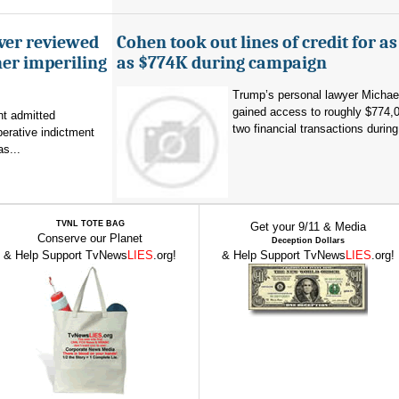
ever reviewed
Cohen took out lines of credit for 
her imperiling
as $774K during campaign
Trump’s personal lawyer Micha
gained access to roughly $774,
t admitted
two financial transactions during.
erative indictment
s...
TVNL TOTE BAG
Get your 9/11 & Media
Conserve our Planet
Deception Dollars
& Help Support TvNews
LIES
.org!
& Help Support TvNews
LIES
.org!