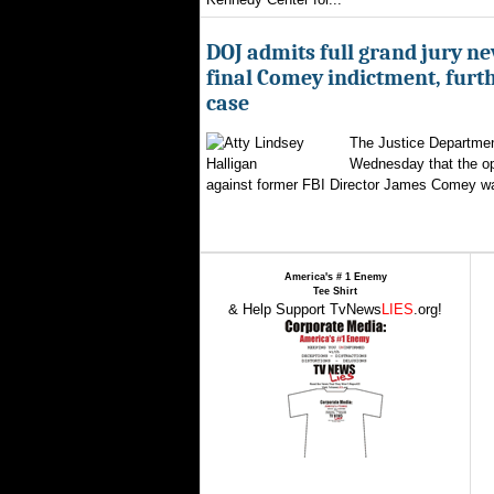
DOJ admits full grand jury n
final Comey indictment, furt
case
The Justice Departmen
Wednesday that the op
against former FBI Director James Comey wa
America's # 1 Enemy
Tee Shirt
& Help Support TvNews
LIES
.org!