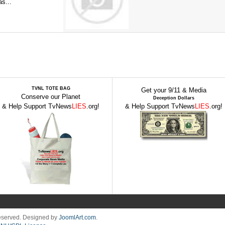
s...
TVNL TOTE BAG
Get your 9/11 & Media
Conserve our Planet
Deception Dollars
& Help Support TvNews
LIES
.org!
& Help Support TvNews
LIES
.org!
Reserved. Designed by
JoomlArt.com
.