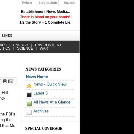
Twitter
Log In/Join
Search
Up
Establishment News Media...
Learn How the Broadcast News
There is blood on your hands!
Media Deceive You!
1/2 the Story = 1 Complete Lie
.
Click Here!
LINKS
IALS
ENERGY
ENVIRONMENT
LITICS
SCIENCE
WAR
NEWS CATEGORIES
News Home
News - Quick View
r FBI
Latest 5
nd-
All News At a Glance
Archives
the FBI’s
ing the
 that Mr.
SPECIAL COVERAGE