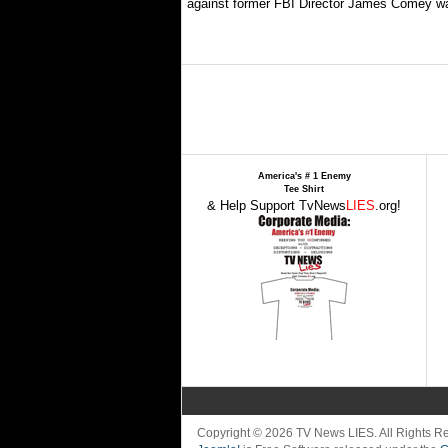
against former FBI Director James Comey wa
America's # 1 Enemy
Tee Shirt
& Help Support TvNews
LIES
.org!
Copyright © 2026 TV News LIES. All Rights 