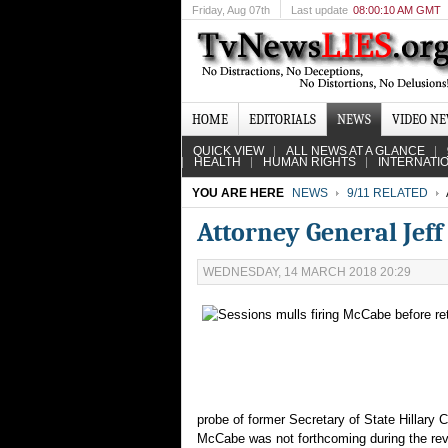
Friday
, Aug 07th
Last update
08:00:10 AM GMT
HOME
EDITORIALS
NEWS
VIDEO N
QUICK VIEW
ALL NEWS AT A GLANCE
HEALTH
HUMAN RIGHTS
INTERNATI
YOU ARE HERE
NEWS
9/11 RELATED
Attorney General Jef
WEDNESDAY, 14 MARCH 2018 20:29
probe of former Secretary of State Hillary C
McCabe was not forthcoming during the revi