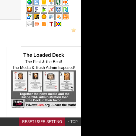
The Loaded Deck
The First & the Best!
The Media & Bush Admin Exposed!
RESET USER SETTING
TOP