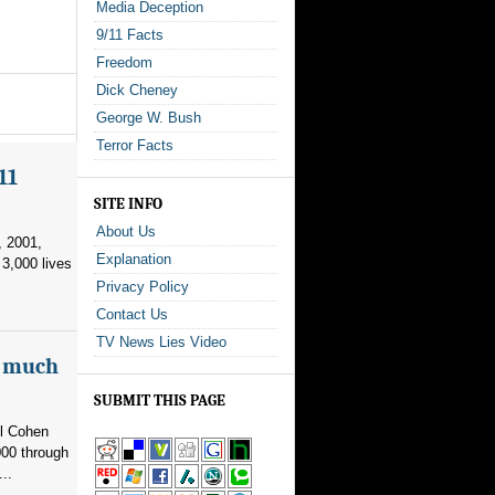
Media Deception
9/11 Facts
Freedom
Dick Cheney
George W. Bush
Terror Facts
11
SITE INFO
About Us
, 2001,
Explanation
3,000 lives
Privacy Policy
Contact Us
TV News Lies Video
as much
SUBMIT THIS PAGE
el Cohen
000 through
..