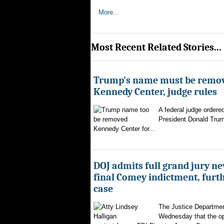
More...
Most Recent Related Stories...
Trump's name must be remo
Kennedy Center, judge rules
A federal judge ordere
President Donald Trum
Kennedy Center for...
DOJ admits full grand jury n
final Comey indictment, furt
case
The Justice Departmen
Wednesday that the op