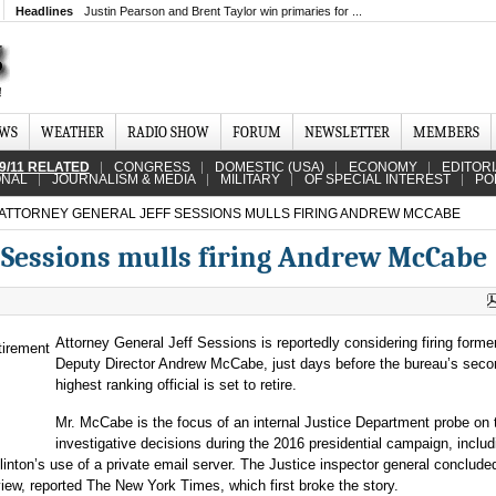
Headlines
Justin Pearson and Brent Taylor win primaries for ...
EWS
WEATHER
RADIO SHOW
FORUM
NEWSLETTER
MEMBERS
9/11 RELATED
CONGRESS
DOMESTIC (USA)
ECONOMY
EDITOR
ONAL
JOURNALISM & MEDIA
MILITARY
OF SPECIAL INTEREST
PO
ATTORNEY GENERAL JEFF SESSIONS MULLS FIRING ANDREW MCCABE
f Sessions mulls firing Andrew McCabe
Attorney General Jeff Sessions is reportedly considering firing forme
Deputy Director Andrew McCabe, just days before the bureau’s seco
highest ranking official is set to retire.
Mr. McCabe is the focus of an internal Justice Department probe on 
investigative decisions during the 2016 presidential campaign, includ
linton’s use of a private email server. The Justice inspector general concluded
ew, reported The New York Times, which first broke the story.