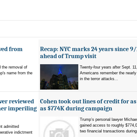
ved from
Recap: NYC marks 24 years since 9/
ahead of Trump visit
d the removal of
Twenty-four years after Sept. 11
p's name from the
Americans remember the nearly 
in the terror attacks...
ever reviewed
Cohen took out lines of credit for 
her imperiling
as $774K during campaign
Trump’s personal lawyer Micha
gained access to roughly $774,
t admitted
two financial transactions during.
erative indictment