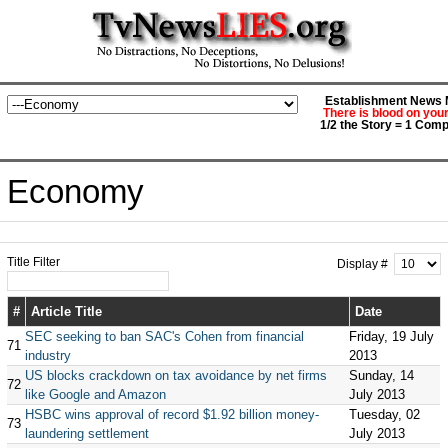
Establishment News M
There is blood on you
1/2 the Story = 1 Comp
Economy
Title Filter
Display #
#
Article Title
Date
SEC seeking to ban SAC's Cohen from financial
Friday, 19 July
71
industry
2013
US blocks crackdown on tax avoidance by net firms
Sunday, 14
72
like Google and Amazon
July 2013
HSBC wins approval of record $1.92 billion money-
Tuesday, 02
73
laundering settlement
July 2013