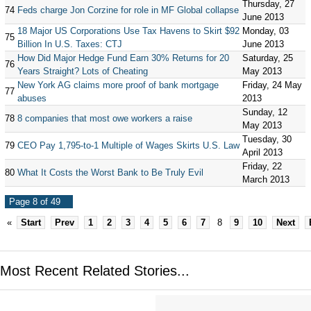
Thursday, 27
74
Feds charge Jon Corzine for role in MF Global collapse
June 2013
18 Major US Corporations Use Tax Havens to Skirt $92
Monday, 03
75
Billion In U.S. Taxes: CTJ
June 2013
How Did Major Hedge Fund Earn 30% Returns for 20
Saturday, 25
76
Years Straight? Lots of Cheating
May 2013
New York AG claims more proof of bank mortgage
Friday, 24 May
77
abuses
2013
Sunday, 12
78
8 companies that most owe workers a raise
May 2013
Tuesday, 30
79
CEO Pay 1,795-to-1 Multiple of Wages Skirts U.S. Law
April 2013
Friday, 22
80
What It Costs the Worst Bank to Be Truly Evil
March 2013
Page 8 of 49
«
Start
Prev
1
2
3
4
5
6
7
8
9
10
Next
Most Recent Related Stories...