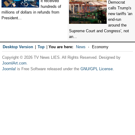
it received
Democrat
hundreds of
calls Trump's
millions of dollars in refunds from
new tariffs 'an
President...
end-run
around the
Supreme Court and Congress', not
an...
Desktop Version
|
Top
|
You are here:
News
Economy
Copyright © 2026 TV News LIES. All Rights Reserved. Designed by
JoomlArt.com
.
Joomla!
is Free Software released under the
GNU/GPL License.