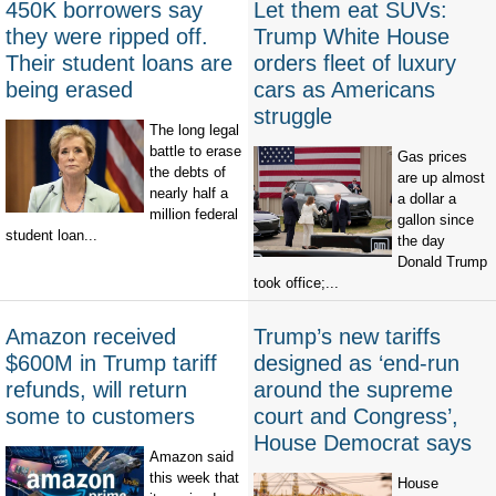
450K borrowers say
Let them eat SUVs:
they were ripped off.
Trump White House
Their student loans are
orders fleet of luxury
being erased
cars as Americans
struggle
The long legal
battle to erase
Gas prices
the debts of
are up almost
nearly half a
a dollar a
million federal
gallon since
student loan...
the day
Donald Trump
took office;...
Amazon received
Trump’s new tariffs
$600M in Trump tariff
designed as ‘end-run
refunds, will return
around the supreme
some to customers
court and Congress’,
House Democrat says
Amazon said
this week that
House