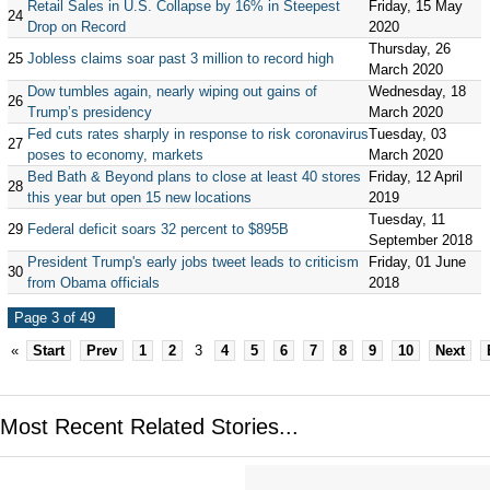
Retail Sales in U.S. Collapse by 16% in Steepest
Friday, 15 May
24
Drop on Record
2020
Thursday, 26
25
Jobless claims soar past 3 million to record high
March 2020
Dow tumbles again, nearly wiping out gains of
Wednesday, 18
26
Trump’s presidency
March 2020
Fed cuts rates sharply in response to risk coronavirus
Tuesday, 03
27
poses to economy, markets
March 2020
Bed Bath & Beyond plans to close at least 40 stores
Friday, 12 April
28
this year but open 15 new locations
2019
Tuesday, 11
29
Federal deficit soars 32 percent to $895B
September 2018
President Trump's early jobs tweet leads to criticism
Friday, 01 June
30
from Obama officials
2018
Page 3 of 49
«
Start
Prev
1
2
3
4
5
6
7
8
9
10
Next
Most Recent Related Stories...