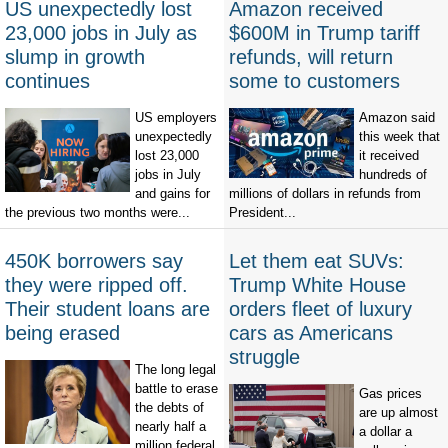
US unexpectedly lost
Amazon received
23,000 jobs in July as
$600M in Trump tariff
slump in growth
refunds, will return
continues
some to customers
US employers
Amazon said
unexpectedly
this week that
lost 23,000
it received
jobs in July
hundreds of
and gains for
millions of dollars in refunds from
the previous two months were...
President...
450K borrowers say
Let them eat SUVs:
they were ripped off.
Trump White House
Their student loans are
orders fleet of luxury
being erased
cars as Americans
struggle
The long legal
battle to erase
Gas prices
the debts of
are up almost
nearly half a
a dollar a
million federal