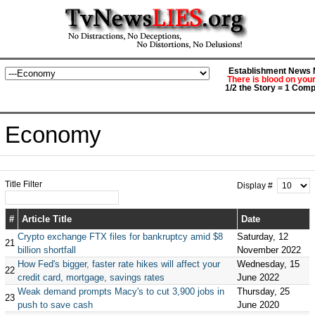
Establishment News M
There is blood on you
1/2 the Story = 1 Comp
Economy
Title Filter
Display #
#
Article Title
Date
Crypto exchange FTX files for bankruptcy amid $8
Saturday, 12
21
billion shortfall
November 2022
How Fed's bigger, faster rate hikes will affect your
Wednesday, 15
22
credit card, mortgage, savings rates
June 2022
Weak demand prompts Macy's to cut 3,900 jobs in
Thursday, 25
23
push to save cash
June 2020