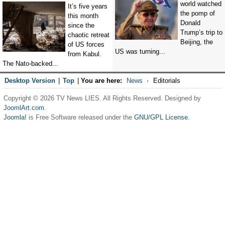
world watched
It’s five years
the pomp of
this month
Donald
since the
Trump’s trip to
chaotic retreat
Beijing, the
of US forces
US was turning...
from Kabul.
The Nato-backed...
Desktop Version
|
Top
|
You are here:
News
Editorials
Copyright © 2026 TV News LIES. All Rights Reserved. Designed by
JoomlArt.com
.
Joomla!
is Free Software released under the
GNU/GPL License.