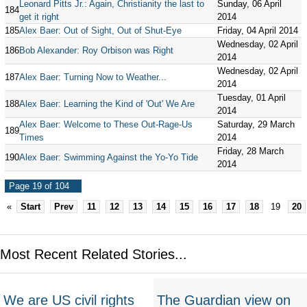
Leonard Pitts Jr.: Again, Christianity the last to
Sunday, 06 April
184
get it right
2014
185
Alex Baer: Out of Sight, Out of Shut-Eye
Friday, 04 April 2014
Wednesday, 02 April
186
Bob Alexander: Roy Orbison was Right
2014
Wednesday, 02 April
187
Alex Baer: Turning Now to Weather...
2014
Tuesday, 01 April
188
Alex Baer: Learning the Kind of 'Out' We Are
2014
Alex Baer: Welcome to These Out-Rage-Us
Saturday, 29 March
189
Times
2014
Friday, 28 March
190
Alex Baer: Swimming Against the Yo-Yo Tide
2014
Page 19 of 104
«
Start
Prev
11
12
13
14
15
16
17
18
19
20
Most Recent Related Stories...
We are US civil rights
The Guardian view on