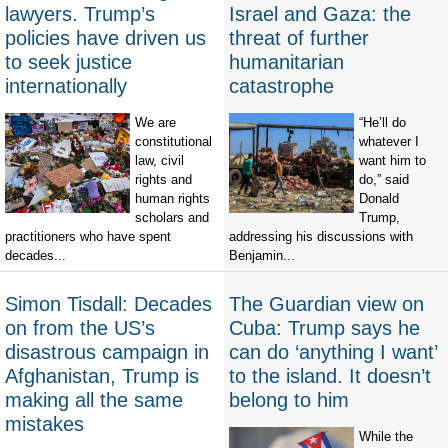
lawyers. Trump’s
Israel and Gaza: the
policies have driven us
threat of further
to seek justice
humanitarian
internationally
catastrophe
We are
“He’ll do
constitutional
whatever I
law, civil
want him to
rights and
do,” said
human rights
Donald
scholars and
Trump,
practitioners who have spent
addressing his discussions with
decades...
Benjamin...
Simon Tisdall: Decades
The Guardian view on
on from the US’s
Cuba: Trump says he
disastrous campaign in
can do ‘anything I want’
Afghanistan, Trump is
to the island. It doesn’t
making all the same
belong to him
mistakes
While the