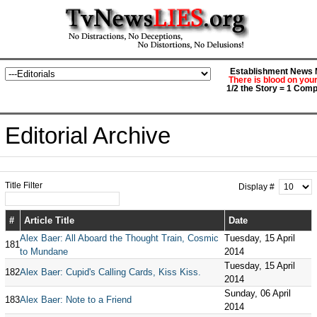
Establishment News M
There is blood on you
1/2 the Story = 1 Comp
Editorial Archive
Title Filter
Display #
#
Article Title
Date
Alex Baer: All Aboard the Thought Train, Cosmic
Tuesday, 15 April
181
to Mundane
2014
Tuesday, 15 April
182
Alex Baer: Cupid's Calling Cards, Kiss Kiss.
2014
Sunday, 06 April
183
Alex Baer: Note to a Friend
2014