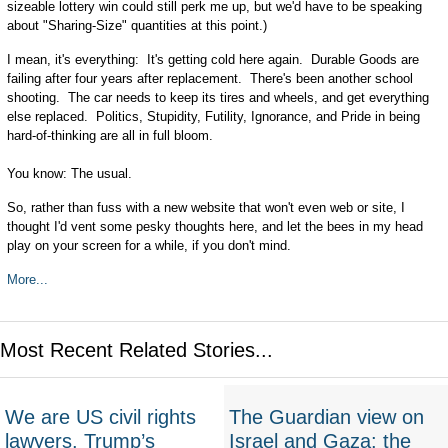
sizeable lottery win could still perk me up, but we'd have to be speaking
about "Sharing-Size" quantities at this point.)
I mean, it's everything: It's getting cold here again. Durable Goods are
failing after four years after replacement. There's been another school
shooting. The car needs to keep its tires and wheels, and get everything
else replaced. Politics, Stupidity, Futility, Ignorance, and Pride in being
hard-of-thinking are all in full bloom.
You know: The usual.
So, rather than fuss with a new website that won't even web or site, I
thought I'd vent some pesky thoughts here, and let the bees in my head
play on your screen for a while, if you don't mind.
More...
Most Recent Related Stories...
We are US civil rights
The Guardian view on
lawyers. Trump’s
Israel and Gaza: the