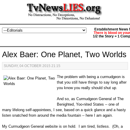
Establishment News M
There is blood on you
1/2 the Story = 1 Comp
Alex Baer: One Planet, Two Worlds
SUNDAY, 04 OCTOBER 2015 21:15
The problem with being a curmudgeon is
that you still have things to say long after
you know you really should shut up.
And so, as Curmudgeon General of The
Benighted, Yoo-nited States -- one of
many lifelong self-appointees, I see, based on a quick glance and a hasty
listen snatched from around the media fountain -- here I am again.
My Curmudgeon General website is on hold. I am tired, listless. (Oh, a