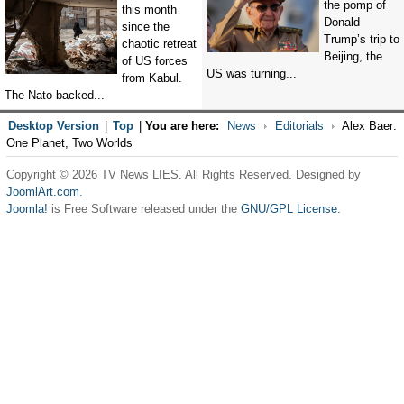
the pomp of
this month
Donald
since the
Trump’s trip to
chaotic retreat
Beijing, the
of US forces
US was turning...
from Kabul.
The Nato-backed...
Desktop Version
|
Top
|
You are here:
News
Editorials
Alex Baer:
One Planet, Two Worlds
Copyright © 2026 TV News LIES. All Rights Reserved. Designed by
JoomlArt.com
.
Joomla!
is Free Software released under the
GNU/GPL License.