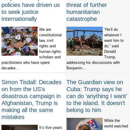
policies have driven us
threat of further
to seek justice
humanitarian
internationally
catastrophe
We are
“He’ll do
constitutional
whatever I
law, civil
want him to
rights and
do,” said
human rights
Donald
scholars and
Trump,
practitioners who have spent
addressing his discussions with
decades...
Benjamin...
Simon Tisdall: Decades
The Guardian view on
on from the US’s
Cuba: Trump says he
disastrous campaign in
can do ‘anything I want’
Afghanistan, Trump is
to the island. It doesn’t
making all the same
belong to him
mistakes
While the
world watched
It’s five years