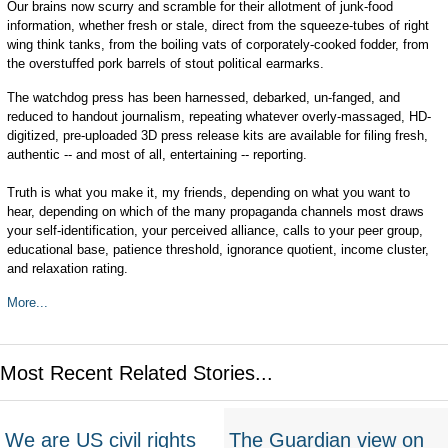
Our brains now scurry and scramble for their allotment of junk-food
information, whether fresh or stale, direct from the squeeze-tubes of right
wing think tanks, from the boiling vats of corporately-cooked fodder, from
the overstuffed pork barrels of stout political earmarks.
The watchdog press has been harnessed, debarked, un-fanged, and
reduced to handout journalism, repeating whatever overly-massaged, HD-
digitized, pre-uploaded 3D press release kits are available for filing fresh,
authentic -- and most of all, entertaining -- reporting.
Truth is what you make it, my friends, depending on what you want to
hear, depending on which of the many propaganda channels most draws
your self-identification, your perceived alliance, calls to your peer group,
educational base, patience threshold, ignorance quotient, income cluster,
and relaxation rating.
More...
Most Recent Related Stories...
We are US civil rights
The Guardian view on