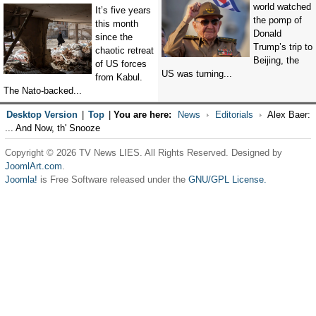
world watched
It’s five years
the pomp of
this month
Donald
since the
Trump’s trip to
chaotic retreat
Beijing, the
of US forces
US was turning...
from Kabul.
The Nato-backed...
Desktop Version
|
Top
|
You are here:
News
Editorials
Alex Baer:
... And Now, th' Snooze
Copyright © 2026 TV News LIES. All Rights Reserved. Designed by
JoomlArt.com
.
Joomla!
is Free Software released under the
GNU/GPL License.