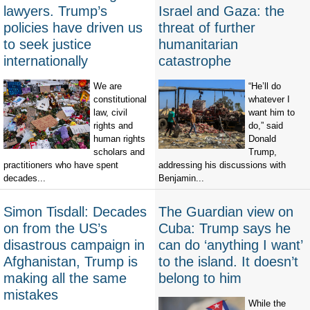
lawyers. Trump’s
Israel and Gaza: the
policies have driven us
threat of further
to seek justice
humanitarian
internationally
catastrophe
We are
“He’ll do
constitutional
whatever I
law, civil
want him to
rights and
do,” said
human rights
Donald
scholars and
Trump,
practitioners who have spent
addressing his discussions with
decades...
Benjamin...
Simon Tisdall: Decades
The Guardian view on
on from the US’s
Cuba: Trump says he
disastrous campaign in
can do ‘anything I want’
Afghanistan, Trump is
to the island. It doesn’t
making all the same
belong to him
mistakes
While the