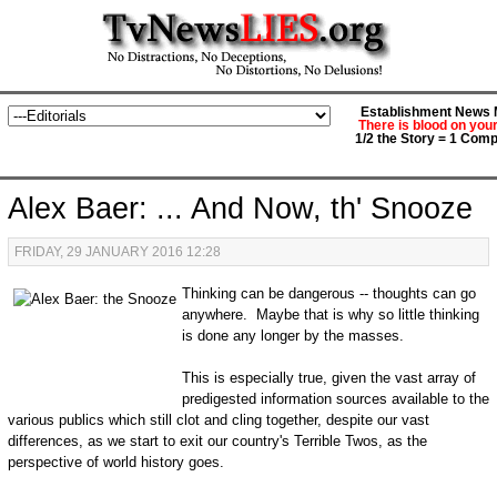
Establishment News M
There is blood on you
1/2 the Story = 1 Comp
Alex Baer: ... And Now, th' Snooze
FRIDAY, 29 JANUARY 2016 12:28
Thinking can be dangerous -- thoughts can go
anywhere. Maybe that is why so little thinking
is done any longer by the masses.
This is especially true, given the vast array of
predigested information sources available to the
various publics which still clot and cling together, despite our vast
differences, as we start to exit our country's Terrible Twos, as the
perspective of world history goes.