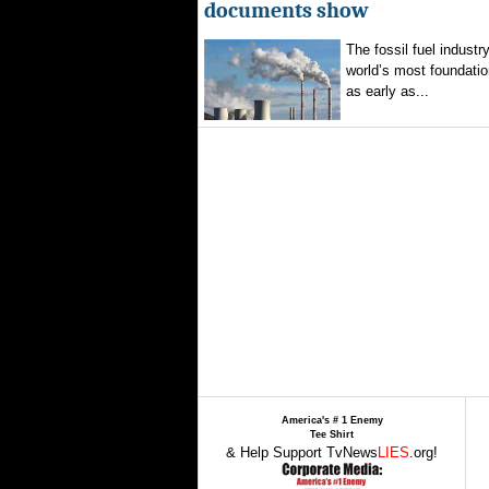
documents show
The fossil fuel indust
world’s most foundatio
as early as...
America's # 1 Enemy
Tee Shirt
& Help Support TvNews
LIES
.org!