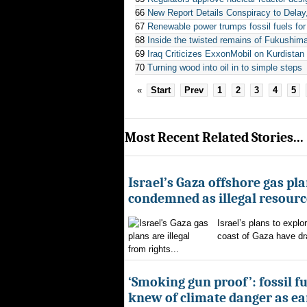
66
New Report Details Conspiracy to Dela
67
Renewable power trumps fossil fuels for 
68
Inside the twisted remains of Fukushima
69
Iraq Criticizes ExxonMobil on Kurdistan 
70
Turning wood into oil in to simple steps
«
Start
Prev
1
2
3
4
5
Most Recent Related Stories...
Israel’s Gaza offshore gas pl
condemned as illegal resourc
Israel’s plans to explor
coast of Gaza have d
from rights...
‘Smoking gun proof’: fossil f
knew of climate danger as ear