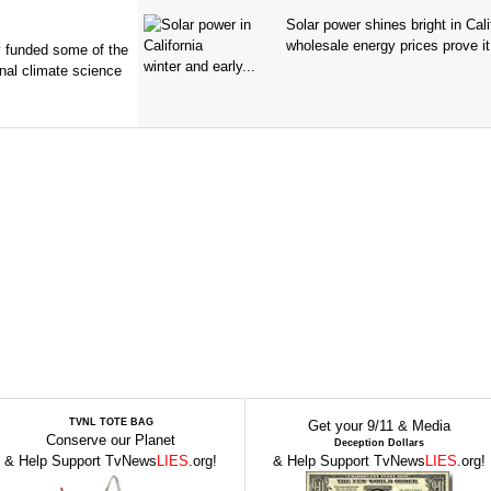
Solar power shines bright in Cali
wholesale energy prices prove it
ry funded some of the
winter and early...
nal climate science
TVNL TOTE BAG
Get your 9/11 & Media
Conserve our Planet
Deception Dollars
& Help Support TvNews
LIES
.org!
& Help Support TvNews
LIES
.org!