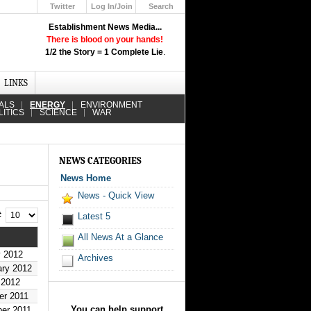
Twitter
Log In/Join
Search
Up
Establishment News Media...
Learn How the Broadcast News
There is blood on your hands!
Media Deceive You!
1/2 the Story = 1 Complete Lie
.
Click Here!
LINKS
ALS
ENERGY
ENVIRONMENT
LITICS
SCIENCE
WAR
NEWS CATEGORIES
News Home
News - Quick View
 #
Latest 5
All News At a Glance
y 2012
Archives
ary 2012
 2012
er 2011
You can help support
er 2011