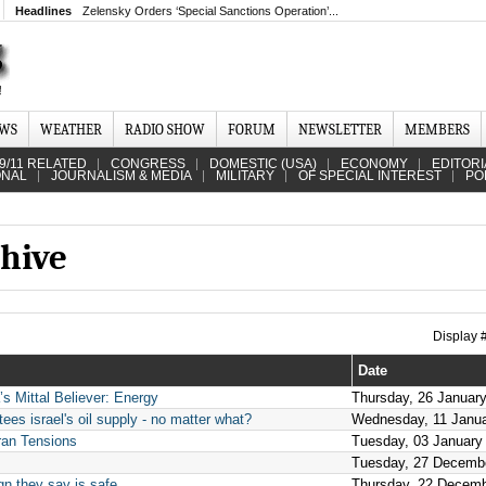
Headlines
Zelensky Orders ‘Special Sanctions Operation’...
EWS
WEATHER
RADIO SHOW
FORUM
NEWSLETTER
MEMBERS
9/11 RELATED
CONGRESS
DOMESTIC (USA)
ECONOMY
EDITORI
ONAL
JOURNALISM & MEDIA
MILITARY
OF SPECIAL INTEREST
PO
hive
Display
Date
s Mittal Believer: Energy
Thursday, 26 Januar
es israel's oil supply - no matter what?
Wednesday, 11 Janu
ran Tensions
Tuesday, 03 January
Tuesday, 27 Decemb
gn they say is safe
Thursday, 22 Decemb