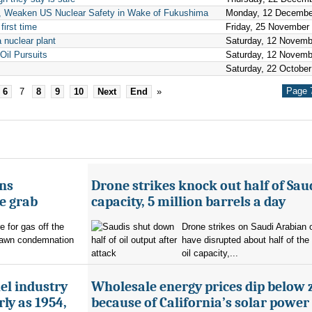
y, Weaken US Nuclear Safety in Wake of Fukushima
Monday, 12 Decembe
first time
Friday, 25 November
 nuclear plant
Saturday, 12 Novemb
Oil Pursuits
Saturday, 12 Novemb
Saturday, 22 October
Page 7
6
7
8
9
10
Next
End
»
ans
Drone strikes knock out half of Saud
e grab
capacity, 5 million barrels a day
e for gas off the
Drone strikes on Saudi Arabian oi
rawn condemnation
have disrupted about half of the
oil capacity,...
uel industry
Wholesale energy prices dip below 
ly as 1954,
because of California’s solar power