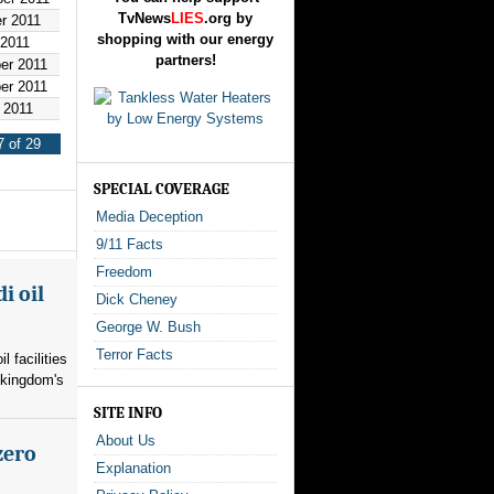
TvNews
LIES
.org by
r 2011
shopping with our energy
 2011
partners!
er 2011
er 2011
 2011
 of 29
SPECIAL COVERAGE
Media Deception
9/11 Facts
Freedom
i oil
Dick Cheney
George W. Bush
Terror Facts
l facilities
 kingdom's
SITE INFO
About Us
zero
Explanation