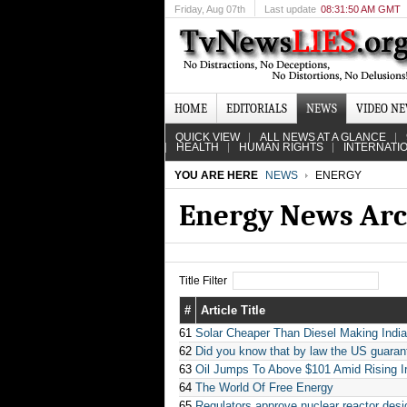
Friday
, Aug 07th
Last update
08:31:50 AM GMT
HOME
EDITORIALS
NEWS
VIDEO N
QUICK VIEW
ALL NEWS AT A GLANCE
HEALTH
HUMAN RIGHTS
INTERNATI
YOU ARE HERE
NEWS
ENERGY
Energy News Arc
Title Filter
#
Article Title
61
Solar Cheaper Than Diesel Making India’
62
Did you know that by law the US guarante
63
Oil Jumps To Above $101 Amid Rising I
64
The World Of Free Energy
65
Regulators approve nuclear reactor desi