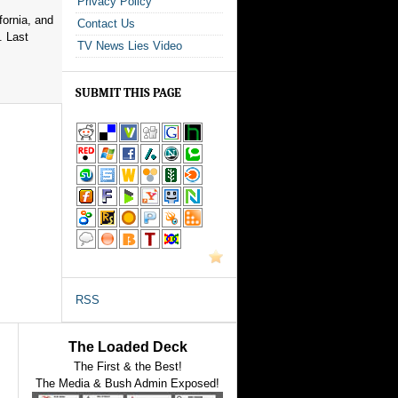
Privacy Policy
fornia, and
Contact Us
. Last
TV News Lies Video
SUBMIT THIS PAGE
RSS
The Loaded Deck
The First & the Best!
The Media & Bush Admin Exposed!