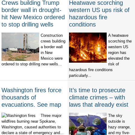
Crews building Trump
Heatwave scorching
border wall in drought-
western US ups risk of
hit New Mexico ordered
hazardous fire
to stop drilling wells
conditions
Construction
A heatwave
crews building
scorching the
a border wall
western US
in New
region has
Mexico were
elevated the
ordered to stop drilling new wells...
risk of
hazardous fire conditions
particularly...
Washington fires force
It’s time to prosecute
thousands of
climate crimes – with
evacuations. See map
laws that already exist
Three major
The sky
wildfires burning near Spokane,
outside is
Washington, caused authorities to
hazy orange,
declare a state of emergency and...
and my five-