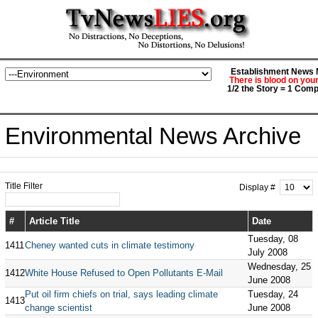
Establishment News M
There is blood on you
1/2 the Story = 1 Comp
Environmental News Archive
Title Filter
Display #
#
Article Title
Date
Tuesday, 08
1411
Cheney wanted cuts in climate testimony
July 2008
Wednesday, 25
1412
White House Refused to Open Pollutants E-Mail
June 2008
Put oil firm chiefs on trial, says leading climate
Tuesday, 24
1413
change scientist
June 2008