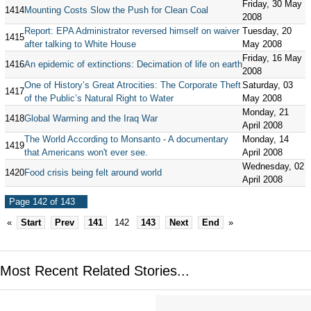
Friday, 30 May
1414
Mounting Costs Slow the Push for Clean Coal
2008
Report: EPA Administrator reversed himself on waiver
Tuesday, 20
1415
after talking to White House
May 2008
Friday, 16 May
1416
An epidemic of extinctions: Decimation of life on earth
2008
One of History’s Great Atrocities: The Corporate Theft
Saturday, 03
1417
of the Public’s Natural Right to Water
May 2008
Monday, 21
1418
Global Warming and the Iraq War
April 2008
The World According to Monsanto - A documentary
Monday, 14
1419
that Americans won't ever see.
April 2008
Wednesday, 02
1420
Food crisis being felt around world
April 2008
Page 142 of 143
«
Start
Prev
141
142
143
Next
End
»
Most Recent Related Stories...