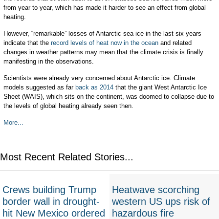
from year to year, which has made it harder to see an effect from global
heating.
However, “remarkable” losses of Antarctic sea ice in the last six years
indicate that the
record levels of heat now in the ocean
and related
changes in weather patterns may mean that the climate crisis is finally
manifesting in the observations.
Scientists were already very concerned about Antarctic ice. Climate
models suggested as far
back as 2014
that the giant West Antarctic Ice
Sheet (WAIS), which sits on the continent, was doomed to collapse due to
the levels of global heating already seen then.
More...
Most Recent Related Stories...
Crews building Trump
Heatwave scorching
border wall in drought-
western US ups risk of
hit New Mexico ordered
hazardous fire