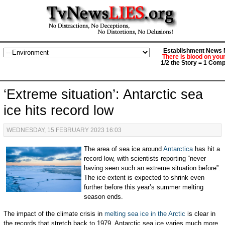
Establishment News M
There is blood on you
1/2 the Story = 1 Comp
‘Extreme situation’: Antarctic sea
ice hits record low
WEDNESDAY, 15 FEBRUARY 2023 16:03
The area of sea ice around
Antarctica
has hit a
record low, with scientists reporting “never
having seen such an extreme situation before”.
The ice extent is expected to shrink even
further before this year’s summer melting
season ends.
The impact of the climate crisis in
melting sea ice in the Arctic
is clear in
the records that stretch back to 1979. Antarctic sea ice varies much more