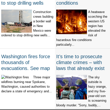
to stop drilling wells
conditions
Construction
A heatwave
crews building
scorching the
a border wall
western US
in New
region has
Mexico were
elevated the
ordered to stop drilling new wells...
risk of
hazardous fire conditions
particularly...
Washington fires force
It’s time to prosecute
thousands of
climate crimes – with
evacuations. See map
laws that already exist
Three major
The sky
wildfires burning near Spokane,
outside is
Washington, caused authorities to
hazy orange,
declare a state of emergency and...
and my five-
year-old son
is screaming
bloody murder. “Sorry, buddy,...