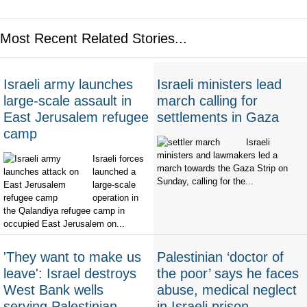
Most Recent Related Stories...
Israeli army launches
Israeli ministers lead
large-scale assault in
march calling for
East Jerusalem refugee
settlements in Gaza
camp
Israeli
ministers and lawmakers led a
Israeli forces
march towards the Gaza Strip on
launched a
Sunday, calling for the...
large-scale
operation in
the Qalandiya refugee camp in
occupied East Jerusalem on...
'They want to make us
Palestinian ‘doctor of
leave': Israel destroys
the poor’ says he faces
West Bank wells
abuse, medical neglect
serving Palestinian
in Israeli prison