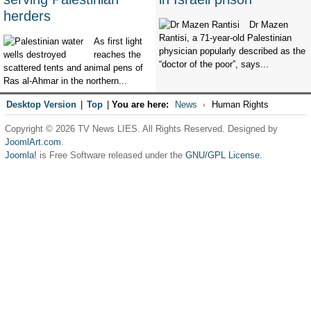
herders
Dr Mazen
Rantisi, a 71-year-old Palestinian
As first light
physician popularly described as the
reaches the
“doctor of the poor”, says...
scattered tents and animal pens of
Ras al-Ahmar in the northern...
Desktop Version
|
Top
|
You are here:
News
Human Rights
Copyright © 2026 TV News LIES. All Rights Reserved. Designed by
JoomlArt.com
.
Joomla!
is Free Software released under the
GNU/GPL License.