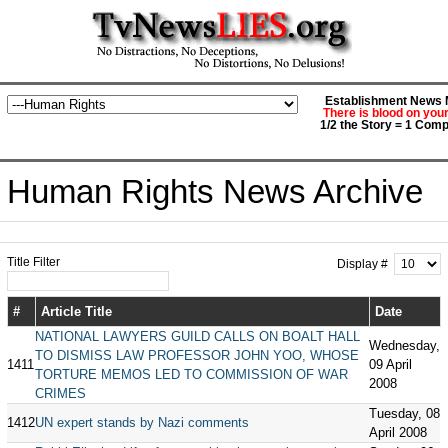
Establishment News M
There is blood on you
1/2 the Story = 1 Comp
Human Rights News Archive
Title Filter
Display #
#
Article Title
Date
NATIONAL LAWYERS GUILD CALLS ON BOALT HALL
Wednesday,
TO DISMISS LAW PROFESSOR JOHN YOO, WHOSE
1411
09 April
TORTURE MEMOS LED TO COMMISSION OF WAR
2008
CRIMES
Tuesday, 08
1412
UN expert stands by Nazi comments
April 2008