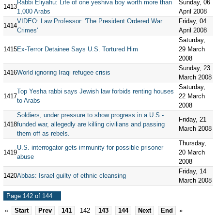
Rabbi Eliyahu: Life of one yeshiva boy worth more than
Sunday, 06
1413
1,000 Arabs
April 2008
VIDEO: Law Professor: 'The President Ordered War
Friday, 04
1414
Crimes'
April 2008
Saturday,
1415
Ex-Terror Detainee Says U.S. Tortured Him
29 March
2008
Sunday, 23
1416
World ignoring Iraqi refugee crisis
March 2008
Saturday,
Top Yesha rabbi says Jewish law forbids renting houses
1417
22 March
to Arabs
2008
Soldiers, under pressure to show progress in a U.S.-
Friday, 21
1418
funded war, allegedly are killing civilians and passing
March 2008
them off as rebels.
Thursday,
U.S. interrogator gets immunity for possible prisoner
1419
20 March
abuse
2008
Friday, 14
1420
Abbas: Israel guilty of ethnic cleansing
March 2008
Page 142 of 144
«
Start
Prev
141
142
143
144
Next
End
»