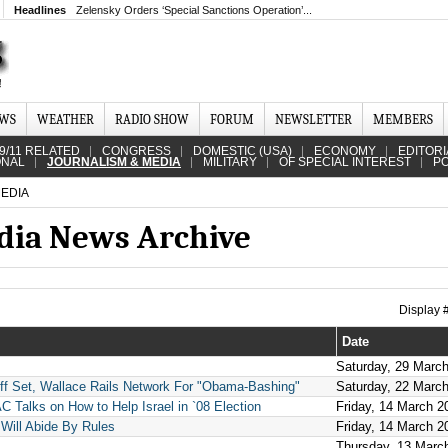
Headlines
Zelensky Orders ‘Special Sanctions Operation’...
EWS
WEATHER
RADIO SHOW
FORUM
NEWSLETTER
MEMBERS
9/11 RELATED
CONGRESS
DOMESTIC (USA)
ECONOMY
EDITORI
ONAL
JOURNALISM & MEDIA
MILITARY
OF SPECIAL INTEREST
PO
EDIA
dia News Archive
Display
Date
Saturday, 29 Marc
 Set, Wallace Rails Network For "Obama-Bashing"
Saturday, 22 Marc
 Talks on How to Help Israel in `08 Election
Friday, 14 March 2
 Will Abide By Rules
Friday, 14 March 2
Thursday, 13 Marc