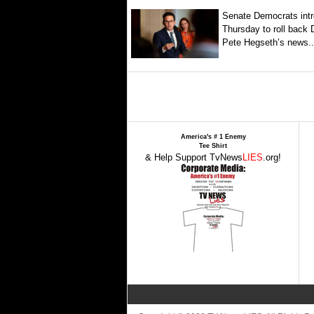
Senate Democrats intr
Thursday to roll back
Pete Hegseth’s news..
America's # 1 Enemy
Tee Shirt
& Help Support TvNews
LIES
.org!