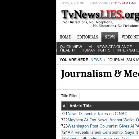
Friday
, Aug 07th
Last update
08:31:50 AM GMT
HOME
EDITORIALS
NEWS
VIDEO N
QUICK VIEW
ALL NEWS AT A GLANCE
HEALTH
HUMAN RIGHTS
INTERNATI
YOU ARE HERE
NEWS
JOURNALISM & M
Journalism & Me
Title Filter
#
Article Title
721
News Dissector Takes on C-NBC
722
Mayhem At Fox News: Anchor Walks Off
723
Washington Post Columnist Gives AIPAC
724
AP Reveals Israeli Censorship, Says It
725
Liberal talk radio hires ex-con Ney