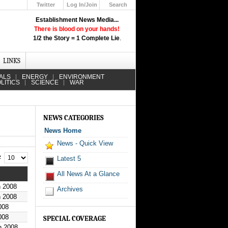
Twitter
Log In/Join
Search
Up
Establishment News Media...
Learn How the Broadcast News
There is blood on your hands!
Media Deceive You!
1/2 the Story = 1 Complete Lie
.
Click Here!
LINKS
ALS
ENERGY
ENVIRONMENT
LITICS
SCIENCE
WAR
NEWS CATEGORIES
News Home
News - Quick View
 #
Latest 5
All News At a Glance
h 2008
Archives
h 2008
008
008
SPECIAL COVERAGE
h 2008