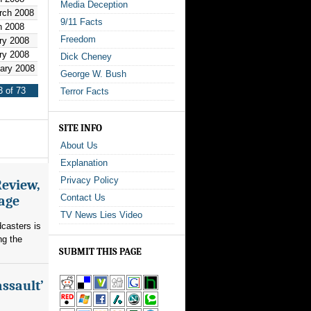
Media Deception
rch 2008
9/11 Facts
h 2008
Freedom
ry 2008
ry 2008
Dick Cheney
uary 2008
George W. Bush
 of 73
Terror Facts
SITE INFO
About Us
Explanation
Privacy Policy
Review,
Contact Us
rage
TV News Lies Video
dcasters is
ng the
SUBMIT THIS PAGE
assault’