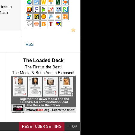
 toss a
 Kash
RSS
The Loaded Deck
The First & the Best!
The Media & Bush Admin Exposed!
RESET USER SETTING
TOP