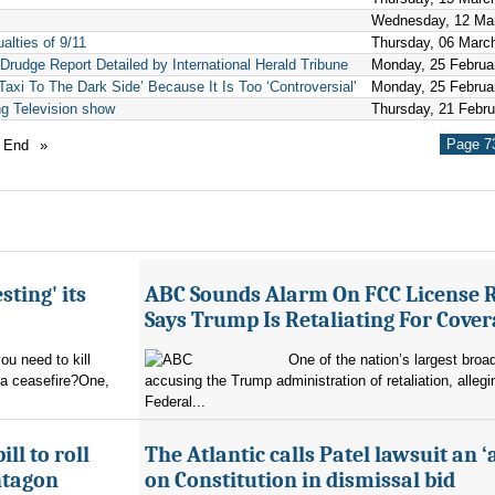
Wednesday, 12 Ma
lties of 9/11
Thursday, 06 Marc
Drudge Report Detailed by International Herald Tribune
Monday, 25 Februa
axi To The Dark Side’ Because It Is Too ‘Controversial’
Monday, 25 Februa
ng Television show
Thursday, 21 Febr
Page 73
End
»
sting' its
ABC Sounds Alarm On FCC License 
Says Trump Is Retaliating For Cove
u need to kill
One of the nation’s largest broa
 a ceasefire?One,
accusing the Trump administration of retaliation, allegi
Federal...
ll to roll
The Atlantic calls Patel lawsuit an ‘
ntagon
on Constitution in dismissal bid