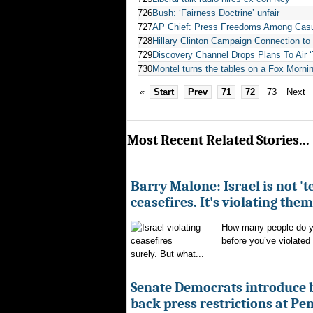
726
Bush: ‘Fairness Doctrine’ unfair
727
AP Chief: Press Freedoms Among Casua
728
Hillary Clinton Campaign Connection to 
729
Discovery Channel Drops Plans To Air ‘T
730
Montel turns the tables on a Fox Morni
«
Start
Prev
71
72
73
Next
Most Recent Related Stories...
Barry Malone: Israel is not 'te
ceasefires. It's violating them
How many people do yo
before you’ve violated
surely. But what...
Senate Democrats introduce bi
back press restrictions at Pe