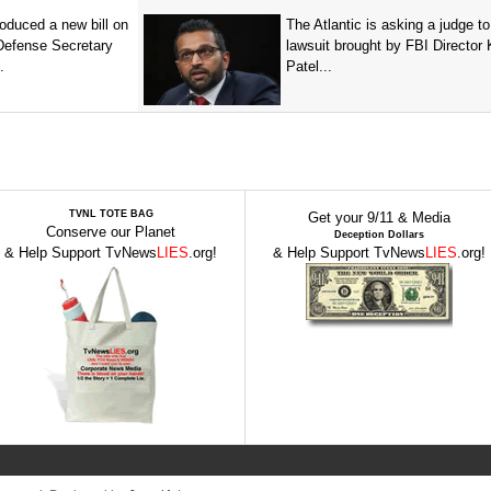
oduced a new bill on
The Atlantic is asking a judge to
 Defense Secretary
lawsuit brought by FBI Director
.
Patel...
TVNL TOTE BAG
Get your 9/11 & Media
Conserve our Planet
Deception Dollars
& Help Support TvNews
LIES
.org!
& Help Support TvNews
LIES
.org!