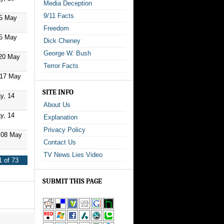
Media Deception
9/11 Facts
25 May
Freedom
25 May
Dick Cheney
George W. Bush
20 May
Terror Facts
 17 May
SITE INFO
y, 14
About Us
y, 14
Explanation
Privacy Policy
 08 May
Contact Us
TV News Lies Video
 of 73
SUBMIT THIS PAGE