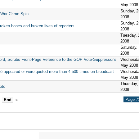
May 2008
Sunday, 
 War Crime Spin
2008
Sunday, 
broken bones and broken lives of reporters
2008
Tuesday, 
2008
Saturday,
2008
rd, Scrubs Front-Page Reference to the GOP Vote-Suppressor's
Wednesda
May 2008
sé appeared or were quoted more than 4,500 times on broadcast
Wednesda
May 2008
Thursday,
oto
2008
Page 71
End
»