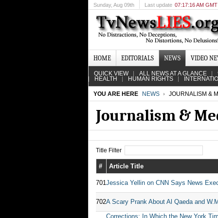
Sunday
, Aug 09th
Last update
07:17:16 AM GMT
HOME
EDITORIALS
NEWS
VIDEO N
QUICK VIEW
ALL NEWS AT A GLANCE
HEALTH
HUMAN RIGHTS
INTERNATI
YOU ARE HERE
NEWS
JOURNALISM & M
Journalism & Me
Title Filter
#
Article Title
701
Jessica Yellin on CNN Says News Exe
702
A Scary Prank About Al Qaeda and W.
Corrections: In Which the New York Tim