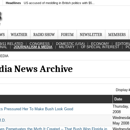
Headlines
US accused of meddling in British politics with $5...
EWS
WEATHER
RADIO SHOW
FORUM
NEWSLETTER
MEMBERS
9/11 RELATED
CONGRESS
DOMESTIC (USA)
ECONOMY
EDITORI
ONAL
JOURNALISM & MEDIA
MILITARY
OF SPECIAL INTEREST
PO
EDIA
dia News Archive
Display
Date
Thursday,
cs Pressured Her To Make Bush Look Good
2008
Wednesda
M.D.
May 2008
es Perpetuates the Myth It Created -- That Bush Won Florida in
Wednesda