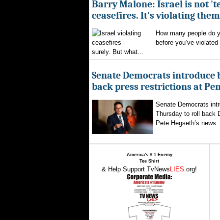
Barry Malone: Israel is not 'te
ceasefires. It's violating them
How many people do yo
before you’ve violated
surely. But what...
Senate Democrats introduce bi
back press restrictions at Pe
Senate Democrats intr
Thursday to roll back
Pete Hegseth’s news..
America's # 1 Enemy
Tee Shirt
& Help Support TvNews
LIES
.org!