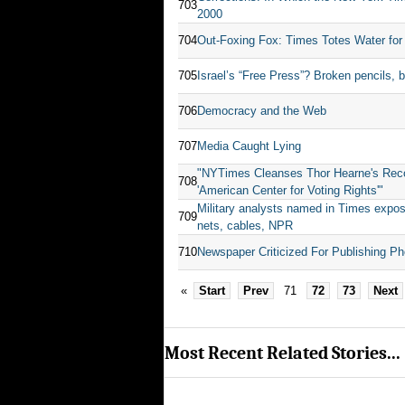
703
2000
704
Out-Foxing Fox: Times Totes Water for
705
Israel’s “Free Press”? Broken pencils, 
706
Democracy and the Web
707
Media Caught Lying
"NYTimes Cleanses Thor Hearne's Reco
708
'American Center for Voting Rights'"
Military analysts named in Times expo
709
nets, cables, NPR
710
Newspaper Criticized For Publishing Ph
«
Start
Prev
71
72
73
Next
Most Recent Related Stories...