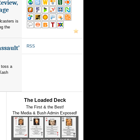
Review,
rage
dcasters is
ng the
RSS
assault’
 toss a
 Kash
The Loaded Deck
The First & the Best!
The Media & Bush Admin Exposed!