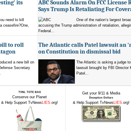
sting' its
ABC Sounds Alarm On FCC License 
Says Trump Is Retaliating For Cove
u need to kill
One of the nation’s largest broa
 a ceasefire?One,
accusing the Trump administration of retaliation, allegi
Federal...
ll to roll
The Atlantic calls Patel lawsuit an ‘
ntagon
on Constitution in dismissal bid
oduced a new bill on
The Atlantic is asking a judge to
 Defense Secretary
lawsuit brought by FBI Director
.
Patel...
TVNL TOTE BAG
Get your 9/11 & Media
Conserve our Planet
Deception Dollars
& Help Support TvNews
LIES
.org!
& Help Support TvNews
LIES
.org!