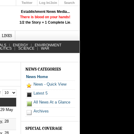
Twitter
Log In/Join
Search
Up
Establishment News Media...
Learn How the Broadcast News
There is blood on your hands!
Media Deceive You!
1/2 the Story = 1 Complete Lie
.
Click Here!
LINKS
ALS
ENERGY
ENVIRONMENT
LITICS
SCIENCE
WAR
NEWS CATEGORIES
News Home
News - Quick View
 #
Latest 5
All News At a Glance
 29 May
Archives
y, 28
SPECIAL COVERAGE
y, 28