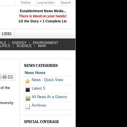
Twitter
Log In/Join
Search
Up
Establishment News Media...
Learn How the Broadcast News
There is blood on your hands!
Media Deceive You!
1/2 the Story = 1 Complete Lie
.
Click Here!
LINKS
ALS
ENERGY
ENVIRONMENT
LITICS
SCIENCE
WAR
NEWS CATEGORIES
News Home
News - Quick View
of the
Latest 5
All News At a Glance
niversity
Archives
SPECIAL COVERAGE