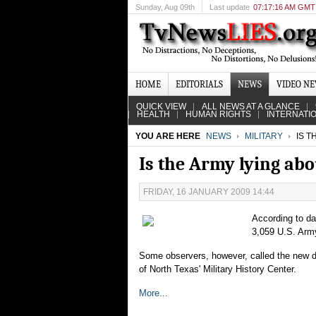
Sunday
, Aug 09th
Last update
07:17:16 AM GMT
HOME
EDITORIALS
NEWS
VIDEO N
QUICK VIEW
ALL NEWS AT A GLANCE
HEALTH
HUMAN RIGHTS
INTERNATI
YOU ARE HERE
NEWS
MILITARY
IS T
Is the Army lying abo
FRIDAY, 16 JANUARY 2009 14:44
According to da
3,059 U.S. Army 
Some observers, however, called the new dat
of North Texas' Military History Center.
More...