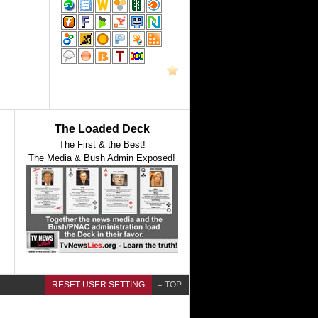
The Loaded Deck
The First & the Best!
The Media & Bush Admin Exposed!
RESET USER SETTING
TOP