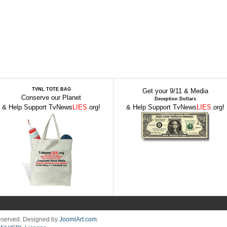
TVNL TOTE BAG
Get your 9/11 & Media
Conserve our Planet
Deception Dollars
& Help Support TvNews
LIES
.org!
& Help Support TvNews
LIES
.org!
Reserved. Designed by
JoomlArt.com
.