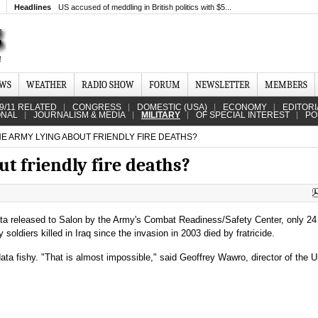
Headlines
US accused of meddling in British politics with $5...
EWS
WEATHER
RADIO SHOW
FORUM
NEWSLETTER
MEMBERS
9/11 RELATED
CONGRESS
DOMESTIC (USA)
ECONOMY
EDITORI
ONAL
JOURNALISM & MEDIA
MILITARY
OF SPECIAL INTEREST
PO
HE ARMY LYING ABOUT FRIENDLY FIRE DEATHS?
ut friendly fire deaths?
ta released to Salon by the Army's Combat Readiness/Safety Center, only 24 
soldiers killed in Iraq since the invasion in 2003 died by fratricide.
a fishy. "That is almost impossible," said Geoffrey Wawro, director of the U