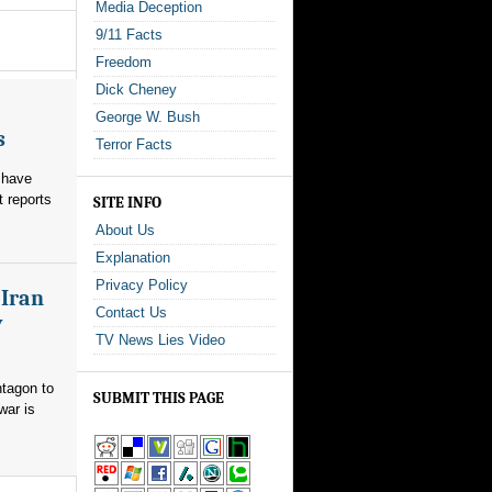
Media Deception
9/11 Facts
Freedom
Dick Cheney
George W. Bush
s
Terror Facts
 have
t reports
SITE INFO
About Us
Explanation
Privacy Policy
 Iran
Contact Us
y
TV News Lies Video
ntagon to
SUBMIT THIS PAGE
war is