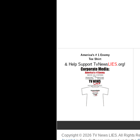
America's # 1 Enemy
Tee Shirt
& Help Support TvNews
LIES
.org!
Copyright © 2026 TV News LIES. All Rights 