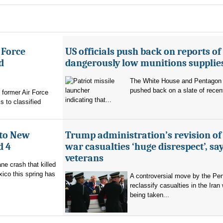
 Force
US officials push back on reports of
d
dangerously low munitions supplie
The White House and Pentagon
pushed back on a slate of recen
former Air Force
indicating that...
s to classified
 to New
Trump administration’s revision of
d 4
war casualties ‘huge disrespect’, sa
veterans
ne crash that killed
ico this spring has
A controversial move by the Pe
reclassify casualties in the Iran 
being taken...