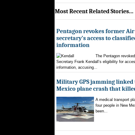
Most Recent Related Stories...
Pentagon revokes former Air
secretary’s access to classifie
information
The Pentagon revoked 
Secretary Frank Kendall’s eligibility for acces
information, accusing...
Military GPS jamming linked
Mexico plane crash that kille
A medical transport pla
four people in New Mex
been...