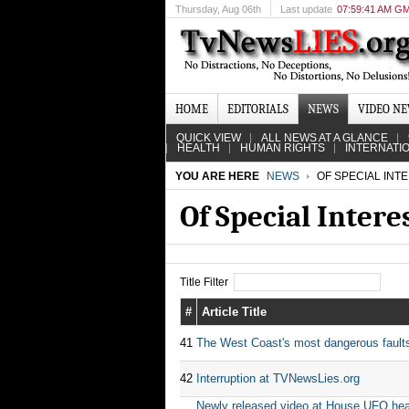
Thursday
, Aug 06th
Last update
07:59:41 AM G
HOME
EDITORIALS
NEWS
VIDEO N
QUICK VIEW
ALL NEWS AT A GLANCE
HEALTH
HUMAN RIGHTS
INTERNATI
YOU ARE HERE
NEWS
OF SPECIAL INT
Of Special Intere
Title Filter
#
Article Title
41
The West Coast's most dangerous faults c
42
Interruption at TVNewsLies.org
Newly released video at House UFO hear