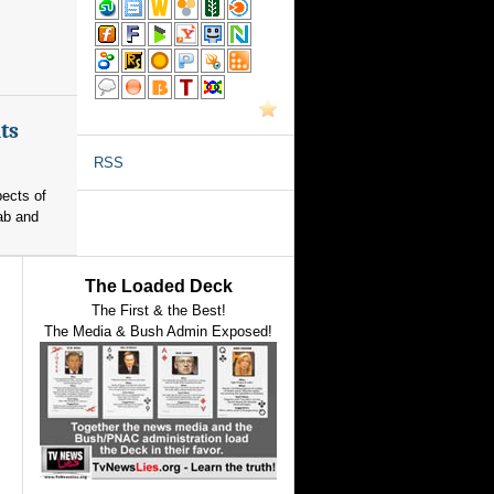
ts
RSS
pects of
ab and
The Loaded Deck
The First & the Best!
The Media & Bush Admin Exposed!