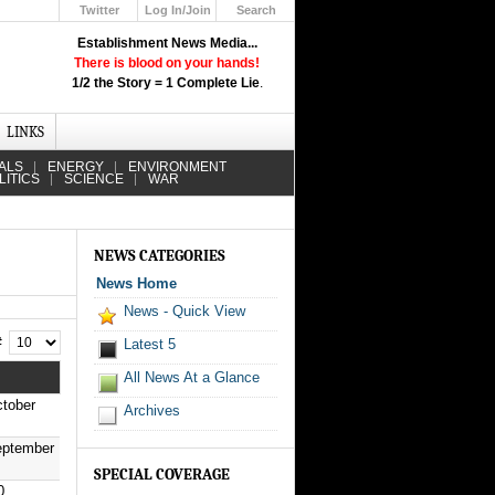
Twitter
Log In/Join
Search
Up
Establishment News Media...
Learn How the Broadcast News
There is blood on your hands!
Media Deceive You!
1/2 the Story = 1 Complete Lie
.
Click Here!
LINKS
ALS
ENERGY
ENVIRONMENT
LITICS
SCIENCE
WAR
NEWS CATEGORIES
News Home
News - Quick View
 #
Latest 5
All News At a Glance
tober
Archives
eptember
SPECIAL COVERAGE
0