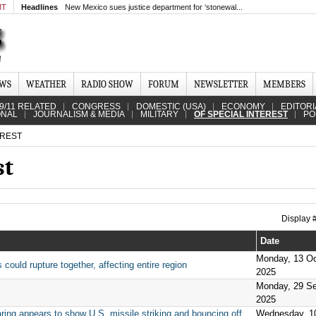
MT
Headlines
New Mexico sues justice department for ‘stonewal...
EWS
WEATHER
RADIO SHOW
FORUM
NEWSLETTER
MEMBERS
9/11 RELATED
CONGRESS
DOMESTIC (USA)
ECONOMY
EDITORI
ONAL
JOURNALISM & MEDIA
MILITARY
OF SPECIAL INTEREST
PO
EREST
st
Display
Date
Monday, 13 Oc
ould rupture together, affecting entire region
2025
Monday, 29 S
2025
ing appears to show U.S. missile striking and bouncing off
Wednesday, 1