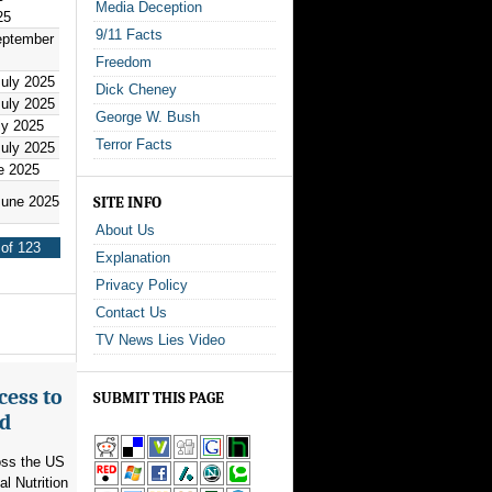
Media Deception
25
9/11 Facts
eptember
Freedom
July 2025
Dick Cheney
July 2025
George W. Bush
ly 2025
Terror Facts
July 2025
e 2025
June 2025
SITE INFO
About Us
of 123
Explanation
Privacy Policy
Contact Us
TV News Lies Video
cess to
SUBMIT THIS PAGE
ed
ross the US
l Nutrition