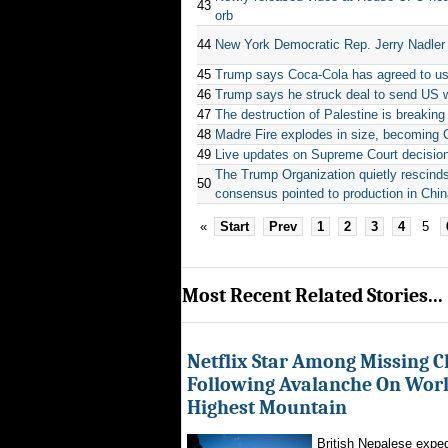
43
orb
44
New York Democratic Rep. Jerry Nadler
45
Trump says Coca-Cola has agreed to use
46
Trump says he struck deal to send US 
47
The destruction of Palestine is breakin
48
Madre Fire explodes in size, becoming Cal
49
Live updates on Supreme Court decisions
The Trump Organization quietly rescinds ‘
50
consensus pointed to production in Chi
«
Start
Prev
1
2
3
4
5
Most Recent Related Stories...
Netflix Star Among Missing C
Following Avalanche On World
Highest Mountain
British Nepalese exped