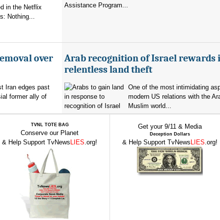
Assistance Program...
 in the Netflix
: Nothing...
removal over
Arab recognition of Israel rewards i
relentless land theft
t Iran edges past
One of the most intimidating as
al former ally of
modern US relations with the Ar
Muslim world...
TVNL TOTE BAG
Get your 9/11 & Media
Conserve our Planet
Deception Dollars
& Help Support TvNews
LIES
.org!
& Help Support TvNews
LIES
.org!