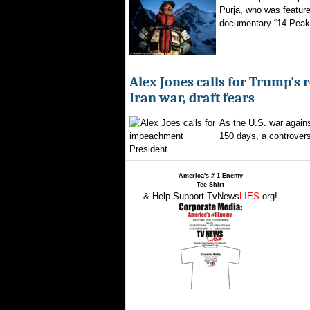
Purja, who was featured
documentary “14 Peaks
Alex Jones calls for Trump's 
Iran war, draft fears
As the U.S. war agains
150 days, a controversi
President...
America's # 1 Enemy
Tee Shirt
& Help Support TvNews
LIES
.org!