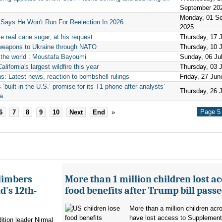
September 20
Monday, 01 S
 Says He Won't Run For Reelection In 2026
2025
 real cane sugar, at his request
Thursday, 17 
weapons to Ukraine through NATO
Thursday, 10 
g the world : Moustafa Bayoumi
Sunday, 06 Ju
ifornia's largest wildfire this year
Thursday, 03 
: Latest news, reaction to bombshell rulings
Friday, 27 Jun
built in the U.S.’ promise for its T1 phone after analysts’
Thursday, 26 
na
Page 5 
6
7
8
9
10
Next
End
»
limbers
More than 1 million children lost ac
's 12th-
food benefits after Trump bill pass
More than a million children ac
have lost access to Supplementa
ition leader Nirmal