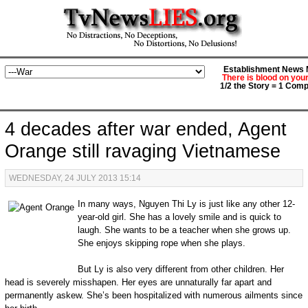
Establishment News M
There is blood on you
1/2 the Story = 1 Comp
4 decades after war ended, Agent
Orange still ravaging Vietnamese
WEDNESDAY, 24 JULY 2013 15:14
In many ways, Nguyen Thi Ly is just like any other 12-
year-old girl. She has a lovely smile and is quick to
laugh. She wants to be a teacher when she grows up.
She enjoys skipping rope when she plays.
But Ly is also very different from other children. Her
head is severely misshapen. Her eyes are unnaturally far apart and
permanently askew. She’s been hospitalized with numerous ailments since