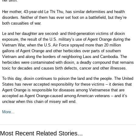
her birth.
Her mother, 43-year-old Le Thi Thu, has similar deformities and health
disorders. Neither of them has ever set foot on a battlefield, but they’re
both casualties of war.
Le and her daughter are second- and third-generation victims of dioxin
exposure, the result of the U.S. military’s use of Agent Orange during the
Vietnam War, when the U.S. Air Force sprayed more than 20 million
gallons of Agent Orange and other herbicides over parts of southern
Vietnam and along the borders of neighboring Laos and Cambodia. The
herbicides were contaminated with dioxin, a deadly compound that remains
toxic for decades and causes birth defects, cancer and other illnesses.
To this day, dioxin continues to poison the land and the people. The United
States has never accepted responsibility for these victims – it denies that
Agent Orange is responsible for diseases among Vietnamese that are
accepted as Agent Orange-caused among American veterans – and it’s
unclear when this chain of misery will end.
More...
Most Recent Related Stories...