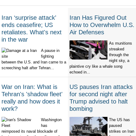
Iran ‘surprise attack’
Iran Has Figured Out
ends ceasefire; US
How to Overwhelm U.S.
retaliates. What's next
Air Defenses
in the war
As munitions
streaked
A pause in
through the
fighting
night sky, a
between the U.S. and Iran came to a
plaintive cry like a whale song
screeching halt after Tehran...
echoed in...
War on Iran: What is
US pauses Iran attacks
Tehran's 'shadow fleet'
for second night after
really and how does it
Trump advised to halt
work?
bombing
Washington
The US has
has
paused
reimposed its naval blockade of
strikes on Iran