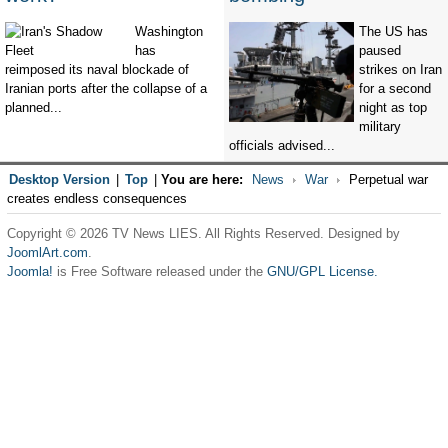
Washington
The US has
has
paused
reimposed its naval blockade of
strikes on Iran
Iranian ports after the collapse of a
for a second
planned...
night as top
military
officials advised...
Desktop Version
|
Top
|
You are here:
News
War
Perpetual war
creates endless consequences
Copyright © 2026 TV News LIES. All Rights Reserved. Designed by
JoomlArt.com
.
Joomla!
is Free Software released under the
GNU/GPL License.