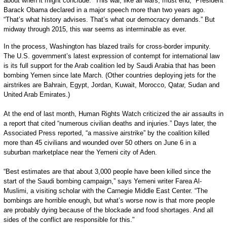
about when it might conclude. “This war, like all wars, must end,” President
Barack Obama declared in a major speech more than two years ago.
“That’s what history advises. That’s what our democracy demands.” But
midway through 2015, this war seems as interminable as ever.
In the process, Washington has blazed trails for cross-border impunity.
The U.S. government’s latest expression of contempt for international law
is its full support for the Arab coalition led by Saudi Arabia that has been
bombing Yemen since late March. (Other countries deploying jets for the
airstrikes are Bahrain, Egypt, Jordan, Kuwait, Morocco, Qatar, Sudan and
United Arab Emirates.)
At the end of last month, Human Rights Watch criticized the air assaults in
a report that cited “numerous civilian deaths and injuries.” Days later, the
Associated Press reported, “a massive airstrike” by the coalition killed
more than 45 civilians and wounded over 50 others on June 6 in a
suburban marketplace near the Yemeni city of Aden.
“Best estimates are that about 3,000 people have been killed since the
start of the Saudi bombing campaign,” says Yemeni writer Farea Al-
Muslimi, a visiting scholar with the Carnegie Middle East Center. “The
bombings are horrible enough, but what’s worse now is that more people
are probably dying because of the blockade and food shortages. And all
sides of the conflict are responsible for this."