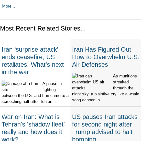
More...
Most Recent Related Stories...
Iran ‘surprise attack’
Iran Has Figured Out
ends ceasefire; US
How to Overwhelm U.S.
retaliates. What's next
Air Defenses
in the war
As munitions
streaked
A pause in
through the
fighting
night sky, a plaintive cry like a whale
between the U.S. and Iran came to a
song echoed in...
screeching halt after Tehran...
War on Iran: What is
US pauses Iran attacks
Tehran's 'shadow fleet'
for second night after
really and how does it
Trump advised to halt
work?
bombing