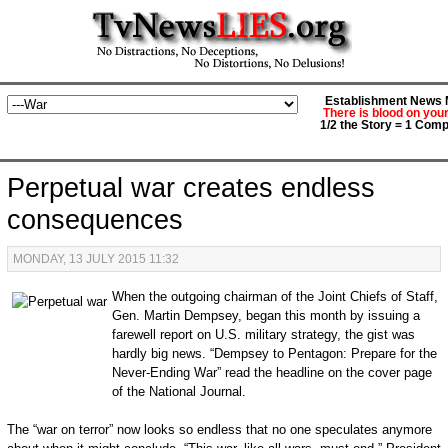
Establishment News M
There is blood on you
1/2 the Story = 1 Comp
Perpetual war creates endless
consequences
MONDAY, 13 JULY 2015 11:32
When the outgoing chairman of the Joint Chiefs of Staff,
Gen. Martin Dempsey, began this month by issuing a
farewell report on U.S. military strategy, the gist was
hardly big news. “Dempsey to Pentagon: Prepare for the
Never-Ending War” read the headline on the cover page
of the National Journal.
The “war on terror” now looks so endless that no one speculates anymore