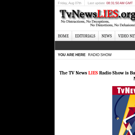
Friday
, Aug 07th
Last update
08:31:50 AM GMT
HOME
EDITORIALS
NEWS
VIDEO N
YOU ARE HERE
RADIO SHOW
The TV News
LIES
Radio Show is B