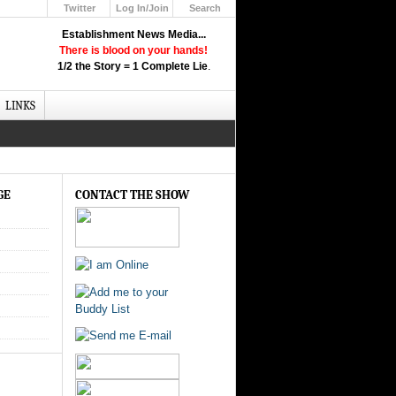
Twitter
Log In/Join
Search
Up
Establishment News Media...
Learn How the Broadcast News
There is blood on your hands!
Media Deceive You!
1/2 the Story = 1 Complete Lie
.
Click Here!
LINKS
GE
CONTACT THE SHOW