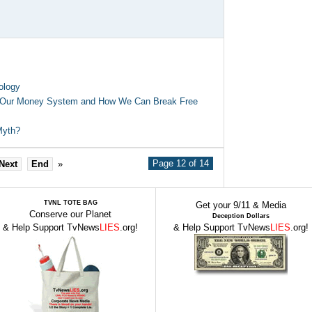
ology
t Our Money System and How We Can Break Free
 Myth?
Page 12 of 14
Next
End
»
TVNL TOTE BAG
Get your 9/11 & Media
Conserve our Planet
Deception Dollars
& Help Support TvNews
LIES
.org!
& Help Support TvNews
LIES
.org!