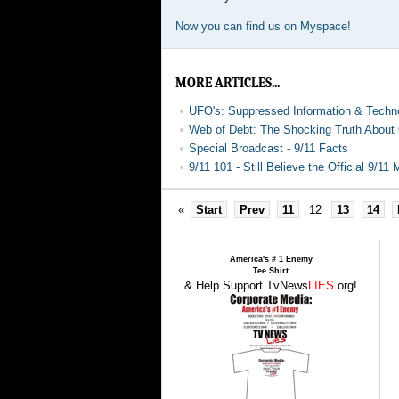
Now you can find us on Myspace!
MORE ARTICLES...
UFO's: Suppressed Information & Techn
Web of Debt: The Shocking Truth Abou
Special Broadcast - 9/11 Facts
9/11 101 - Still Believe the Official 9/11
«
Start
Prev
11
12
13
14
America's # 1 Enemy
Tee Shirt
& Help Support TvNews
LIES
.org!