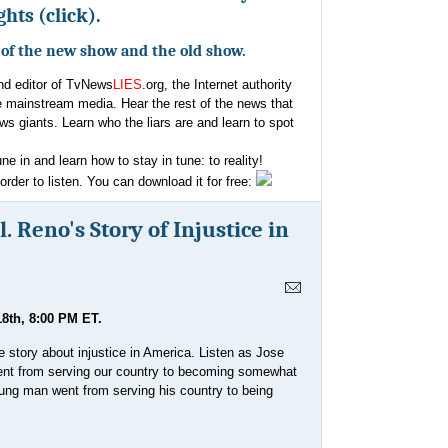
hts (click).
e of the new show and the old show.
and editor of TvNews
LIES
.org, the Internet authority
e mainstream media. Hear the rest of the news that
ws giants. Learn who the liars are and learn to spot
une in and learn how to stay in tune: to reality!
der to listen. You can download it for free:
. Reno's Story of Injustice in
8th, 8:00 PM ET.
e story about injustice in America. Listen as Jose
went from serving our country to becoming somewhat
young man went from serving his country to being