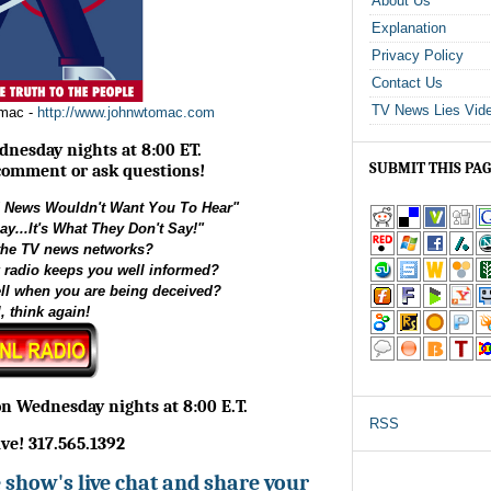
About Us
Explanation
Privacy Policy
Contact Us
TV News Lies Vid
omac -
http://www.johnwtomac.com
dnesday nights at 8:00 ET.
SUBMIT THIS PA
 comment or ask questions!
News Wouldn't Want You To Hear"
ay...It's What They Don't Say!"
 the TV news networks?
k radio keeps you well informed?
ell when you are being deceived?
, think again!
on Wednesday nights at 8:00 E.T.
RSS
live! 317.565.1392
he show's live chat and share your