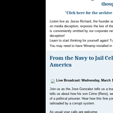
thoug
*Click here for the archiv
Listen live as Jesse Richard, the founder 
on media deception, exposes the lies of th
is conveniently omitted by our corporate ne
deception!
Learn to start thinking for yourself again! T
You may need to have Winamp installed in or
From the Navy to Jail Cell
America
Live Broadcast: Wednesday, March 1
Join us as the Jose Gonzalez tells us a tru
tells us about how his son
Cirino (Reno), 
of a political prisoner. Hear how this fine 
railroaded by a corrupt system.
As usual your calls are welcome.