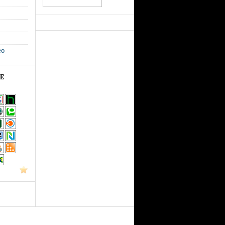
eo
GE