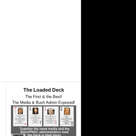
The Loaded Deck
The First & the Best!
The Media & Bush Admin Exposed!