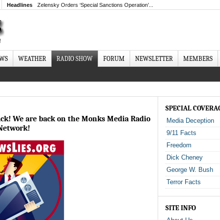
Headlines
Zelensky Orders ‘Special Sanctions Operation’...
EWS
WEATHER
RADIO SHOW
FORUM
NEWSLETTER
MEMBERS
SPECIAL COVERA
ack! We are back on the Monks Media Radio
Media Deception
Network!
9/11 Facts
Freedom
Dick Cheney
George W. Bush
Terror Facts
SITE INFO