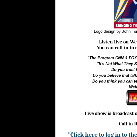
Logo design by John T
Listen live on We
You can call in to
"The Program CNN & FOX 
"It's Not What They S
Do you trust
Do you believe that tal
Do you think you can t
Well
Live show is broadcast 
Call in 
*Click here to log in to t