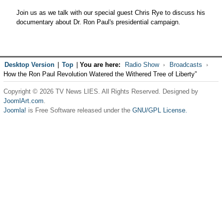
Join us as we talk with our special guest Chris Rye to discuss his
documentary about Dr. Ron Paul's presidential campaign.
Desktop Version
|
Top
|
You are here:
Radio Show
Broadcasts
How the Ron Paul Revolution Watered the Withered Tree of Liberty”
Copyright © 2026 TV News LIES. All Rights Reserved. Designed by
JoomlArt.com
.
Joomla!
is Free Software released under the
GNU/GPL License.