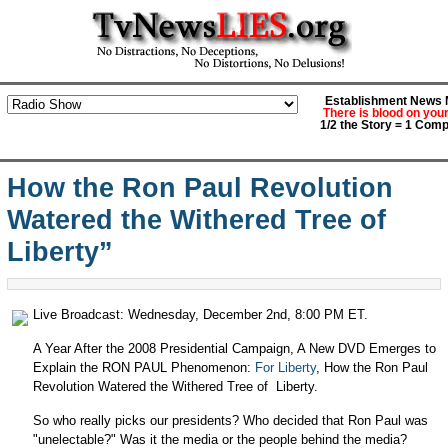
Establishment News M
There is blood on you
1/2 the Story = 1 Comp
How the Ron Paul Revolution
Watered the Withered Tree of
Liberty”
Live Broadcast: Wednesday, December 2nd, 8:00 PM ET.
A Year After the 2008 Presidential Campaign, A New DVD Emerges to
Explain the RON PAUL Phenomenon:
For Liberty
, How the Ron Paul
Revolution Watered the Withered Tree of Liberty.
So who really picks our presidents? Who decided that Ron Paul was
"unelectable?" Was it the media or the people behind the media?