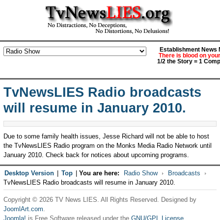
Establishment News M
There is blood on you
1/2 the Story = 1 Comp
TvNewsLIES Radio broadcasts
will resume in January 2010.
Due to some family health issues, Jesse Richard will not be able to host
the TvNewsLIES Radio program on the Monks Media Radio Network until
January 2010. Check back for notices about upcoming programs.
Desktop Version
|
Top
|
You are here:
Radio Show
Broadcasts
TvNewsLIES Radio broadcasts will resume in January 2010.
Copyright © 2026 TV News LIES. All Rights Reserved. Designed by
JoomlArt.com
.
Joomla!
is Free Software released under the
GNU/GPL License.