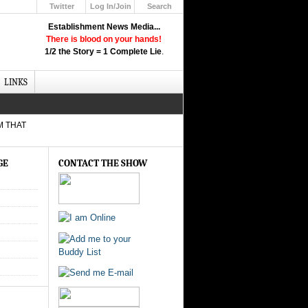
Twitter
Log In/Join
Search
Up
Establishment News Media...
Learn How the Broadcast News
There is blood on your hands!
Media Deceive You!
1/2 the Story = 1 Complete Lie
.
Click Here!
LINKS
M THAT
GE
CONTACT THE SHOW