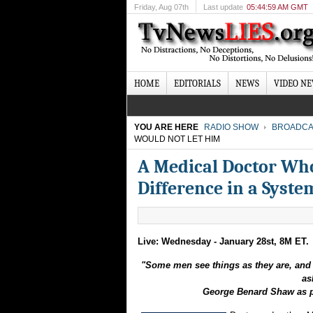
Friday
, Aug 07th
Last update
05:44:59 AM GMT
HOME
EDITORIALS
NEWS
VIDEO N
YOU ARE HERE
RADIO SHOW
BROADCA
WOULD NOT LET HIM
A Medical Doctor Who
Difference in a Syst
Live: Wednesday - January 28st, 8M ET.
"Some men see things as they are, and 
as
George Benard Shaw as p