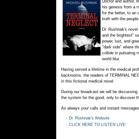
Doctor and author, M
his genesis from a m
for the better, to an
truth with the people
Dr. Rushnak's novel
and the brightest" sa
power, lust, and gree
"dark side" where th
collide in pulsating m
world blur.
Having served a lifetime in the medical pro
backrooms, the readers of TERMINAL NEGL
in this fictional medical novel.
During our broadcast we will be discussing
the system for the good, only to discover t
As always your calls and instant message
Dr. Rushnak's Website
CLICK HERE TO LISTEN LIVE