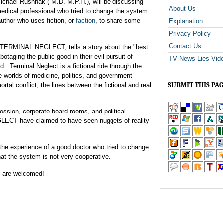
ichael Rushnak ( M.D. M.P.H.), will be discussing
About Us
edical professional who tried to change the system
 author who uses fiction, or
faction
, to share some
Explanation
.
Privacy Policy
Contact Us
 TERMINAL NEGLECT, tells a story about the "best
botaging the public good in their evil pursuit of
TV News Lies Vid
d. Terminal Neglect is a fictional ride through the
e worlds of medicine, politics, and government
SUBMIT THIS PA
ortal conflict, the lines between the fictional and real
fession, corporate board rooms, and political
ECT have claimed to have seen nuggets of reality
 the experience of a good doctor who tried to change
hat the system is not very cooperative.
s are welcomed!