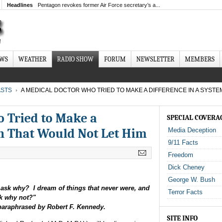
Headlines
Pentagon revokes former Air Force secretary’s a...
EWS
WEATHER
RADIO SHOW
FORUM
NEWSLETTER
MEMBERS
STS
A MEDICAL DOCTOR WHO TRIED TO MAKE A DIFFERENCE IN A SYSTE
 Tried to Make a
SPECIAL COVERA
em That Would Not Let Him
Media Deception
9/11 Facts
Freedom
Dick Cheney
George W. Bush
ask why? I dream of things that never were, and
Terror Facts
k why not?"
araphrased by Robert F. Kennedy.
SITE INFO