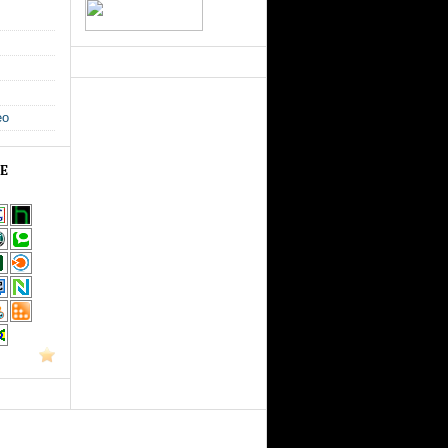
eo
GE