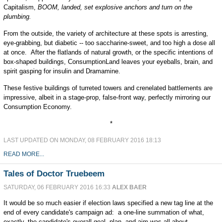
Capitalism,
BOOM, landed, set explosive anchors and turn on the
plumbing.
From the outside, the variety of architecture at these spots is arresting,
eye-grabbing, but diabetic -- too saccharine-sweet, and too high a dose all
at once. After the flatlands of natural growth, or the specific intentions of
box-shaped buildings, ConsumptionLand leaves your eyeballs, brain, and
spirit gasping for insulin and Dramamine.
These festive buildings of turreted towers and crenelated battlements are
impressive, albeit in a stage-prop, false-front way, perfectly mirroring our
Consumption Economy.
*
LAST UPDATED ON MONDAY, 08 FEBRUARY 2016 18:13
READ MORE...
Tales of Doctor Truebeem
SATURDAY, 06 FEBRUARY 2016 16:33
ALEX BAER
It would be so much easier if election laws specified a new tag line at the
end of every candidate's campaign ad: a one-line summation of what,
exactly, the candidate's overall goal, plan, and aim was all about.