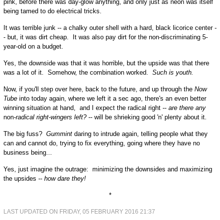
pink, before there was day-glow anything, and only just as neon was itself
being tamed to do electrical tricks.
It was terrible junk -- a chalky outer shell with a hard, black licorice center -
- but, it was dirt cheap. It was also pay dirt for the non-discriminating 5-
year-old on a budget.
Yes, the downside was that it was horrible, but the upside was that there
was a lot of it. Somehow, the combination worked.
Such is youth.
Now, if you'll step over here, back to the future, and up through the
Now
Tube
into today again, where we left it a sec ago, there's an even better
winning situation at hand, and I expect the radical right --
are there any
non
-radical right-wingers left?
-- will be shrieking good 'n' plenty about it.
The big fuss?
Gummint
daring to intrude again, telling people what they
can and cannot do, trying to fix everything, going where they have no
business being...
Yes, just imagine the outrage: minimizing the downsides and maximizing
the upsides --
how dare they!
*
LAST UPDATED ON FRIDAY, 05 FEBRUARY 2016 21:37