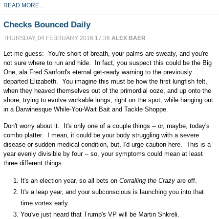
READ MORE...
Checks Bounced Daily
THURSDAY, 04 FEBRUARY 2016 17:36
ALEX BAER
Let me guess: You're short of breath, your palms are sweaty, and you're
not sure where to run and hide. In fact, you suspect this could be the Big
One, ala Fred Sanford's eternal get-ready warning to the previously
departed Elizabeth. You imagine this must be how the first lungfish felt,
when they heaved themselves out of the primordial ooze, and up onto the
shore, trying to evolve workable lungs, right on the spot, while hanging out
in a Darwinesque While-You-Wait Bait and Tackle Shoppe.
Don't worry about it. It's only one of a couple things -- or, maybe, today's
combo platter. I mean, it could be your body struggling with a severe
disease or sudden medical condition, but, I'd urge caution here. This is a
year evenly divisible by four -- so, your symptoms could mean at least
three different things:
It's an election year, so all bets on
Corralling the Crazy
are off.
It's a leap year, and your subconscious is launching you into that
time vortex early.
You've just heard that Trump's VP will be Martin Shkreli.