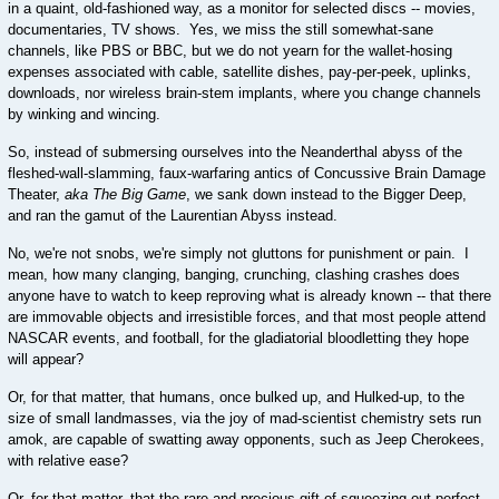
in a quaint, old-fashioned way, as a monitor for selected discs -- movies,
documentaries, TV shows. Yes, we miss the still somewhat-sane
channels, like PBS or BBC, but we do not yearn for the wallet-hosing
expenses associated with cable, satellite dishes, pay-per-peek, uplinks,
downloads, nor wireless brain-stem implants, where you change channels
by winking and wincing.
So, instead of submersing ourselves into the Neanderthal abyss of the
fleshed-wall-slamming, faux-warfaring antics of Concussive Brain Damage
Theater,
aka The Big Game
, we sank down instead to the Bigger Deep,
and ran the gamut of the Laurentian Abyss instead.
No, we're not snobs, we're simply not gluttons for punishment or pain. I
mean, how many clanging, banging, crunching, clashing crashes does
anyone have to watch to keep reproving what is already known -- that there
are immovable objects and irresistible forces, and that most people attend
NASCAR events, and football, for the gladiatorial bloodletting they hope
will appear?
Or, for that matter, that humans, once bulked up, and Hulked-up, to the
size of small landmasses, via the joy of mad-scientist chemistry sets run
amok, are capable of swatting away opponents, such as Jeep Cherokees,
with relative ease?
Or, for that matter, that the rare and precious gift of squeezing out perfect