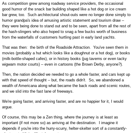
As competition grew among roadway service providers, the occasional
good humor of the snack bar building shaped like a hot dog or ice cream
bar grew, too. Such architectural shout-outs were no longer done simply to
humor grandpa's idea of amusing artistic statement and tourism draw --
they were being done to stand out and to be seen, apart from all the rest of
the hash-slingers who also hoped to snag a few bucks worth of business
from the waterfalls of customers hurtling past in early land yachts.
That was then: the birth of the Roadside Attraction. You've seen them in
movies (probably a hut which looks like a doughnut or a hot dog), or books
(milk-bottle-shaped cafes), or in history books (jug taverns or even tacky
wigwam motor courts) -- even in cartoons (the Brown Derby, anyone?).
Then, the nation decided we needed to go a whole faster, and cars kept up
with that speed of thought -- but, the roads didn't. So, we abandoned a
wealth of Americana along what became the back roads and scenic routes,
and we slid into the fast lane of freeways.
We're going faster, and arriving faster, and are no happier for it, I would
argue.
Of course, this may be a Zen thing, where the journey is at least as
important (if not more so) as arriving at the destination. I imagine it
depends if you're into the hurry-scurry, helter-skelter sort of a
constantly-