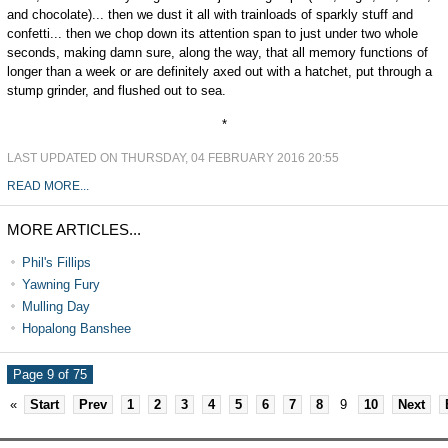
and chocolate)... then we dust it all with trainloads of sparkly stuff and
confetti... then we chop down its attention span to just under two whole
seconds, making damn sure, along the way, that all memory functions of
longer than a week or are definitely axed out with a hatchet, put through a
stump grinder, and flushed out to sea.
*
LAST UPDATED ON THURSDAY, 04 FEBRUARY 2016 20:55
READ MORE...
MORE ARTICLES...
Phil's Fillips
Yawning Fury
Mulling Day
Hopalong Banshee
Page 9 of 75
«
Start
Prev
1
2
3
4
5
6
7
8
9
10
Next