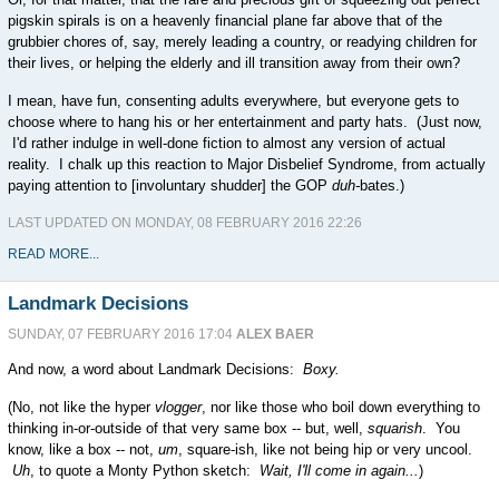
pigskin spirals is on a heavenly financial plane far above that of the
grubbier chores of, say, merely leading a country, or readying children for
their lives, or helping the elderly and ill transition away from their own?
I mean, have fun, consenting adults everywhere, but everyone gets to
choose where to hang his or her entertainment and party hats. (Just now,
I'd rather indulge in well-done fiction to almost any version of actual
reality. I chalk up this reaction to Major Disbelief Syndrome, from actually
paying attention to [involuntary shudder] the GOP
duh-
bates.)
LAST UPDATED ON MONDAY, 08 FEBRUARY 2016 22:26
READ MORE...
Landmark Decisions
SUNDAY, 07 FEBRUARY 2016 17:04
ALEX BAER
And now, a word about Landmark Decisions:
Boxy.
(No, not like the hyper
vlogger
, nor like those who boil down everything to
thinking in-or-outside of that very same box -- but, well,
squarish
. You
know, like a box -- not,
um
, square-ish, like not being hip or very uncool.
Uh
, to quote a Monty Python sketch:
Wait, I'll come in again...
)