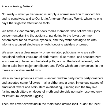
There -- feeling better?
No, really -- what you're feeling is simply a normal reaction to modern life
and to ourselves, and to Our Little American Fantasy World, where no one
pays the slightest attention to facts.
We have a clear majority of news media members who believe their jobs
concern entertaining the audience, pandering to the lowest common
denominator for ad-revenue eyeballs, and they want nothing to do with
informing a dazed electorate or watchdogging wielders of power.
We also have a clear majority of self-inflated politicians who are self-
contained perfect vacuums of dark matter, dust motes, and absolute zero,
who campaign based on the latest polls, and on the latest red-alert, red-
phone calls from major contributors and PACs which are themselves in the
throes of cerebral meltdowns.
We also have potentials voters -- and/or random party-hardy party-crashers
and assorted camp followers -- all a-dither and a-drool, in various stages of
emotional fevers and brain stem overheating, jumping into the fray like
flailing mosh-pitters on doses of meth and steroids normally reserved only
for intramural elephant-juggling.
Then, we cover everything in the major food groups (salt, sugar, fat, beer,