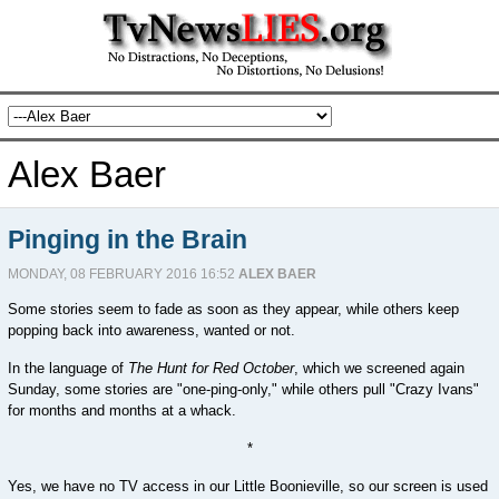
Alex Baer
Pinging in the Brain
MONDAY, 08 FEBRUARY 2016 16:52
ALEX BAER
Some stories seem to fade as soon as they appear, while others keep
popping back into awareness, wanted or not.
In the language of
The Hunt for Red October
, which we screened again
Sunday, some stories are "one-ping-only," while others pull "Crazy Ivans"
for months and months at a whack.
*
Yes, we have no TV access in our Little Boonieville, so our screen is used