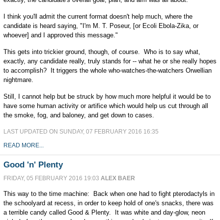
I think you'll admit the current format doesn't help much, where the
candidate is heard saying, "I'm M. T. Poseur, [or Ecoli Ebola-Zika, or
whoever] and I approved this message."
This gets into trickier ground, though, of course. Who is to say what,
exactly, any candidate really, truly stands for -- what he or she really hopes
to accomplish? It triggers the whole who-watches-the-watchers Orwellian
nightmare.
Still, I cannot help but be struck by how much more helpful it would be to
have some human activity or artifice which would help us cut through all
the smoke, fog, and baloney, and get down to cases.
LAST UPDATED ON SUNDAY, 07 FEBRUARY 2016 16:35
READ MORE...
Good 'n' Plenty
FRIDAY, 05 FEBRUARY 2016 19:03
ALEX BAER
This way to the time machine: Back when one had to fight pterodactyls in
the schoolyard at recess, in order to keep hold of one's snacks, there was
a terrible candy called Good & Plenty. It was white and day-glow, neon