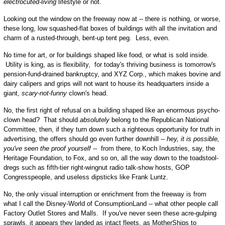
electrocuted-living
lifestyle or not.
Looking out the window on the freeway now at -- there is nothing, or worse,
these long, low squashed-flat boxes of buildings with all the invitation and
charm of a rusted-through, bent-up tent peg. Less, even.
No time for art, or for buildings shaped like food, or what is sold inside.
Utility is king, as is flexibility, for today's thriving business is tomorrow's
pension-fund-drained bankruptcy, and XYZ Corp., which makes bovine and
dairy calipers and grips will not want to house its headquarters inside a
giant,
scary-not-funny
clown's head.
No, the first right of refusal on a building shaped like an enormous psycho-
clown head? That should
absolutely
belong to the Republican National
Committee, then, if they turn down such a righteous opportunity for truth in
advertising, the offers should go even further downhill --
hey, it is possible,
you've seen the proof yourself
-- from there, to Koch Industries, say, the
Heritage Foundation, to Fox, and so on, all the way down to the toadstool-
dregs such as fifth-tier right-wingnut radio talk-show hosts, GOP
Congresspeople, and useless dipsticks like Frank Luntz.
No, the only visual interruption or enrichment from the freeway is from
what I call the Disney-World of ConsumptionLand -- what other people call
Factory Outlet Stores and Malls. If you've never seen these acre-gulping
sprawls, it appears they landed as intact fleets, as MotherShips to