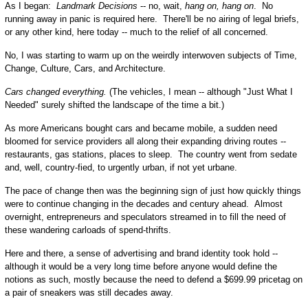
As I began:
Landmark Decisions
-- no, wait,
hang on, hang on
. No
running away in panic is required here. There'll be no airing of legal briefs,
or any other kind, here today -- much to the relief of all concerned.
No, I was starting to warm up on the weirdly interwoven subjects of Time,
Change, Culture, Cars, and Architecture.
Cars changed everything.
(The vehicles, I mean -- although "Just What I
Needed" surely shifted the landscape of the time a bit.)
As more Americans bought cars and became mobile, a sudden need
bloomed for service providers all along their expanding driving routes --
restaurants, gas stations, places to sleep. The country went from sedate
and, well, country-fied, to urgently urban, if not yet urbane.
The pace of change then was the beginning sign of just how quickly things
were to continue changing in the decades and century ahead. Almost
overnight, entrepreneurs and speculators streamed in to fill the need of
these wandering carloads of spend-thrifts.
Here and there, a sense of advertising and brand identity took hold --
although it would be a very long time before anyone would define the
notions as such, mostly because the need to defend a $699.99 pricetag on
a pair of sneakers was still decades away.