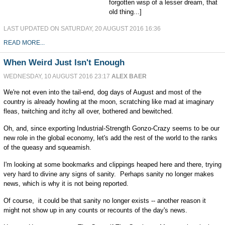
forgotten wisp of a lesser dream, that
old thing...]
LAST UPDATED ON SATURDAY, 20 AUGUST 2016 16:36
READ MORE...
When Weird Just Isn't Enough
WEDNESDAY, 10 AUGUST 2016 23:17
ALEX BAER
We're not even into the tail-end, dog days of August and most of the
country is already howling at the moon, scratching like mad at imaginary
fleas, twitching and itchy all over, bothered and bewitched.
Oh, and, since exporting Industrial-Strength Gonzo-Crazy seems to be our
new role in the global economy, let's add the rest of the world to the ranks
of the queasy and squeamish.
I'm looking at some bookmarks and clippings heaped here and there, trying
very hard to divine any signs of sanity. Perhaps sanity no longer makes
news, which is why it is not being reported.
Of course, it could be that sanity no longer exists -- another reason it
might not show up in any counts or recounts of the day's news.