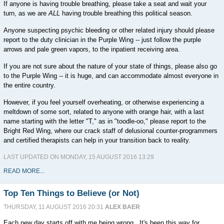
If anyone is having trouble breathing, please take a seat and wait your
turn, as we are
ALL
having trouble breathing this political season.
Anyone suspecting psychic bleeding or other related injury should please
report to the duty clinician in the Purple Wing -- just follow the purple
arrows and pale green vapors, to the inpatient receiving area.
If you are not sure about the nature of your state of things, please also go
to the Purple Wing -- it is huge, and can accommodate almost everyone in
the entire country.
However, if you feel yourself overheating, or otherwise experiencing a
meltdown of some sort, related to anyone with orange hair, with a last
name starting with the letter "T," as in "toodle-oo," please report to the
Bright Red Wing, where our crack staff of delusional counter-programmers
and certified therapists can help in your transition back to reality.
LAST UPDATED ON MONDAY, 15 AUGUST 2016 13:29
READ MORE...
Top Ten Things to Believe (or Not)
THURSDAY, 11 AUGUST 2016 20:31
ALEX BAER
Each new day starts off with me being wrong. It's been this way for