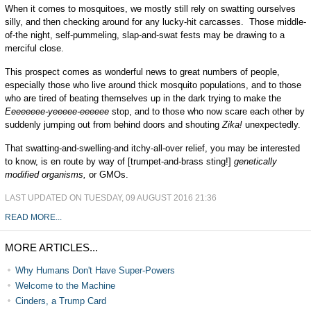
When it comes to mosquitoes, we mostly still rely on swatting ourselves
silly, and then checking around for any lucky-hit carcasses. Those middle-
of-the night, self-pummeling, slap-and-swat fests may be drawing to a
merciful close.
This prospect comes as wonderful news to great numbers of people,
especially those who live around thick mosquito populations, and to those
who are tired of beating themselves up in the dark trying to make the
Eeeeeeee-yeeeee-eeeeee
stop, and to those who now scare each other by
suddenly jumping out from behind doors and shouting
Zika!
unexpectedly.
That swatting-and-swelling-and itchy-all-over relief, you may be interested
to know, is en route by way of [trumpet-and-brass sting!]
genetically
modified organisms,
or GMOs.
LAST UPDATED ON TUESDAY, 09 AUGUST 2016 21:36
READ MORE...
MORE ARTICLES...
Why Humans Don't Have Super-Powers
Welcome to the Machine
Cinders, a Trump Card