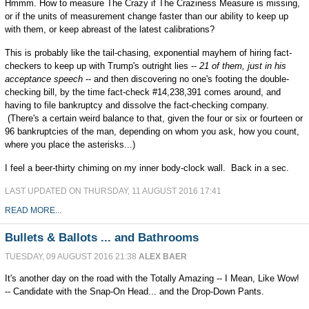
Hmmm. How to measure The Crazy if The Craziness Measure is missing,
or if the units of measurement change faster than our ability to keep up
with them, or keep abreast of the latest calibrations?
This is probably like the tail-chasing, exponential mayhem of hiring fact-
checkers to keep up with Trump's outright lies --
21 of them, just in his
acceptance speech
-- and then discovering no one's footing the double-
checking bill, by the time fact-check #14,238,391 comes around, and
having to file bankruptcy and dissolve the fact-checking company.
(There's a certain weird balance to that, given the four or six or fourteen or
96 bankruptcies of the man, depending on whom you ask, how you count,
where you place the asterisks...)
I feel a beer-thirty chiming on my inner body-clock wall. Back in a sec.
LAST UPDATED ON THURSDAY, 11 AUGUST 2016 17:41
READ MORE...
Bullets & Ballots ... and Bathrooms
TUESDAY, 09 AUGUST 2016 21:38
ALEX BAER
It's another day on the road with the Totally Amazing -- I Mean, Like Wow!
-- Candidate with the Snap-On Head... and the Drop-Down Pants.