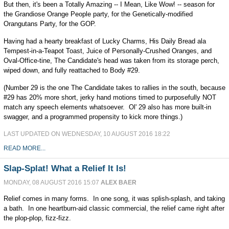
But then, it's been a Totally Amazing -- I Mean, Like Wow! -- season for
the Grandiose Orange People party, for the Genetically-modified
Orangutans Party, for the GOP.
Having had a hearty breakfast of Lucky Charms, His Daily Bread ala
Tempest-in-a-Teapot Toast, Juice of Personally-Crushed Oranges, and
Oval-Office-tine, The Candidate's head was taken from its storage perch,
wiped down, and fully reattached to Body #29.
(Number 29 is the one The Candidate takes to rallies in the south, because
#29 has 20% more short, jerky hand motions timed to purposefully NOT
match any speech elements whatsoever. Ol' 29 also has more built-in
swagger, and a programmed propensity to kick more things.)
LAST UPDATED ON WEDNESDAY, 10 AUGUST 2016 18:22
READ MORE...
Slap-Splat! What a Relief It Is!
MONDAY, 08 AUGUST 2016 15:07
ALEX BAER
Relief comes in many forms. In one song, it was splish-splash, and taking
a bath. In one heartburn-aid classic commercial, the relief came right after
the plop-plop, fizz-fizz.