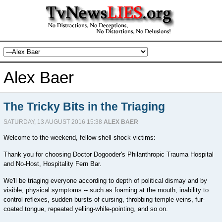
Alex Baer
The Tricky Bits in the Triaging
SATURDAY, 13 AUGUST 2016 15:38
ALEX BAER
Welcome to the weekend, fellow shell-shock victims:
Thank you for choosing Doctor Dogooder's Philanthropic Trauma Hospital
and No-Host, Hospitality Fern Bar.
We'll be triaging everyone according to depth of political dismay and by
visible, physical symptoms -- such as foaming at the mouth, inability to
control reflexes, sudden bursts of cursing, throbbing temple veins, fur-
coated tongue, repeated yelling-while-pointing, and so on.