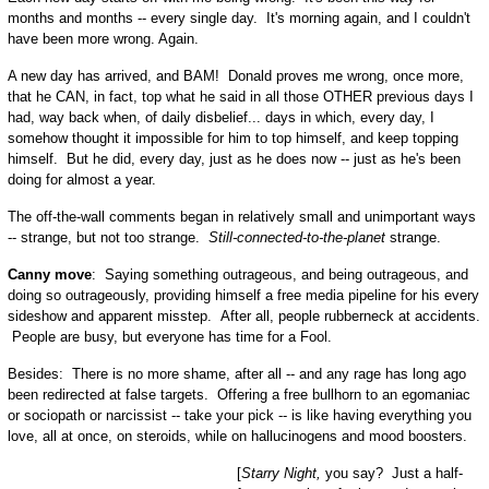
months and months -- every single day. It's morning again, and I couldn't
have been more wrong. Again.
A new day has arrived, and BAM! Donald proves me wrong, once more,
that he CAN, in fact, top what he said in all those OTHER previous days I
had, way back when, of daily disbelief... days in which, every day, I
somehow thought it impossible for him to top himself, and keep topping
himself. But he did, every day, just as he does now -- just as he's been
doing for almost a year.
The off-the-wall comments began in relatively small and unimportant ways
-- strange, but not too strange.
Still-connected-to-the-planet
strange.
Canny move
: Saying something outrageous, and being outrageous, and
doing so outrageously, providing himself a free media pipeline for his every
sideshow and apparent misstep. After all, people rubberneck at accidents.
People are busy, but everyone has time for a Fool.
Besides: There is no more shame, after all -- and any rage has long ago
been redirected at false targets. Offering a free bullhorn to an egomaniac
or sociopath or narcissist -- take your pick -- is like having everything you
love, all at once, on steroids, while on hallucinogens and mood boosters.
[
Starry Night,
you say? Just a half-