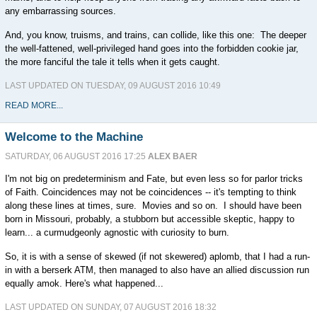
any embarrassing sources.
And, you know, truisms, and trains, can collide, like this one: The deeper
the well-fattened, well-privileged hand goes into the forbidden cookie jar,
the more fanciful the tale it tells when it gets caught.
LAST UPDATED ON TUESDAY, 09 AUGUST 2016 10:49
READ MORE...
Welcome to the Machine
SATURDAY, 06 AUGUST 2016 17:25
ALEX BAER
I'm not big on predeterminism and Fate, but even less so for parlor tricks
of Faith. Coincidences may not be coincidences -- it's tempting to think
along these lines at times, sure. Movies and so on. I should have been
born in Missouri, probably, a stubborn but accessible skeptic, happy to
learn... a curmudgeonly agnostic with curiosity to burn.
So, it is with a sense of skewed (if not skewered) aplomb, that I had a run-
in with a berserk ATM, then managed to also have an allied discussion run
equally amok. Here's what happened...
LAST UPDATED ON SUNDAY, 07 AUGUST 2016 18:32