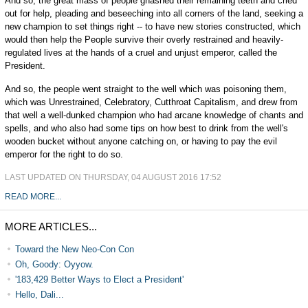
And so, the great mass of people gnashed their remaining teeth and cried
out for help, pleading and beseeching into all corners of the land, seeking a
new champion to set things right -- to have new stories constructed, which
would then help the People survive their overly restrained and heavily-
regulated lives at the hands of a cruel and unjust emperor, called the
President.
And so, the people went straight to the well which was poisoning them,
which was Unrestrained, Celebratory, Cutthroat Capitalism, and drew from
that well a well-dunked champion who had arcane knowledge of chants and
spells, and who also had some tips on how best to drink from the well's
wooden bucket without anyone catching on, or having to pay the evil
emperor for the right to do so.
LAST UPDATED ON THURSDAY, 04 AUGUST 2016 17:52
READ MORE...
MORE ARTICLES...
Toward the New Neo-Con Con
Oh, Goody: Oyyow.
'183,429 Better Ways to Elect a President'
Hello, Dali...