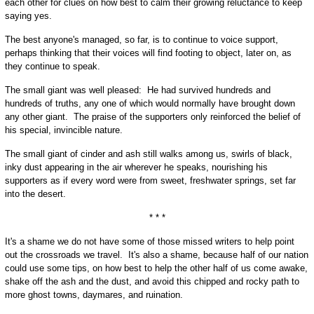
each other for clues on how best to calm their growing reluctance to keep
saying yes.
The best anyone's managed, so far, is to continue to voice support,
perhaps thinking that their voices will find footing to object, later on, as
they continue to speak.
The small giant was well pleased: He had survived hundreds and
hundreds of truths, any one of which would normally have brought down
any other giant. The praise of the supporters only reinforced the belief of
his special, invincible nature.
The small giant of cinder and ash still walks among us, swirls of black,
inky dust appearing in the air wherever he speaks, nourishing his
supporters as if every word were from sweet, freshwater springs, set far
into the desert.
* * *
It's a shame we do not have some of those missed writers to help point
out the crossroads we travel. It's also a shame, because half of our nation
could use some tips, on how best to help the other half of us come awake,
shake off the ash and the dust, and avoid this chipped and rocky path to
more ghost towns, daymares, and ruination.