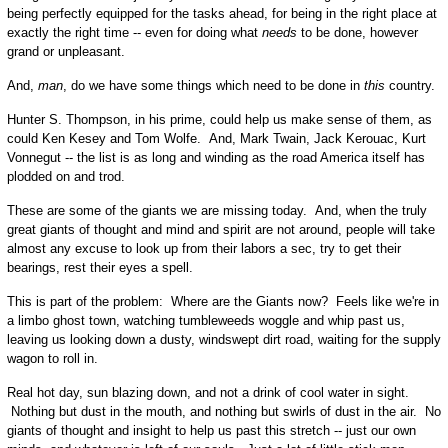
being perfectly equipped for the tasks ahead, for being in the right place at
exactly the right time -- even for doing what
needs
to be done, however
grand or unpleasant.
And,
man
, do we have some things which need to be done in
this
country.
Hunter S. Thompson, in his prime, could help us make sense of them, as
could Ken Kesey and Tom Wolfe. And, Mark Twain, Jack Kerouac, Kurt
Vonnegut -- the list is as long and winding as the road America itself has
plodded on and trod.
These are some of the giants we are missing today. And, when the truly
great giants of thought and mind and spirit are not around, people will take
almost any excuse to look up from their labors a sec, try to get their
bearings, rest their eyes a spell.
This is part of the problem: Where are the Giants now? Feels like we're in
a limbo ghost town, watching tumbleweeds woggle and whip past us,
leaving us looking down a dusty, windswept dirt road, waiting for the supply
wagon to roll in.
Real hot day, sun blazing down, and not a drink of cool water in sight.
Nothing but dust in the mouth, and nothing but swirls of dust in the air. No
giants of thought and insight to help us past this stretch -- just our own