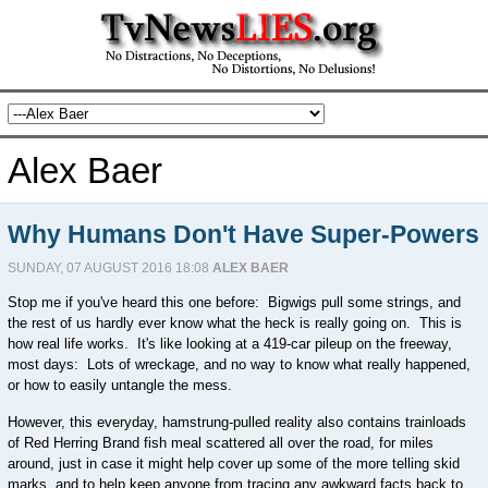
Alex Baer
Why Humans Don't Have Super-Powers
SUNDAY, 07 AUGUST 2016 18:08
ALEX BAER
Stop me if you've heard this one before: Bigwigs pull some strings, and
the rest of us hardly ever know what the heck is really going on. This is
how real life works. It's like looking at a 419-car pileup on the freeway,
most days: Lots of wreckage, and no way to know what really happened,
or how to easily untangle the mess.
However, this everyday, hamstrung-pulled reality also contains trainloads
of Red Herring Brand fish meal scattered all over the road, for miles
around, just in case it might help cover up some of the more telling skid
marks, and to help keep anyone from tracing any awkward facts back to