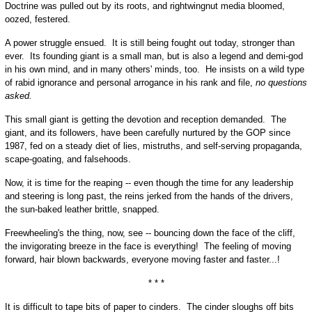
Doctrine was pulled out by its roots, and rightwingnut media bloomed,
oozed, festered.
A power struggle ensued. It is still being fought out today, stronger than
ever. Its founding giant is a small man, but is also a legend and demi-god
in his own mind, and in many others' minds, too. He insists on a wild type
of rabid ignorance and personal arrogance in his rank and file,
no questions
asked.
This small giant is getting the devotion and reception demanded. The
giant, and its followers, have been carefully nurtured by the GOP since
1987, fed on a steady diet of lies, mistruths, and self-serving propaganda,
scape-goating, and falsehoods.
Now, it is time for the reaping -- even though the time for any leadership
and steering is long past, the reins jerked from the hands of the drivers,
the sun-baked leather brittle, snapped.
Freewheeling's the thing, now, see -- bouncing down the face of the cliff,
the invigorating breeze in the face is everything! The feeling of moving
forward, hair blown backwards, everyone moving faster and faster...!
* * *
It is difficult to tape bits of paper to cinders. The cinder sloughs off bits