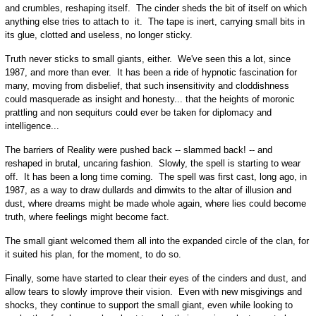
and crumbles, reshaping itself. The cinder sheds the bit of itself on which
anything else tries to attach to it. The tape is inert, carrying small bits in
its glue, clotted and useless, no longer sticky.
Truth never sticks to small giants, either. We've seen this a lot, since
1987, and more than ever. It has been a ride of hypnotic fascination for
many, moving from disbelief, that such insensitivity and cloddishness
could masquerade as insight and honesty... that the heights of moronic
prattling and non sequiturs could ever be taken for diplomacy and
intelligence...
The barriers of Reality were pushed back -- slammed back! -- and
reshaped in brutal, uncaring fashion. Slowly, the spell is starting to wear
off. It has been a long time coming. The spell was first cast, long ago, in
1987, as a way to draw dullards and dimwits to the altar of illusion and
dust, where dreams might be made whole again, where lies could become
truth, where feelings might become fact.
The small giant welcomed them all into the expanded circle of the clan, for
it suited his plan, for the moment, to do so.
Finally, some have started to clear their eyes of the cinders and dust, and
allow tears to slowly improve their vision. Even with new misgivings and
shocks, they continue to support the small giant, even while looking to