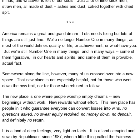
minds, and whatever is left of our souls. Just a lot of little stick men,
straw men, all made of dust -- ashes and dust, caked together with dried
spit.
* * *
America remains a great and grand dream. Lots needs fixing but lots of
things are still just fine. We're no longer Number One in many things, as
most of the world defines quality of life, or achievement, or what-have-you.
But we're still Number One in many things, and in many ways -- some of
them figurative, in our hearts and spirits, and some of them in provable,
actual fact.
Somewhere along the line, however, many of us crossed over into a new
space. That new place is not especially helpful, not for those who went
down the new trail, nor for those who refused to follow.
The new place is one where people worship empty dreams -- new
beginnings without work. New rewards without effort. This new place has
people in it who guarantee everyone can convert losses into wins,
no
questions asked, no sweat equity required, no money down, no deposit
,
and definitely
no
return.
It is a land of deep feelings, very light on facts. It is a land occupied and
sown by Republicans since 1987, when a little thing called the Fairness