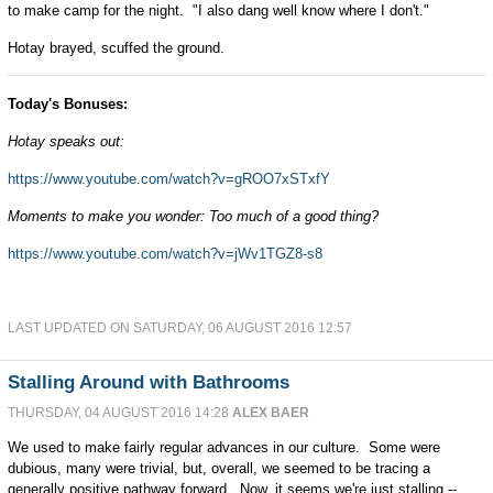
to make camp for the night. "I also dang well know where I don't."
Hotay brayed, scuffed the ground.
Today's Bonuses:
Hotay speaks out:
https://www.youtube.com/watch?v=gROO7xSTxfY
Moments to make you wonder: Too much of a good thing?
https://www.youtube.com/watch?v=jWv1TGZ8-s8
LAST UPDATED ON SATURDAY, 06 AUGUST 2016 12:57
Stalling Around with Bathrooms
THURSDAY, 04 AUGUST 2016 14:28
ALEX BAER
We used to make fairly regular advances in our culture. Some were
dubious, many were trivial, but, overall, we seemed to be tracing a
generally positive pathway forward. Now, it seems we're just stalling --