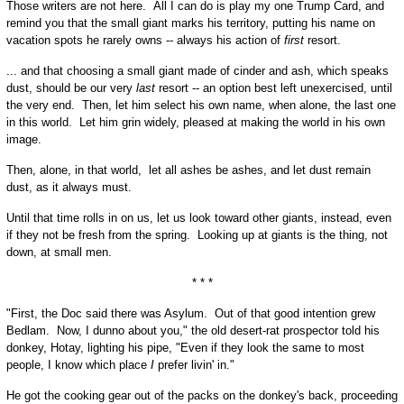
Those writers are not here. All I can do is play my one Trump Card, and
remind you that the small giant marks his territory, putting his name on
vacation spots he rarely owns -- always his action of
first
resort.
... and that choosing a small giant made of cinder and ash, which speaks
dust, should be our very
last
resort -- an option best left unexercised, until
the very end. Then, let him select his own name, when alone, the last one
in this world. Let him grin widely, pleased at making the world in his own
image.
Then, alone, in that world, let all ashes be ashes, and let dust remain
dust, as it always must.
Until that time rolls in on us, let us look toward other giants, instead, even
if they not be fresh from the spring. Looking up at giants is the thing, not
down, at small men.
* * *
"First, the Doc said there was Asylum. Out of that good intention grew
Bedlam. Now, I dunno about you," the old desert-rat prospector told his
donkey, Hotay, lighting his pipe, "Even if they look the same to most
people, I know which place
I
prefer livin' in."
He got the cooking gear out of the packs on the donkey's back, proceeding