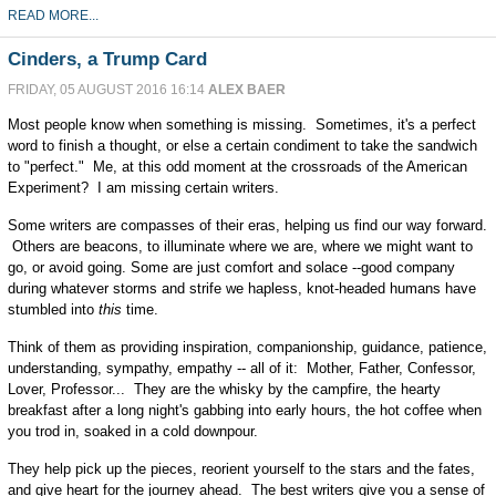
READ MORE...
Cinders, a Trump Card
FRIDAY, 05 AUGUST 2016 16:14
ALEX BAER
Most people know when something is missing. Sometimes, it's a perfect
word to finish a thought, or else a certain condiment to take the sandwich
to "perfect." Me, at this odd moment at the crossroads of the American
Experiment? I am missing certain writers.
Some writers are compasses of their eras, helping us find our way forward.
Others are beacons, to illuminate where we are, where we might want to
go, or avoid going. Some are just comfort and solace --good company
during whatever storms and strife we hapless, knot-headed humans have
stumbled into
this
time.
Think of them as providing inspiration, companionship, guidance, patience,
understanding, sympathy, empathy -- all of it: Mother, Father, Confessor,
Lover, Professor... They are the whisky by the campfire, the hearty
breakfast after a long night's gabbing into early hours, the hot coffee when
you trod in, soaked in a cold downpour.
They help pick up the pieces, reorient yourself to the stars and the fates,
and give heart for the journey ahead. The best writers give you a sense of