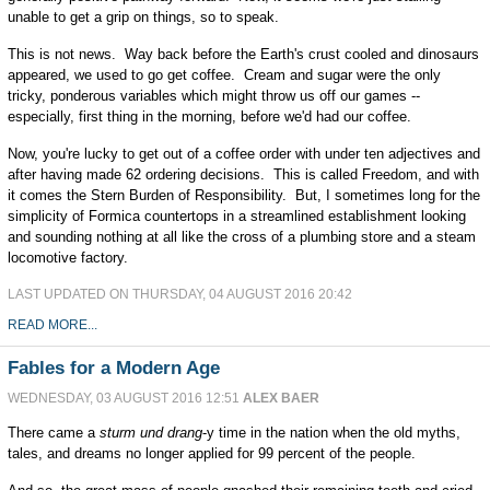
unable to get a grip on things, so to speak.
This is not news. Way back before the Earth's crust cooled and dinosaurs
appeared, we used to go get coffee. Cream and sugar were the only
tricky, ponderous variables which might throw us off our games --
especially, first thing in the morning, before we'd had our coffee.
Now, you're lucky to get out of a coffee order with under ten adjectives and
after having made 62 ordering decisions. This is called Freedom, and with
it comes the Stern Burden of Responsibility. But, I sometimes long for the
simplicity of Formica countertops in a streamlined establishment looking
and sounding nothing at all like the cross of a plumbing store and a steam
locomotive factory.
LAST UPDATED ON THURSDAY, 04 AUGUST 2016 20:42
READ MORE...
Fables for a Modern Age
WEDNESDAY, 03 AUGUST 2016 12:51
ALEX BAER
There came a
sturm und drang
-y time in the nation when the old myths,
tales, and dreams no longer applied for 99 percent of the people.