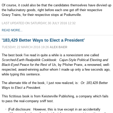
Of course, it could also be that the candidates themselves have divvied up
the hallucinatory goods, right before each one got off their respective
Gravy Trains, for their respective stops at Podiumville.
LAST UPDATED ON SATURDAY, 30 JULY 2016 12:32
READ MORE...
'183,429 Better Ways to Elect a President'
TUESDAY, 22 MARCH 2016 19:26
ALEX BAER
The best book I've read in quite a while is a nonexistent one called
Scorched-Earth Realpolitik Cookbook: Cajun-Style Political Elexting and
Black-Eyed Peace for the Rest of Us,
by Pfisher Pranx, a renowned, well-
respected, award-winning author whom I made up only a few seconds ago,
while typing this sentence.
The alternate title of the book, I just now realized, is:
Or: 183,429 Better
Ways to Elect a President.
This fictitious book is from Keisterville Publishing, a company which fails
to pass the real-company sniff test.
(Full disclosure: However, this is true except in an accidentally