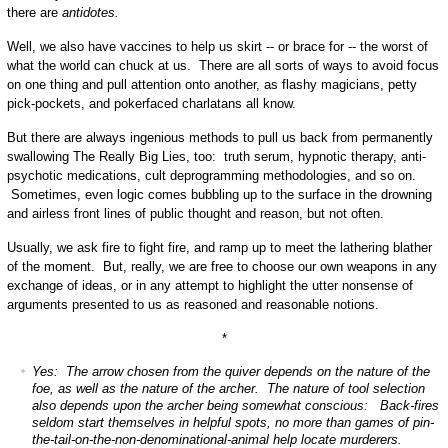
there are
antidotes.
Well, we also have vaccines to help us skirt -- or brace for -- the worst of
what the world can chuck at us. There are all sorts of ways to avoid focus
on one thing and pull attention onto another, as flashy magicians, petty
pick-pockets, and pokerfaced charlatans all know.
But there are always ingenious methods to pull us back from permanently
swallowing The Really Big Lies, too: truth serum, hypnotic therapy, anti-
psychotic medications, cult deprogramming methodologies, and so on.
Sometimes, even logic comes bubbling up to the surface in the drowning
and airless front lines of public thought and reason, but not often.
Usually, we ask fire to fight fire, and ramp up to meet the lathering blather
of the moment. But, really, we are free to choose our own weapons in any
exchange of ideas, or in any attempt to highlight the utter nonsense of
arguments presented to us as reasoned and reasonable notions.
*
Yes: The arrow chosen from the quiver depends on the nature of the
foe, as well as the nature of the archer. The nature of tool selection
also depends upon the archer being somewhat conscious: Back-fires
seldom start themselves in helpful spots, no more than games of pin-
the-tail-on-the-non-denominational-animal help locate murderers.