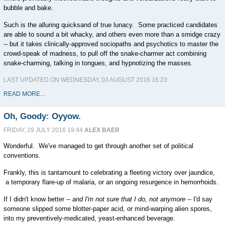
bubble and bake.
Such is the alluring quicksand of true lunacy. Some practiced candidates
are able to sound a bit whacky, and others even more than a smidge crazy
-- but it takes clinically-approved sociopaths and psychotics to master the
crowd-speak of madness, to pull off the snake-charmer act combining
snake-charming, talking in tongues, and hypnotizing the masses.
LAST UPDATED ON WEDNESDAY, 03 AUGUST 2016 16:23
READ MORE...
Oh, Goody: Oyyow.
FRIDAY, 29 JULY 2016 19:44
ALEX BAER
Wonderful. We've managed to get through another set of political
conventions.
Frankly, this is tantamount to celebrating a fleeting victory over jaundice,
a temporary flare-up of malaria, or an ongoing resurgence in hemorrhoids.
If I didn't know better --
and I'm not sure that I do, not anymore
-- I'd say
someone slipped some blotter-paper acid, or mind-warping alien spores,
into my preventively-medicated, yeast-enhanced beverage.