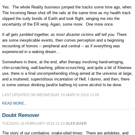
Yes: The whole Reality business jumped the tracks some time ago, when
The Incoming News shot off the rails at the same time as my health track
slipped the surly bonds of Earth and took flight, winging me into the
uncertainty of the ER wing. Again, some more. One more once.
It all gets jumbled together, as most disaster victims will tell you:
There
are some inexplicable events, then comes perception and a beginning
recounting of horrors -- peripheral and central -- as if everything was
experienced in a waking dream...
Somewhere in there, at the end, after therapy involving hand-wringing,
chin-scratching, wall-bashing, pillow-scrunching, and quite a bit of Kleenex
use, there is a final uncomprehending shrug aimed at the universe at large,
and a muttered, superstitious incantation of
Hell, I dunno
, and then, there
is some serious drinking (and/or bathing in) some alcohol to be done.
LAST UPDATED ON WEDNESDAY, 16 MARCH 2016 12:05
READ MORE...
Doubt Remover
TUESDAY, 16 FEBRUARY 2016 21:43
ALEX BAER
The story of our combative, snake-oiled times: There are antidotes, and