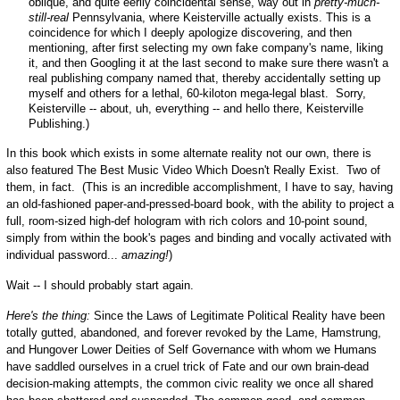
oblique, and quite eerily coincidental sense, way out in
pretty-much-
still-real
Pennsylvania, where Keisterville actually exists. This is a
coincidence for which I deeply apologize discovering, and then
mentioning, after first selecting my own fake company's name, liking
it, and then Googling it at the last second to make sure there wasn't a
real publishing company named that, thereby accidentally setting up
myself and others for a lethal, 60-kiloton mega-legal blast. Sorry,
Keisterville -- about, uh, everything -- and hello there, Keisterville
Publishing.)
In this book which exists in some alternate reality not our own, there is
also featured The Best Music Video Which Doesn't Really Exist. Two of
them, in fact. (This is an incredible accomplishment, I have to say, having
an old-fashioned paper-and-pressed-board book, with the ability to project a
full, room-sized high-def hologram with rich colors and 10-point sound,
simply from within the book's pages and binding and vocally activated with
individual password...
amazing!
)
Wait -- I should probably start again.
Here's the thing:
Since the Laws of Legitimate Political Reality have been
totally gutted, abandoned, and forever revoked by the Lame, Hamstrung,
and Hungover Lower Deities of Self Governance with whom we Humans
have saddled ourselves in a cruel trick of Fate and our own brain-dead
decision-making attempts, the common civic reality we once all shared