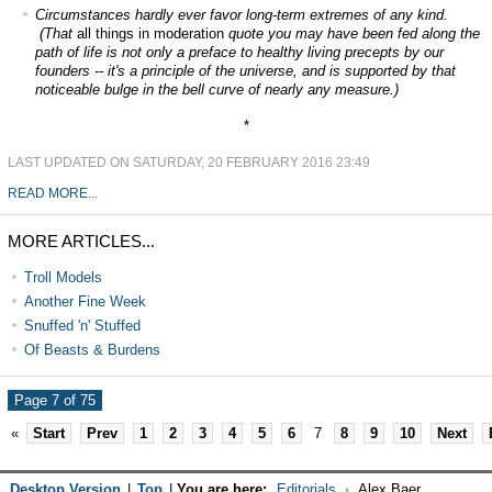
Circumstances hardly ever favor long-term extremes of any kind.
(That
all things in moderation
quote you may have been fed along the
path of life is not only a preface to healthy living precepts by our
founders -- it's a principle of the universe, and is supported by that
noticeable bulge in the bell curve of nearly any measure.)
*
LAST UPDATED ON SATURDAY, 20 FEBRUARY 2016 23:49
READ MORE...
MORE ARTICLES...
Troll Models
Another Fine Week
Snuffed 'n' Stuffed
Of Beasts & Burdens
Page 7 of 75
«
Start
Prev
1
2
3
4
5
6
7
8
9
10
Next
Desktop Version
|
Top
|
You are here:
Editorials
Alex Baer