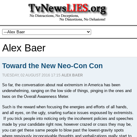
Alex Baer
Toward the New Neo-Con Con
TUESDAY, 02 AUGUST 2016 17:15
ALEX BAER
So far, the conversation about real extremism in America has been
underwhelming, ranging on the low side of things, pinging in the ones and
twos on the Overall Awareness Meter.
Such is the reward when focusing the energies and efforts of all hands,
and all eyes, on the ugly, snarling surface issues espoused by extremists.
If you trick people into noticing only the incoherent policies and speeches
made by your candidate right now, however crazed or crass they may be,
you can get these same people to blow past the lowest-gravity spots
where previously inconceivable thoughts and verbalizations really start to