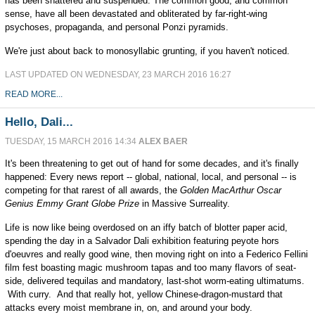
has been shattered and suspended. The common good, and common
sense, have all been devastated and obliterated by far-right-wing
psychoses, propaganda, and personal Ponzi pyramids.
We're just about back to monosyllabic grunting, if you haven't noticed.
LAST UPDATED ON WEDNESDAY, 23 MARCH 2016 16:27
READ MORE...
Hello, Dali...
TUESDAY, 15 MARCH 2016 14:34
ALEX BAER
It's been threatening to get out of hand for some decades, and it's finally
happened: Every news report -- global, national, local, and personal -- is
competing for that rarest of all awards, the
Golden MacArthur Oscar
Genius Emmy Grant Globe Prize
in Massive Surreality.
Life is now like being overdosed on an iffy batch of blotter paper acid,
spending the day in a Salvador Dali exhibition featuring peyote hors
d'oeuvres and really good wine, then moving right on into a Federico Fellini
film fest boasting magic mushroom tapas and too many flavors of seat-
side, delivered tequilas and mandatory, last-shot worm-eating ultimatums.
With curry. And that really hot, yellow Chinese-dragon-mustard that
attacks every moist membrane in, on, and around your body.