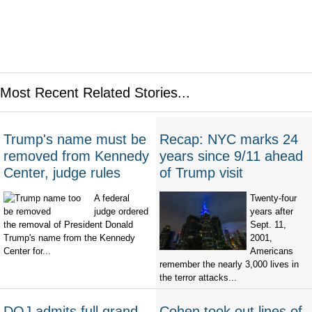
Most Recent Related Stories...
Trump's name must be
Recap: NYC marks 24
removed from Kennedy
years since 9/11 ahead
Center, judge rules
of Trump visit
A federal
Twenty-four
judge ordered
years after
the removal of President Donald
Sept. 11,
Trump's name from the Kennedy
2001,
Center for...
Americans
remember the nearly 3,000 lives in
the terror attacks...
DOJ admits full grand
Cohen took out lines of