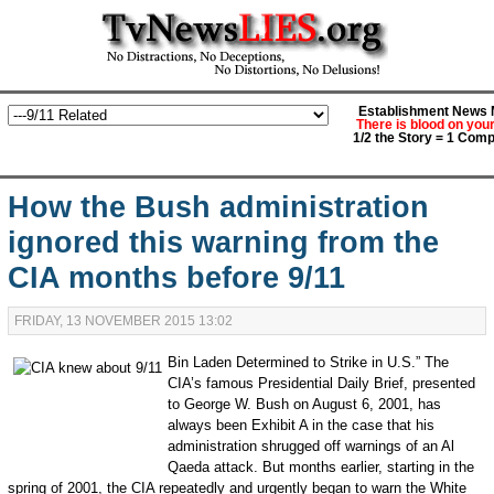
Establishment News M
There is blood on you
1/2 the Story = 1 Comp
How the Bush administration
ignored this warning from the
CIA months before 9/11
FRIDAY, 13 NOVEMBER 2015 13:02
Bin Laden Determined to Strike in U.S.” The
CIA’s famous Presidential Daily Brief, presented
to George W. Bush on August 6, 2001, has
always been Exhibit A in the case that his
administration shrugged off warnings of an Al
Qaeda attack. But months earlier, starting in the
spring of 2001, the CIA repeatedly and urgently began to warn the White