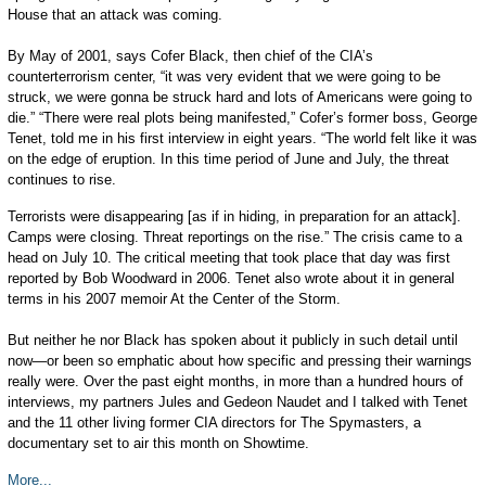
House that an attack was coming.
By May of 2001, says Cofer Black, then chief of the CIA’s
counterterrorism center, “it was very evident that we were going to be
struck, we were gonna be struck hard and lots of Americans were going to
die.” “There were real plots being manifested,” Cofer’s former boss, George
Tenet, told me in his first interview in eight years. “The world felt like it was
on the edge of eruption. In this time period of June and July, the threat
continues to rise.
Terrorists were disappearing [as if in hiding, in preparation for an attack].
Camps were closing. Threat reportings on the rise.” The crisis came to a
head on July 10. The critical meeting that took place that day was first
reported by Bob Woodward in 2006. Tenet also wrote about it in general
terms in his 2007 memoir At the Center of the Storm.
But neither he nor Black has spoken about it publicly in such detail until
now—or been so emphatic about how specific and pressing their warnings
really were. Over the past eight months, in more than a hundred hours of
interviews, my partners Jules and Gedeon Naudet and I talked with Tenet
and the 11 other living former CIA directors for The Spymasters, a
documentary set to air this month on Showtime.
More...