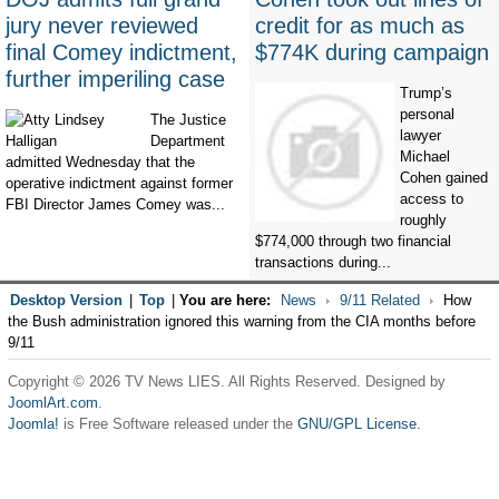
jury never reviewed
credit for as much as
final Comey indictment,
$774K during campaign
further imperiling case
Trump’s
personal
The Justice
lawyer
Department
Michael
admitted Wednesday that the
Cohen gained
operative indictment against former
access to
FBI Director James Comey was...
roughly
$774,000 through two financial
transactions during...
Desktop Version
|
Top
|
You are here:
News
9/11 Related
How
the Bush administration ignored this warning from the CIA months before
9/11
Copyright © 2026 TV News LIES. All Rights Reserved. Designed by
JoomlArt.com
.
Joomla!
is Free Software released under the
GNU/GPL License.