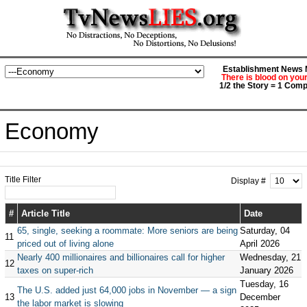
Establishment News M
There is blood on you
1/2 the Story = 1 Comp
Economy
Title Filter
Display #
#
Article Title
Date
65, single, seeking a roommate: More seniors are being
Saturday, 04
11
priced out of living alone
April 2026
Nearly 400 millionaires and billionaires call for higher
Wednesday, 21
12
taxes on super-rich
January 2026
Tuesday, 16
The U.S. added just 64,000 jobs in November — a sign
13
December
the labor market is slowing