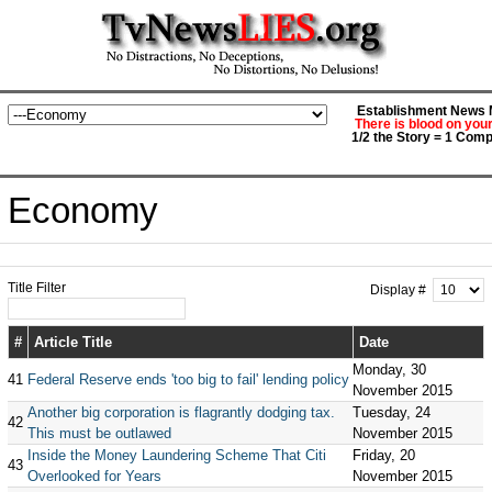
Establishment News M
There is blood on you
1/2 the Story = 1 Comp
Economy
Title Filter
Display #
#
Article Title
Date
Monday, 30
41
Federal Reserve ends 'too big to fail' lending policy
November 2015
Another big corporation is flagrantly dodging tax.
Tuesday, 24
42
This must be outlawed
November 2015
Inside the Money Laundering Scheme That Citi
Friday, 20
43
Overlooked for Years
November 2015