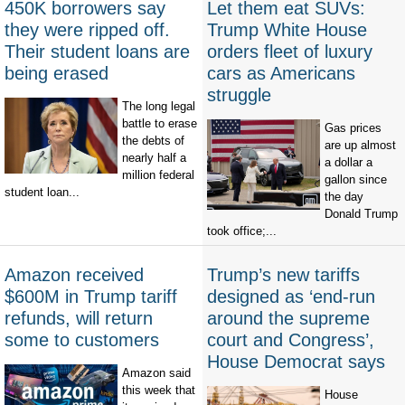
450K borrowers say
Let them eat SUVs:
they were ripped off.
Trump White House
Their student loans are
orders fleet of luxury
being erased
cars as Americans
struggle
The long legal
battle to erase
Gas prices
the debts of
are up almost
nearly half a
a dollar a
million federal
gallon since
student loan...
the day
Donald Trump
took office;...
Amazon received
Trump’s new tariffs
$600M in Trump tariff
designed as ‘end-run
refunds, will return
around the supreme
some to customers
court and Congress’,
House Democrat says
Amazon said
this week that
House