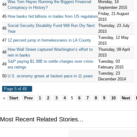
Was Tom Hayes Running the Biggest Financial
Monday, 14
44
Conspiracy in History?
September 2015
Friday, 21 August
45
How banks hid billions in trades from US regulators
2015
Social Security Disability Fund Will Run Dry Next
Thursday, 23 July
46
Year
2015
Tuesday, 12 May
47
12 percent jump in homelessness in LA County
2015
How Wall Street captured Washington’s effort to
Thursday, 09 April
48
rein in banks
2015
S&P paying $1.38B to settle charges over crisis-
Tuesday, 03
49
era ratings
February 2015
Tuesday, 23
50
U.S. economy grows at fastest pace in 11 years
December 2014
Page 5 of 49
«
Start
Prev
1
2
3
4
5
6
7
8
9
10
Next
Most Recent Related Stories...