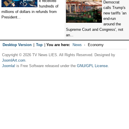
it received
Democrat
hundreds of
calls Trump's
millions of dollars in refunds from
new tariffs 'an
President...
end-run
around the
Supreme Court and Congress', not
an...
Desktop Version
|
Top
|
You are here:
News
Economy
Copyright © 2026 TV News LIES. All Rights Reserved. Designed by
JoomlArt.com
.
Joomla!
is Free Software released under the
GNU/GPL License.